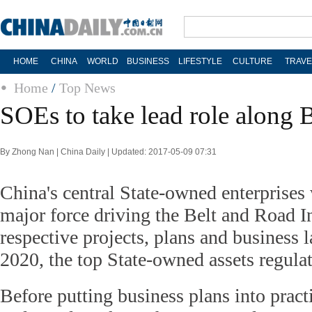
HOME
CHINA
WORLD
BUSINESS
LIFESTYLE
CULTURE
TRAVE
Home
/
Top News
SOEs to take lead role along 
By Zhong Nan | China Daily | Updated: 2017-05-09 07:31
China's central State-owned enterprises 
major force driving the Belt and Road Ini
respective projects, plans and business l
2020, the top State-owned assets regula
Before putting business plans into practi