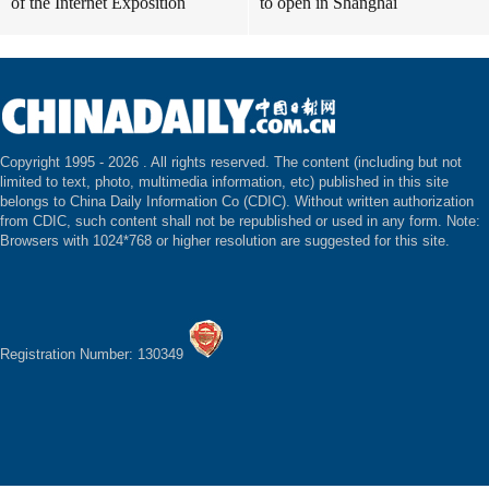
of the Internet Exposition
to open in Shanghai
Copyright 1995 -
2026 . All rights reserved. The content (including but not
limited to text, photo, multimedia information, etc) published in this site
belongs to China Daily Information Co (CDIC). Without written authorization
from CDIC, such content shall not be republished or used in any form. Note:
Browsers with 1024*768 or higher resolution are suggested for this site.
Registration Number: 130349