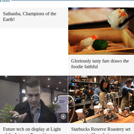
Photo
Saihanba, Champions of the
Earth!
Gloriously tasty fare draws the
foodie faithful
Future tech on display at Light
Starbucks Reserve Roastery set