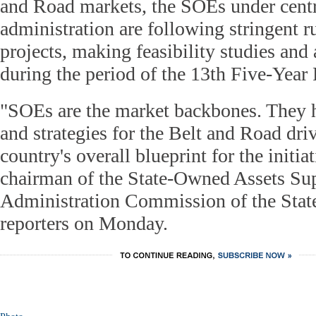
and Road markets, the SOEs under cent
administration are following stringent r
projects, making feasibility studies and
during the period of the 13th Five-Year
"SOEs are the market backbones. They h
and strategies for the Belt and Road driv
country's overall blueprint for the initi
chairman of the State-Owned Assets Su
Administration Commission of the State
reporters on Monday.