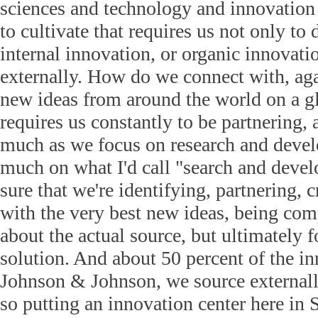
sciences and technology and innovation 
to cultivate that requires us not only t
internal innovation, or organic innovatio
externally. How do we connect with, ag
new ideas from around the world on a gl
requires us constantly to be partnering, 
much as we focus on research and devel
much on what I'd call "search and dev
sure that we're identifying, partnering, c
with the very best new ideas, being com
about the actual source, but ultimately 
solution. And about 50 percent of the i
Johnson & Johnson, we source externall
so putting an innovation center here in