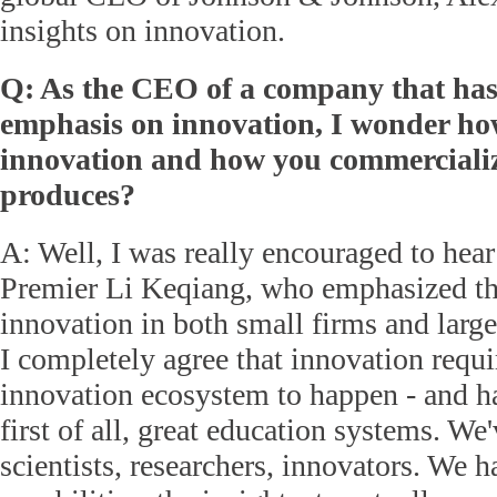
insights on innovation.
Q: As the CEO of a company that ha
emphasis on innovation, I wonder h
innovation and how you commercialize
produces?
A: Well, I was really encouraged to hea
Premier Li Keqiang, who emphasized th
innovation in both small firms and larg
I completely agree that innovation requi
innovation ecosystem to happen - and ha
first of all, great education systems. We'
scientists, researchers, innovators. We h