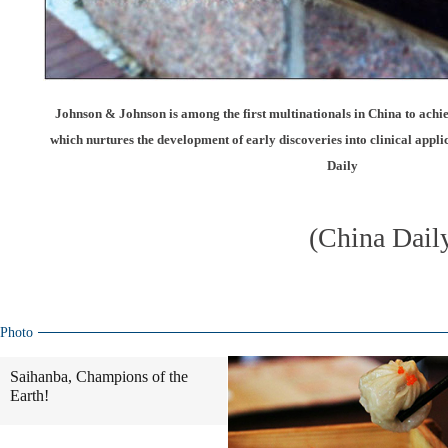
Johnson & Johnson is among the first multinationals in China to ach
which nurtures the development of early discoveries into clinical appl
Daily
(China Dail
Photo
Saihanba, Champions of the
Earth!