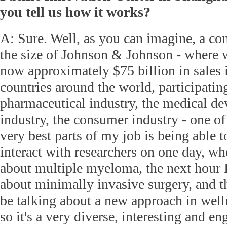
you tell us how it works?
A: Sure. Well, as you can imagine, a c
the size of Johnson & Johnson - where 
now approximately $75 billion in sales 
countries around the world, participating
pharmaceutical industry, the medical de
industry, the consumer industry - one of
very best parts of my job is being able t
interact with researchers on one day, wh
about multiple myeloma, the next hour I
about minimally invasive surgery, and t
be talking about a new approach in well
so it's a very diverse, interesting and en