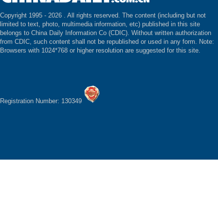
Copyright 1995 -
2026 . All rights reserved. The content (including but not
limited to text, photo, multimedia information, etc) published in this site
belongs to China Daily Information Co (CDIC). Without written authorization
from CDIC, such content shall not be republished or used in any form. Note:
Browsers with 1024*768 or higher resolution are suggested for this site.
Registration Number: 130349