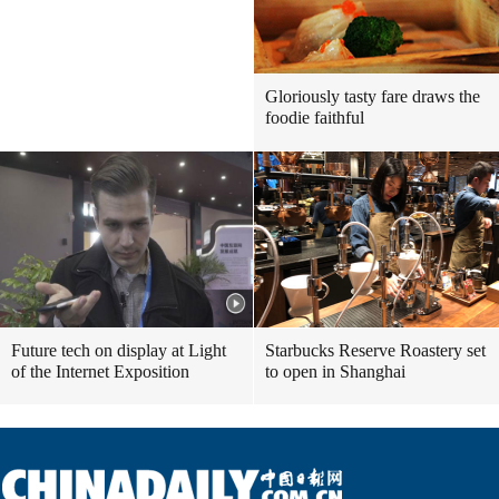
Gloriously tasty fare draws the
foodie faithful
Future tech on display at Light
Starbucks Reserve Roastery set
of the Internet Exposition
to open in Shanghai