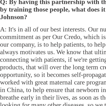
Q: By having this partnership with 
by training those people, what does 
Johnson?
A: It's in all of our best interests. Our 
commitment as per Our Credo, which is 
our company, is to help patients, to hel
always motivates us. We know that ultim
connecting with patients, if we're gettin
products, that will over the long term cr
opportunity, so it becomes self-propaga
worked with great maternal care progra
in China, to help ensure that newborn in
breathe early in their lives, as soon as t
looking for many other diseases, so we 