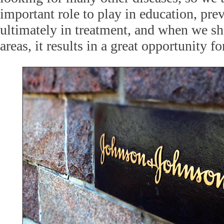
important role to play in education, pre
ultimately in treatment, and when we sh
areas, it results in a great opportunity fo