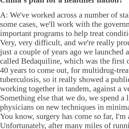
A: We've worked across a number of sta
some cases, we'll work with the govern
important programs to help treat conditi
Very, very difficult, and we're really pro
just a couple of years ago we launched 
called Bedaquiline, which was the first o
40 years to come out, for multidrug-trea
tuberculosis, so it really showed a publi
working together in tandem, against a ve
Something else that we do, we spend a l
physicians on new techniques in minima
You know, surgery has come so far, I'm
Unfortunately, after many miles of runn