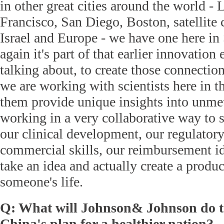
in other great cities around the world -
Francisco, San Diego, Boston, satellite 
Israel and Europe - we have one here i
again it's part of that earlier innovatio
talking about, to create those connection
we are working with scientists here in th
them provide unique insights into unme
working in a very collaborative way to
our clinical development, our regulatory 
commercial skills, our reimbursement ide
take an idea and actually create a produc
someone's life.
Q: What will Johnson& Johnson do t
China's plan for a healthier nation?