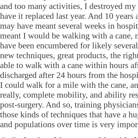
and too many activities, I destroyed my 
have it replaced last year. And 10 years
may have meant several weeks in hospit
meant I would be walking with a cane,
have been encumbered for likely severa
new techniques, great products, the right
able to walk with a cane within hours af
discharged after 24 hours from the hospi
I could walk for a mile with the cane, a
really, complete mobility, and ability re
post-surgery. And so, training physicia
those kinds of techniques that have a hu
and populations over time is very impor