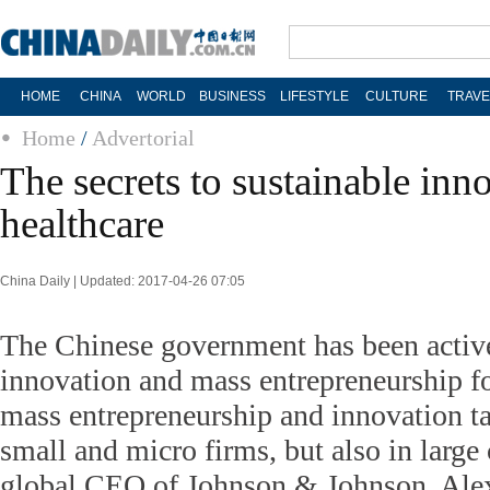
HOME
CHINA
WORLD
BUSINESS
LIFESTYLE
CULTURE
TRAVE
Home
/
Advertorial
The secrets to sustainable inn
healthcare
China Daily | Updated: 2017-04-26 07:05
The Chinese government has been activ
innovation and mass entrepreneurship fo
mass entrepreneurship and innovation ta
small and micro firms, but also in larg
global CEO of Johnson & Johnson, Alex