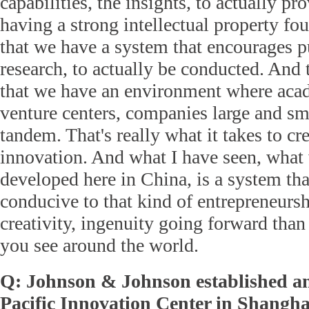
capabilities, the insights, to actually pr
having a strong intellectual property f
that we have a system that encourages pu
research, to actually be conducted. And
that we have an environment where acad
venture centers, companies large and sm
tandem. That's really what it takes to cre
innovation. And what I have seen, what
developed here in China, is a system th
conducive to that kind of entrepreneursh
creativity, ingenuity going forward tha
you see around the world.
Q: Johnson & Johnson established an
Pacific Innovation Center in Shangha