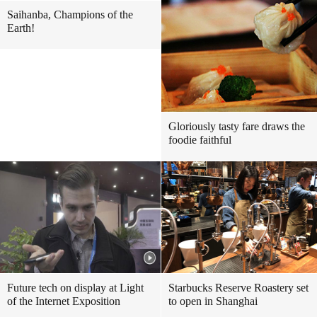
Saihanba, Champions of the
Earth!
Gloriously tasty fare draws the
foodie faithful
Future tech on display at Light
Starbucks Reserve Roastery set
of the Internet Exposition
to open in Shanghai