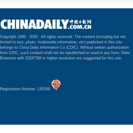
Copyright 1995 -
2026 . All rights reserved. The content (including but not
limited to text, photo, multimedia information, etc) published in this site
belongs to China Daily Information Co (CDIC). Without written authorization
from CDIC, such content shall not be republished or used in any form. Note:
Browsers with 1024*768 or higher resolution are suggested for this site.
Registration Number: 130349