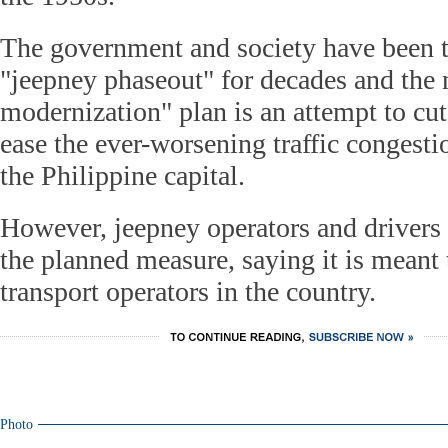
The government and society have been t
"jeepney phaseout" for decades and the
modernization" plan is an attempt to cut
ease the ever-worsening traffic congesti
the Philippine capital.
However, jeepney operators and drivers 
the planned measure, saying it is meant t
transport operators in the country.
Photo