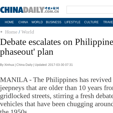
HOME
CHINA
WORLD
BUSINESS
LIFESTYLE
CULTURE
TRAVE
Home
/
World
Debate escalates on Philippine
phaseout' plan
By Xinhua | China Daily | Updated: 2017-03-30 07:31
MANILA - The Philippines has revived 
jeepneys that are older than 10 years fr
gridlocked streets, stirring a fresh debat
vehicles that have been chugging around
the 1950s.