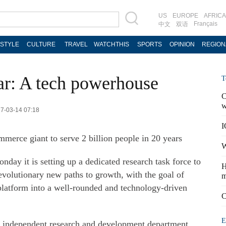
US
EUROPE
AFRICA
Français
中文
双语
ESTYLE
CULTURE
TRAVEL
WATCHTHIS
SPORTS
OPINION
REGION
tar: A tech powerhouse
T
C
w
17-03-14 07:18
I
erce giant to serve 2 billion people in 20 years
W
ay it is setting up a dedicated research task force to
H
evolutionary new paths to growth, with the goal of
m
latform into a well-rounded and technology-driven
C
E
d independent research and development department