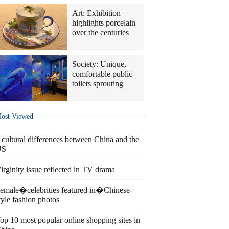
Art: Exhibition
highlights porcelain
over the centuries
Society: Unique,
comfortable public
toilets sprouting
ost Viewed
 cultural differences between China and the
US
irginity issue reflected in TV drama
emale�celebrities featured in�Chinese-
tyle fashion photos
op 10 most popular online shopping sites in