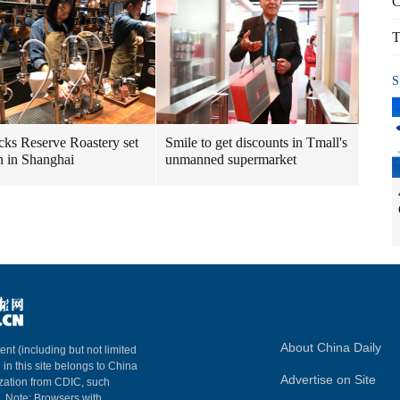
C
T
S
cks Reserve Roastery set
Smile to get discounts in Tmall's
n in Shanghai
unmanned supermarket
About China Daily
ent (including but not limited
 in this site belongs to China
Advertise on Site
ization from CDIC, such
m. Note: Browsers with