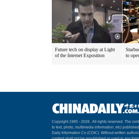
Future tech on display at Light
Starbu
of the Internet Exposition
to ope
Copyright 1995 -
2026 . All rights reserved. The cont
to text, photo, multimedia information, etc) published
Daily Information Co (CDIC). Without written author
content shall not be republished or used in any for