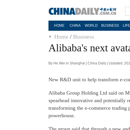
HOME
CHINA
WORLD
BUSINESS
LIF
Home
/
Business
Alibaba's next ava
By He Wei in Shanghai | China Daily | Updated: 20
New R&D unit to help transform e-comm
Alibaba Group Holding Ltd said on Mond
spearhead innovative and potentially r
transforming the e-commerce trading p
powerhouse.
The group said that through a new an