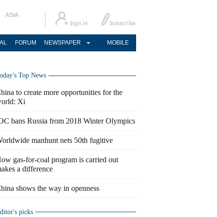
ASIA
AL
FORUM
NEWSPAPER
MOBILE
oday's Top News
hina to create more opportunities for the
orld: Xi
OC bans Russia from 2018 Winter Olympics
orldwide manhunt nets 50th fugitive
ow gas-for-coal program is carried out
akes a difference
hina shows the way in openness
ditor's picks