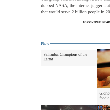
dubbed NASA, the internet juggernaut i
that would serve 2 billion people in 20
Photo
Saihanba, Champions of the
Earth!
Glorio
foodie 