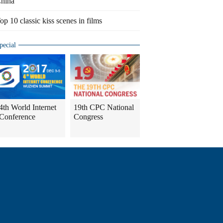
hina
op 10 classic kiss scenes in films
pecial
4th World Internet
19th CPC National
Conference
Congress