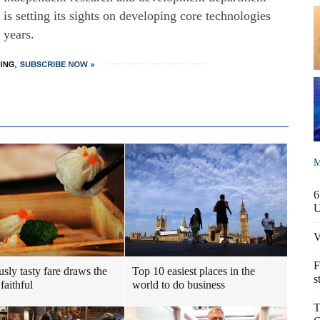
s setting its sights on developing core technologies
 years.
M
6
V
F
usly tasty fare draws the
Top 10 easiest places in the
s
faithful
world to do business
T