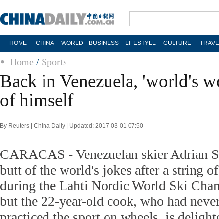
HOME
CHINA
WORLD
BUSINESS
LIFESTYLE
CULTURE
TRAVE
Home
/
Sports
Back in Venezuela, 'world's wo
of himself
By Reuters | China Daily | Updated: 2017-03-01 07:50
CARACAS - Venezuelan skier Adrian S
butt of the world's jokes after a string of
during the Lahti Nordic World Ski Cha
but the 22-year-old cook, who had neve
practiced the sport on wheels, is delight