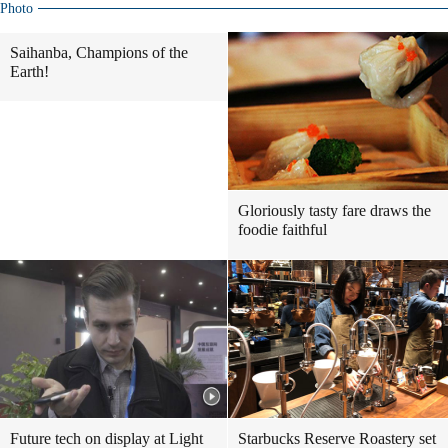
Photo
Saihanba, Champions of the
Earth!
Gloriously tasty fare draws the
foodie faithful
Future tech on display at Light
Starbucks Reserve Roastery set