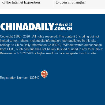
of the Internet Exposition
to open in Shanghai
Copyright 1995 -
2026 . All rights reserved. The content (including but not
limited to text, photo, multimedia information, etc) published in this site
belongs to China Daily Information Co (CDIC). Without written authorization
from CDIC, such content shall not be republished or used in any form. Note:
Browsers with 1024*768 or higher resolution are suggested for this site.
Registration Number: 130349