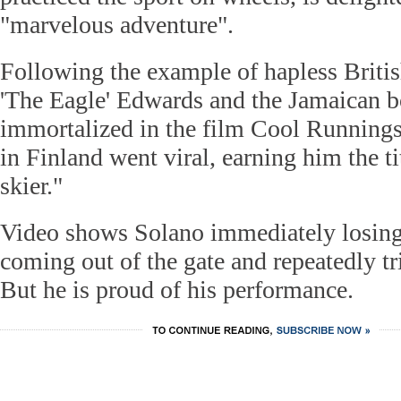
"marvelous adventure".
Following the example of hapless Briti
'The Eagle' Edwards and the Jamaican b
immortalized in the film Cool Runnings
in Finland went viral, earning him the ti
skier."
Video shows Solano immediately losing
coming out of the gate and repeatedly tr
But he is proud of his performance.