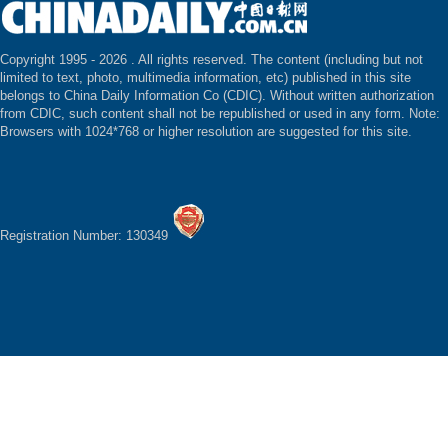
Copyright 1995 -
2026 . All rights reserved. The content (including but not
limited to text, photo, multimedia information, etc) published in this site
belongs to China Daily Information Co (CDIC). Without written authorization
from CDIC, such content shall not be republished or used in any form. Note:
Browsers with 1024*768 or higher resolution are suggested for this site.
Registration Number: 130349