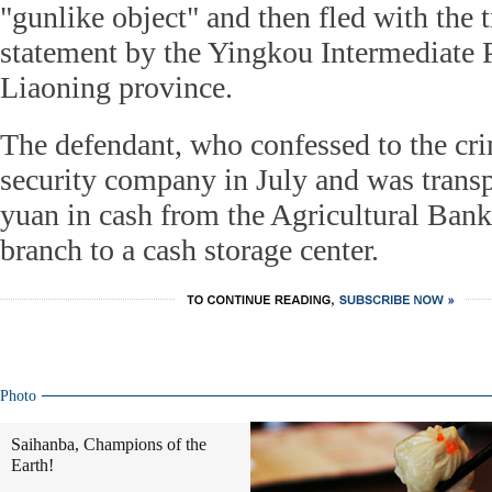
"gunlike object" and then fled with the t
statement by the Yingkou Intermediate P
Liaoning province.
The defendant, who confessed to the cri
security company in July and was transp
yuan in cash from the Agricultural Ban
branch to a cash storage center.
Photo
Saihanba, Champions of the
Earth!