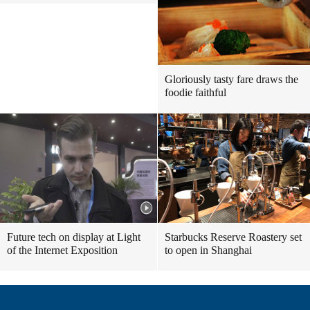
Gloriously tasty fare draws the
foodie faithful
Future tech on display at Light
Starbucks Reserve Roastery set
of the Internet Exposition
to open in Shanghai