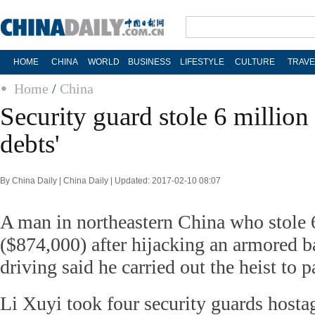
HOME
CHINA
WORLD
BUSINESS
LIFESTYLE
CULTURE
TRAVE
Home
/
China
Security guard stole 6 million
debts'
By China Daily | China Daily | Updated: 2017-02-10 08:07
A man in northeastern China who stole 
($874,000) after hijacking an armored b
driving said he carried out the heist to p
Li Xuyi took four security guards hosta