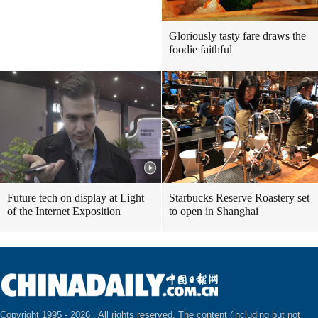
Gloriously tasty fare draws the
foodie faithful
Future tech on display at Light
Starbucks Reserve Roastery set
of the Internet Exposition
to open in Shanghai
Copyright 1995 -
2026 . All rights reserved. The content (including but not