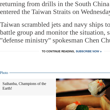
returning from drills in the South China
entered the Taiwan Straits on Wednesda
Taiwan scrambled jets and navy ships to
battle group and monitor the situation, 
"defense ministry" spokesman Chen Ch
Photo
Saihanba, Champions of the
Earth!