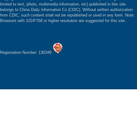
limited to text, photo, multimedia information, etc) published in this site
belongs to China Daily Information Co (CDIC). Without written authorization
from CDIC, such content shall not be republished or used in any form. Note:
Browsers with 1024*768 or higher resolution are suggested for this site.
Registration Number: 130349