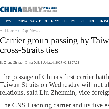
HOME
CHINA
WORLD
BUSINESS
LIFESTYLE
CULTURE
TRAVE
Home
/
Top News
Carrier group passing by Taiwa
cross-Straits ties
By Zhang Zhihao | China Daily | Updated: 2017-01-12 07:23
The passage of China's first carrier batt
Taiwan Straits on Wednesday will not aff
relations, said Liu Zhenmin, vice-foreig
The CNS Liaoning carrier and its five es