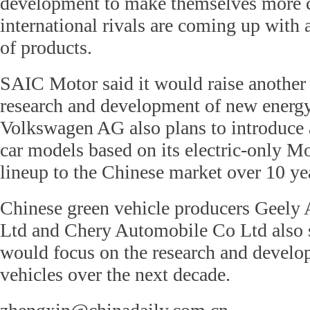
development to make themselves more c
international rivals are coming up with
of products.
SAIC Motor said it would raise another 
research and development of new energy
Volkswagen AG also plans to introduce 
car models based on its electric-only M
lineup to the Chinese market over 10 ye
Chinese green vehicle producers Geely
Ltd and Chery Automobile Co Ltd also s
would focus on the research and develop
vehicles over the next decade.