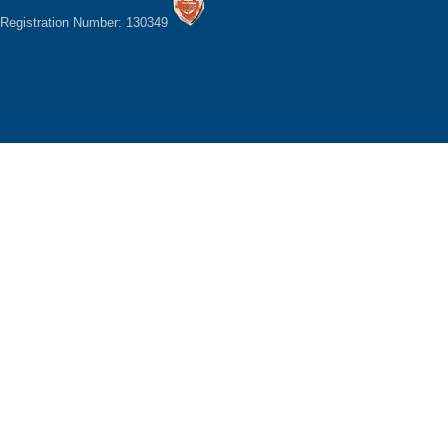
Registration Number: 130349