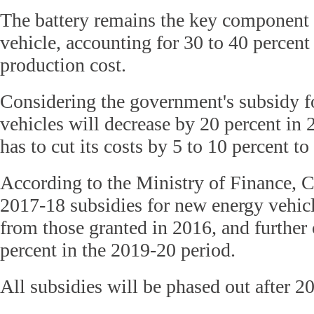
The battery remains the key component 
vehicle, accounting for 30 to 40 percent o
production cost.
Considering the government's subsidy f
vehicles will decrease by 20 percent in
has to cut its costs by 5 to 10 percent t
According to the Ministry of Finance, C
2017-18 subsidies for new energy vehic
from those granted in 2016, and further
percent in the 2019-20 period.
All subsidies will be phased out after 20