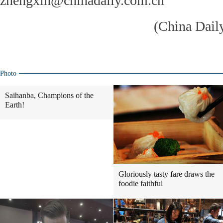
zhengxin@chinadaily.com.cn
(China Dail
Photo
Saihanba, Champions of the
Earth!
Gloriously tasty fare draws the
foodie faithful