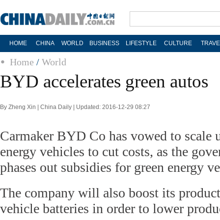
HOME
CHINA
WORLD
BUSINESS
LIFESTYLE
CULTURE
TRAVE
Home
/
World
BYD accelerates green autos
By Zheng Xin | China Daily | Updated: 2016-12-29 08:27
Carmaker BYD Co has vowed to scale up
energy vehicles to cut costs, as the gov
phases out subsidies for green energy ve
The company will also boost its produc
vehicle batteries in order to lower produc