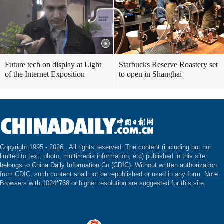
Future tech on display at Light
Starbucks Reserve Roastery set
of the Internet Exposition
to open in Shanghai
Copyright 1995 -
2026 . All rights reserved. The content (including but not
limited to text, photo, multimedia information, etc) published in this site
belongs to China Daily Information Co (CDIC). Without written authorization
from CDIC, such content shall not be republished or used in any form. Note:
Browsers with 1024*768 or higher resolution are suggested for this site.