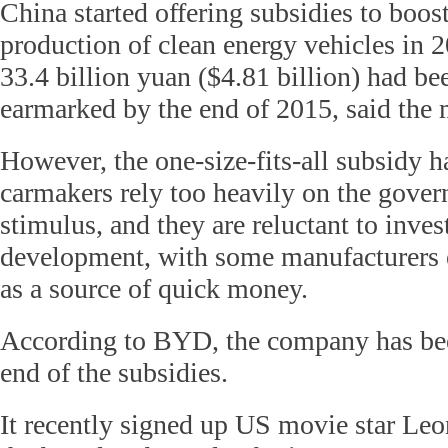
China started offering subsidies to boost
production of clean energy vehicles in 
33.4 billion yuan ($4.81 billion) had be
earmarked by the end of 2015, said the 
However, the one-size-fits-all subsidy
carmakers rely too heavily on the gover
stimulus, and they are reluctant to inves
development, with some manufacturers 
as a source of quick money.
According to BYD, the company has bee
end of the subsidies.
It recently signed up US movie star Le