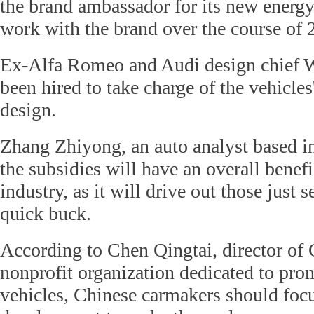
the brand ambassador for its new energy
work with the brand over the course of 
Ex-Alfa Romeo and Audi design chief 
been hired to take charge of the vehicles'
design.
Zhang Zhiyong, an auto analyst based in
the subsidies will have an overall benefi
industry, as it will drive out those just 
quick buck.
According to Chen Qingtai, director of
nonprofit organization dedicated to pr
vehicles, Chinese carmakers should foc