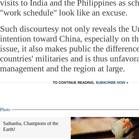
visits to India and the Philippines as s
"work schedule" look like an excuse.
Such discourtesy not only reveals the Un
intention toward China, especially on t
issue, it also makes public the differen
countries' militaries and is thus unfavora
management and the region at large.
Photo
Saihanba, Champions of the
Earth!