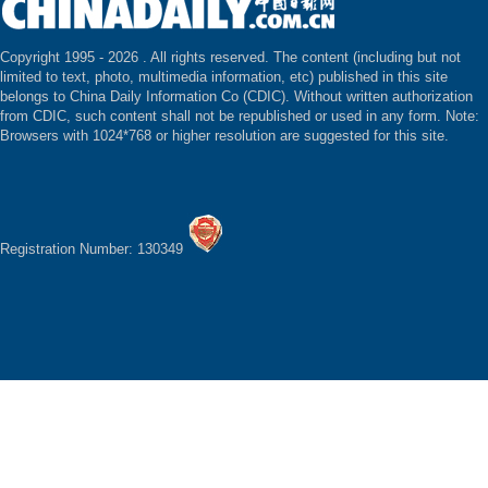
Copyright 1995 -
2026 . All rights reserved. The content (including but not
limited to text, photo, multimedia information, etc) published in this site
belongs to China Daily Information Co (CDIC). Without written authorization
from CDIC, such content shall not be republished or used in any form. Note:
Browsers with 1024*768 or higher resolution are suggested for this site.
Registration Number: 130349