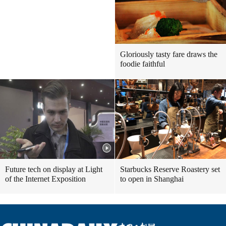
Gloriously tasty fare draws the
foodie faithful
Future tech on display at Light
Starbucks Reserve Roastery set
of the Internet Exposition
to open in Shanghai