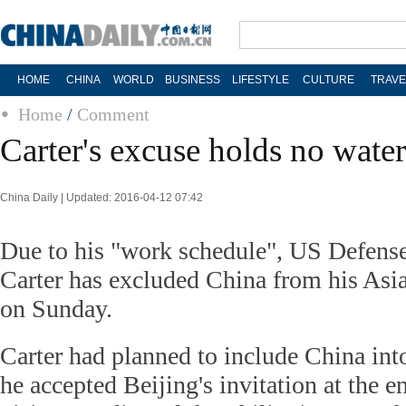
HOME
CHINA
WORLD
BUSINESS
LIFESTYLE
CULTURE
TRAVE
Home
/
Comment
Carter's excuse holds no water
China Daily | Updated: 2016-04-12 07:42
Due to his "work schedule", US Defense
Carter has excluded China from his Asia 
on Sunday.
Carter had planned to include China into
he accepted Beijing's invitation at the en