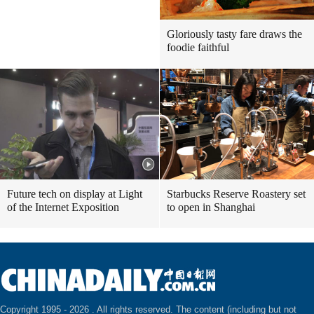
Gloriously tasty fare draws the
foodie faithful
Future tech on display at Light
Starbucks Reserve Roastery set
of the Internet Exposition
to open in Shanghai
Copyright 1995 -
2026 . All rights reserved. The content (including but not