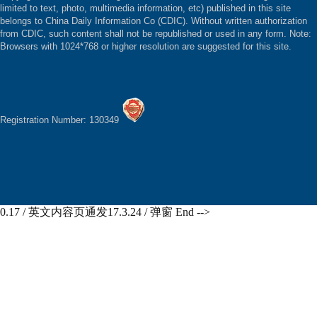
limited to text, photo, multimedia information, etc) published in this site
belongs to China Daily Information Co (CDIC). Without written authorization
from CDIC, such content shall not be republished or used in any form. Note:
Browsers with 1024*768 or higher resolution are suggested for this site.
Registration Number: 130349
0.17 / 英文内容页通发17.3.24 / 弹窗 End -->