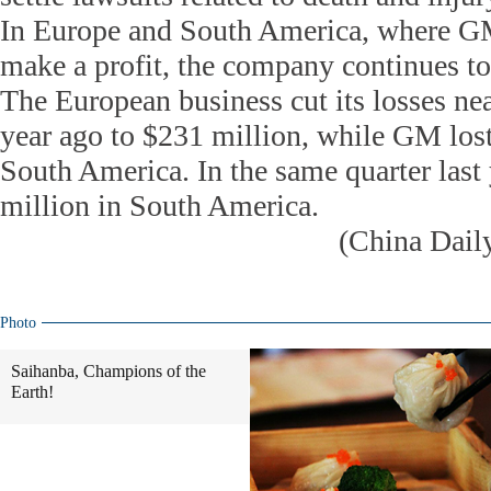
In Europe and South America, where GM
make a profit, the company continues t
The European business cut its losses nea
year ago to $231 million, while GM los
South America. In the same quarter last
million in South America.
(China Dail
Photo
Saihanba, Champions of the
Earth!