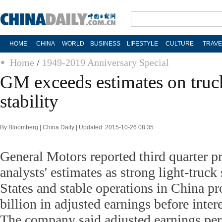
HOME
CHINA
WORLD
BUSINESS
LIFESTYLE
CULTURE
TRAVE
Home
/
1949-2019 Anniversary Special
GM exceeds estimates on truck
stability
By Bloomberg | China Daily | Updated: 2015-10-26 08:35
General Motors reported third quarter pr
analysts' estimates as strong light-truck
States and stable operations in China p
billion in adjusted earnings before intere
The company said adjusted earnings per