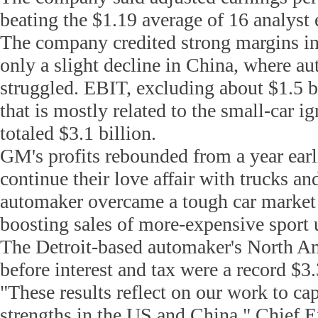
beating the $1.19 average of 16 analyst 
The company credited strong margins i
only a slight decline in China, where au
struggled. EBIT, excluding about $1.5 bi
that is mostly related to the small-car ig
totaled $3.1 billion.
GM's profits rebounded from a year earl
continue their love affair with trucks and
automaker overcame a tough car market
boosting sales of more-expensive sport u
The Detroit-based automaker's North A
before interest and tax were a record $3.
"These results reflect on our work to cap
strengths in the US and China," Chief E