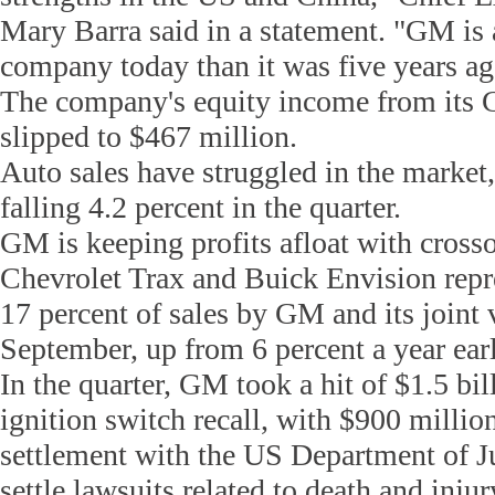
Mary Barra said in a statement. "GM is a
company today than it was five years ag
The company's equity income from its C
slipped to $467 million.
Auto sales have struggled in the market
falling 4.2 percent in the quarter.
GM is keeping profits afloat with crosso
Chevrolet Trax and Buick Envision repr
17 percent of sales by GM and its joint 
September, up from 6 percent a year earl
In the quarter, GM took a hit of $1.5 bill
ignition switch recall, with $900 millio
settlement with the US Department of Jus
settle lawsuits related to death and injur