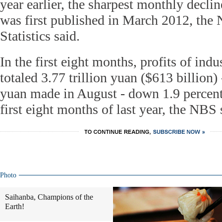
year earlier, the sharpest monthly declin
was first published in March 2012, the 
Statistics said.
In the first eight months, profits of ind
totaled 3.77 trillion yuan ($613 billion)
yuan made in August - down 1.9 percen
first eight months of last year, the NBS
Photo
Saihanba, Champions of the
Earth!