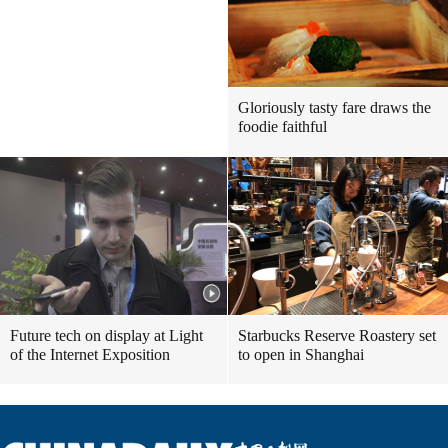
Gloriously tasty fare draws the
foodie faithful
Future tech on display at Light
Starbucks Reserve Roastery set
of the Internet Exposition
to open in Shanghai