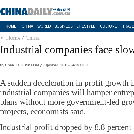
HOME
CHINA
WORLD
BUSINESS
LIFESTYLE
CULTURE
TRAVE
Home
/
China
Industrial companies face slo
By Chen Jia | China Daily | Updated: 2015-09-29 08:18
A sudden deceleration in profit growth 
industrial companies will hamper entrep
plans without more government-led grow
projects, economists said.
Industrial profit dropped by 8.8 percent