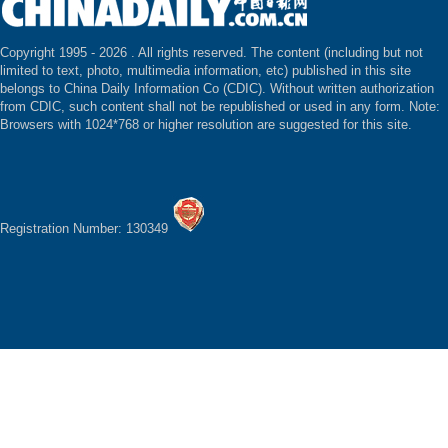
Copyright 1995 -
2026 . All rights reserved. The content (including but not
limited to text, photo, multimedia information, etc) published in this site
belongs to China Daily Information Co (CDIC). Without written authorization
from CDIC, such content shall not be republished or used in any form. Note:
Browsers with 1024*768 or higher resolution are suggested for this site.
Registration Number: 130349