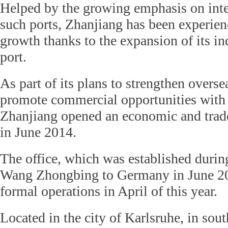
Helped by the growing emphasis on inter
such ports, Zhanjiang has been experie
growth thanks to the expansion of its in
port.
As part of its plans to strengthen overs
promote commercial opportunities with 
Zhanjiang opened an economic and trad
in June 2014.
The office, which was established durin
Wang Zhongbing to Germany in June 201
formal operations in April of this year.
Located in the city of Karlsruhe, in so