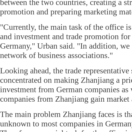
between the two countries, creating a st
promotion and preparing marketing mate
"Currently, the main task of the office i
and investment and trade promotion for
Germany," Urban said. "In addition, we 
network of business associations."
Looking ahead, the trade representative 
concentrated on making Zhanjiang a prio
investment from German companies as w
companies from Zhanjiang gain market 
The main problem Zhanjiang faces is that 
unknown to most companies in Germany