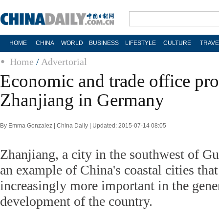
HOME
CHINA
WORLD
BUSINESS
LIFESTYLE
CULTURE
TRAVE
Home
/
Advertorial
Economic and trade office pro
Zhanjiang in Germany
By Emma Gonzalez | China Daily | Updated: 2015-07-14 08:05
Zhanjiang, a city in the southwest of G
an example of China's coastal cities tha
increasingly more important in the gen
development of the country.