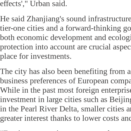
effects'," Urban said.
He said Zhanjiang's sound infrastructure
tier-one cities and a forward-thinking g
both economic development and ecologi
protection into account are crucial aspec
place for investments.
The city has also been benefiting from a
business preferences of European compa
While in the past most foreign enterpris
investment in large cities such as Beij
in the Pearl River Delta, smaller cities 
greater interest thanks to lower costs and