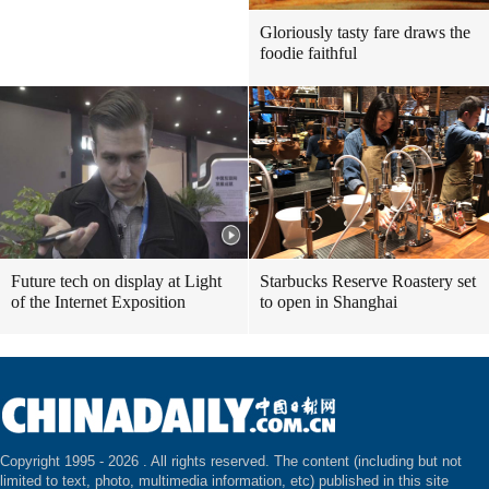
Gloriously tasty fare draws the
foodie faithful
Future tech on display at Light
Starbucks Reserve Roastery set
of the Internet Exposition
to open in Shanghai
Copyright 1995 -
2026 . All rights reserved. The content (including but not
limited to text, photo, multimedia information, etc) published in this site