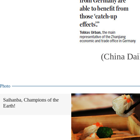
(China Dai
Photo
Saihanba, Champions of the
Earth!