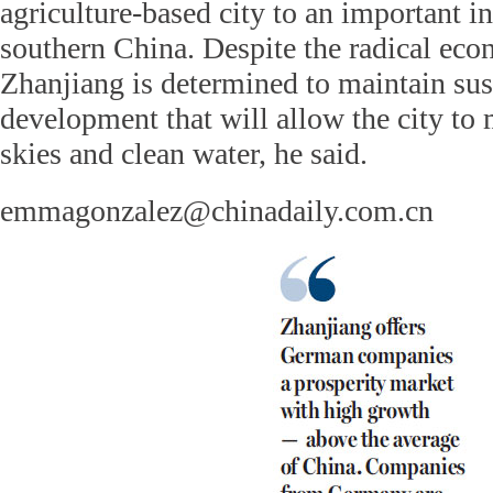
agriculture-based city to an important in
southern China. Despite the radical econ
Zhanjiang is determined to maintain sus
development that will allow the city to 
skies and clean water, he said.
emmagonzalez@chinadaily.com.cn