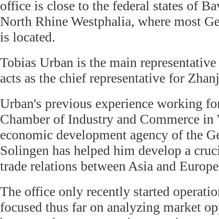
office is close to the federal states of B
North Rhine Westphalia, where most G
is located.
Tobias Urban is the main representative 
acts as the chief representative for Zhan
Urban's previous experience working f
Chamber of Industry and Commerce in V
economic development agency of the Ge
Solingen has helped him develop a cruc
trade relations between Asia and Europe
The office only recently started operati
focused thus far on analyzing market op