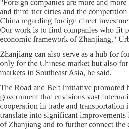
"Foreign companies are more and more i
and third-tier cities and the competition
China regarding foreign direct investmen
Our work is to find companies who fit pe
economic framework of Zhanjiang," Urb
Zhanjiang can also serve as a hub for f
only for the Chinese market but also fo
markets in Southeast Asia, he said.
The Road and Belt Initiative promoted 
government that envisions vast interna
cooperation in trade and transportation 
translate into significant improvements i
of Zhanjiang and to further connect the c