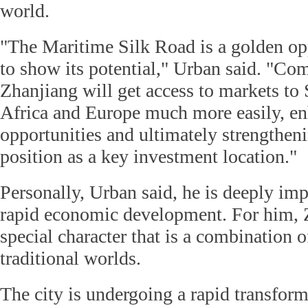
world.
"The Maritime Silk Road is a golden opp
to show its potential," Urban said. "Co
Zhanjiang will get access to markets to 
Africa and Europe much more easily, e
opportunities and ultimately strengthen
position as a key investment location."
Personally, Urban said, he is deeply imp
rapid economic development. For him, 
special character that is a combination 
traditional worlds.
The city is undergoing a rapid transfor