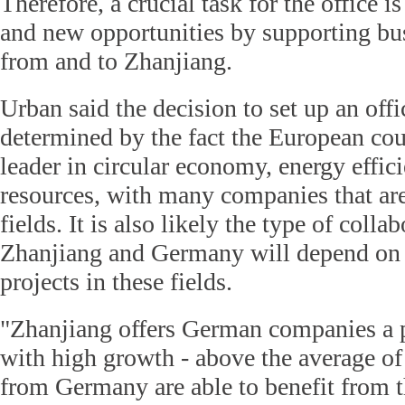
Therefore, a crucial task for the office i
and new opportunities by supporting bu
from and to Zhanjiang.
Urban said the decision to set up an of
determined by the fact the European cou
leader in circular economy, energy effi
resources, with many companies that are
fields. It is also likely the type of coll
Zhanjiang and Germany will depend on
projects in these fields.
"Zhanjiang offers German companies a 
with high growth - above the average o
from Germany are able to benefit from t