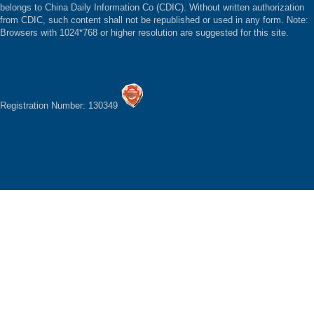
belongs to China Daily Information Co (CDIC). Without written authorization
from CDIC, such content shall not be republished or used in any form. Note:
Browsers with 1024*768 or higher resolution are suggested for this site.
Registration Number: 130349