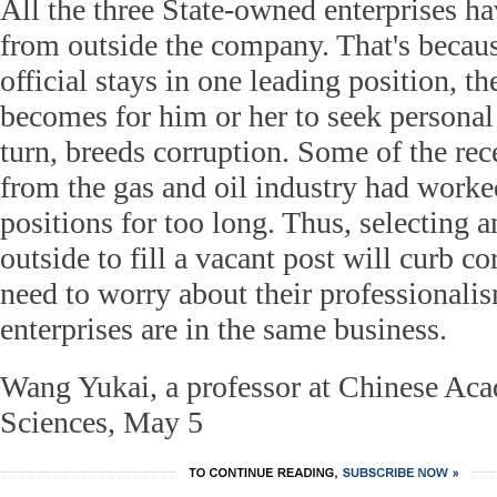
All the three State-owned enterprises h
from outside the company. That's becaus
official stays in one leading position, th
becomes for him or her to seek personal 
turn, breeds corruption. Some of the rec
from the gas and oil industry had worke
positions for too long. Thus, selecting a
outside to fill a vacant post will curb co
need to worry about their professionali
enterprises are in the same business.
Wang Yukai, a professor at Chinese Aca
Sciences, May 5