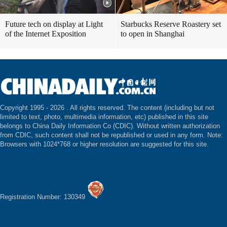
Future tech on display at Light
Starbucks Reserve Roastery set
of the Internet Exposition
to open in Shanghai
Copyright 1995 -
2026 . All rights reserved. The content (including but not
limited to text, photo, multimedia information, etc) published in this site
belongs to China Daily Information Co (CDIC). Without written authorization
from CDIC, such content shall not be republished or used in any form. Note:
Browsers with 1024*768 or higher resolution are suggested for this site.
Registration Number: 130349