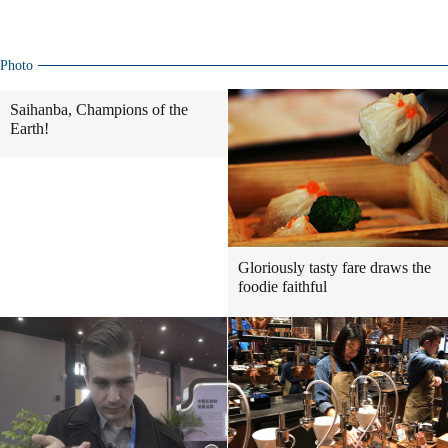
Photo
Saihanba, Champions of the
Earth!
Gloriously tasty fare draws the
foodie faithful