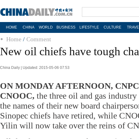
HOME
CHINA
WORLD
BUSINESS
LIFESTYLE
CULTURE
TRAVE
Home
/
Comment
New oil chiefs have tough cha
China Daily | Updated: 2015-05-06 07:53
ON MONDAY AFTERNOON, CNPC, 
CNOOC,
the three oil and gas industry
the names of their new board chairper
Sinopec chiefs have retired, while C
Yilin will now take over the reins of