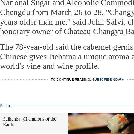
National Sugar and Alcoholic Commodit
Chengdu from March 26 to 28. "Changyu
years older than me," said John Salvi, 
honorary owner of Chateau Changyu Ba
The 78-year-old said the cabernet gernis
Chinese gives Jiebaina a unique aroma 
world's vine and wine profile.
Photo
Saihanba, Champions of the
Earth!