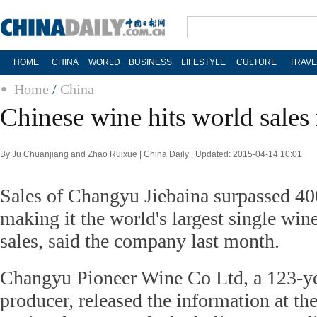
HOME
CHINA
WORLD
BUSINESS
LIFESTYLE
CULTURE
TRAVE
Home
/
China
Chinese wine hits world sales
By Ju Chuanjiang and Zhao Ruixue | China Daily | Updated: 2015-04-14 10:01
Sales of Changyu Jiebaina surpassed 400
making it the world's largest single win
sales, said the company last month.
Changyu Pioneer Wine Co Ltd, a 123-ye
producer, released the information at t