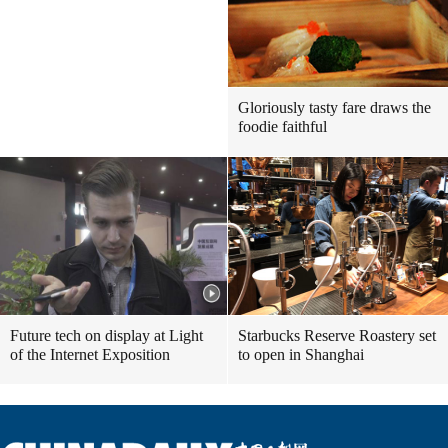
Gloriously tasty fare draws the
foodie faithful
Future tech on display at Light
Starbucks Reserve Roastery set
of the Internet Exposition
to open in Shanghai