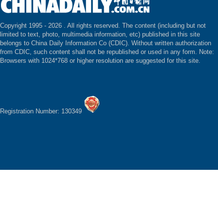
Copyright 1995 -
2026 . All rights reserved. The content (including but not
limited to text, photo, multimedia information, etc) published in this site
belongs to China Daily Information Co (CDIC). Without written authorization
from CDIC, such content shall not be republished or used in any form. Note:
Browsers with 1024*768 or higher resolution are suggested for this site.
Registration Number: 130349