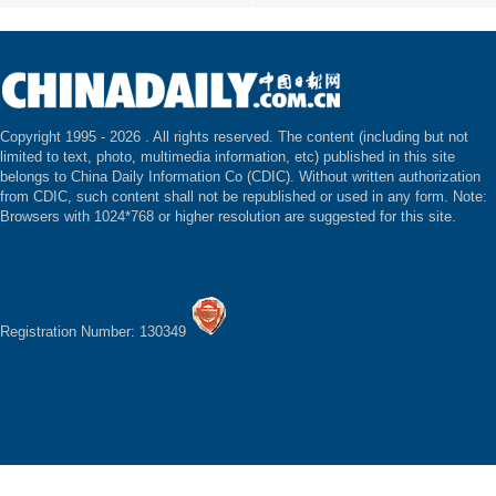
Copyright 1995 -
2026 . All rights reserved. The content (including but not
limited to text, photo, multimedia information, etc) published in this site
belongs to China Daily Information Co (CDIC). Without written authorization
from CDIC, such content shall not be republished or used in any form. Note:
Browsers with 1024*768 or higher resolution are suggested for this site.
Registration Number: 130349