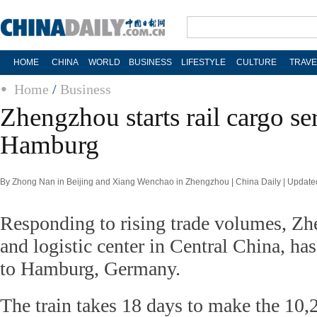
HOME
CHINA
WORLD
BUSINESS
LIFESTYLE
CULTURE
TRAVE
Home
/
Business
Zhengzhou starts rail cargo se
Hamburg
By Zhong Nan in Beijing and Xiang Wenchao in Zhengzhou | China Daily | Update
Responding to rising trade volumes, Zh
and logistic center in Central China, has 
to Hamburg, Germany.
The train takes 18 days to make the 10,2