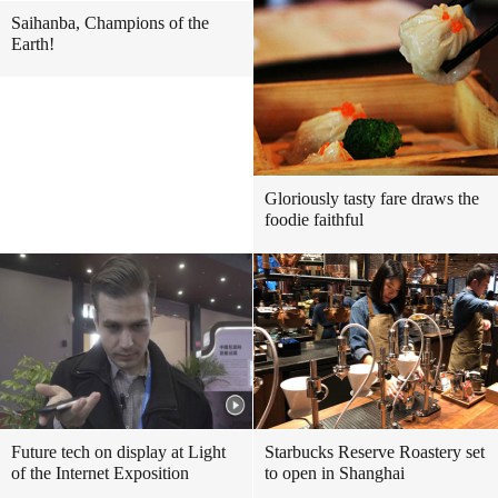
Saihanba, Champions of the
Earth!
Gloriously tasty fare draws the
foodie faithful
Future tech on display at Light
Starbucks Reserve Roastery set
of the Internet Exposition
to open in Shanghai