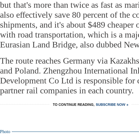
but that's more than twice as fast as mar
also effectively save 80 percent of the 
shipments, and it's about $489 cheaper
with road transportation, which is a maj
Eurasian Land Bridge, also dubbed New
The route reaches Germany via Kazakhst
and Poland. Zhengzhou International In
Development Co Ltd is responsible for 
partner rail companies in each country.
Photo