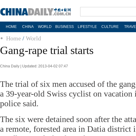
HOME
CHINA
WORLD
BUSINESS
LIFESTYLE
CULTURE
TRAVE
Home
/
World
Gang-rape trial starts
China Daily | Updated: 2013-04-02 07:47
The trial of six men accused of the gang
a 39-year-old Swiss cyclist on vacation 
police said.
The six were detained soon after the at
a remote, forested area in Datia district i