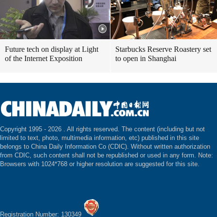
Future tech on display at Light
Starbucks Reserve Roastery set
of the Internet Exposition
to open in Shanghai
Copyright 1995 -
2026 . All rights reserved. The content (including but not
limited to text, photo, multimedia information, etc) published in this site
belongs to China Daily Information Co (CDIC). Without written authorization
from CDIC, such content shall not be republished or used in any form. Note:
Browsers with 1024*768 or higher resolution are suggested for this site.
Registration Number: 130349