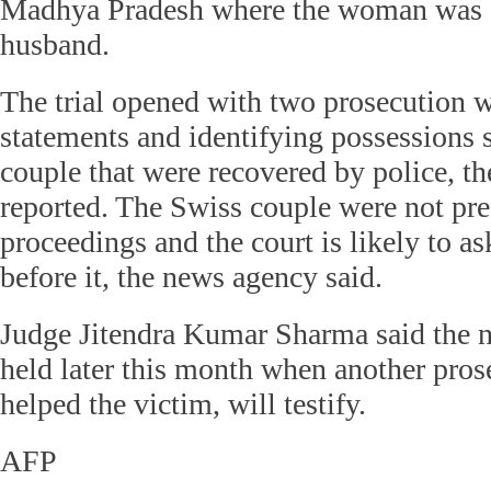
Madhya Pradesh where the woman was 
husband.
The trial opened with two prosecution w
statements and identifying possessions 
couple that were recovered by police, th
reported. The Swiss couple were not pres
proceedings and the court is likely to a
before it, the news agency said.
Judge Jitendra Kumar Sharma said the n
held later this month when another pro
helped the victim, will testify.
AFP