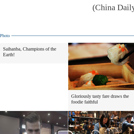
(China Dail
Photo
Saihanba, Champions of the
Earth!
Gloriously tasty fare draws the
foodie faithful