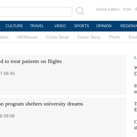
Global Edition
ASIA
CULTURE
TRAVEL
VIDEO
SPORTS
OPINION
REGION
ation
HK/Macao
Cross-Strait
Cover Story
Photo
Env
L
to treat patients on flights
W
7 08:45
D
H
m
on program shelters university dreams
T
E
6 09:08
C
d