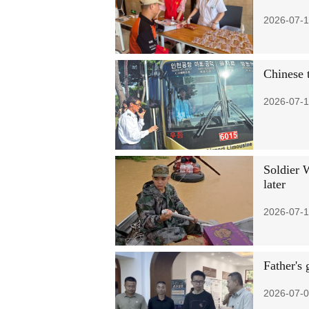
2026-07-1
Chinese 
2026-07-1
Soldier 
later
2026-07-1
Father's 
2026-07-0