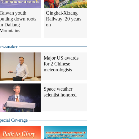
Taiwan youth
Qinghai-Xizang
putting down roots
Railway: 20 years
in Daliang
on
Mountains
ewsmaker
Major US awards
for 2 Chinese
meteorologists
Space weather
scientist honored
pecial Coverage