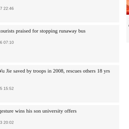
7 22:46
tourists praised for stopping runaway bus
6 07:10
Wu Jie saved by troops in 2008, rescues others 18 yrs
5 15:52
gesture wins his son university offers
3 20:02