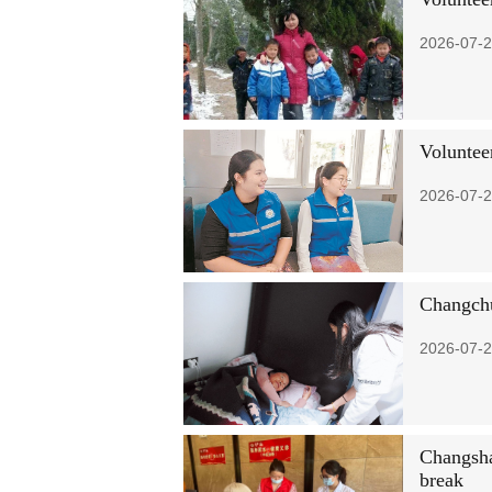
2026-07-2
Voluntee
2026-07-2
Changchun
2026-07-2
Changsha 
break