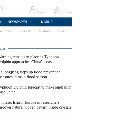
中文
AL
NEWSPAPER
MOBILE
ironment
Health
Military
Video
atest
arning remains in place as Typhoon
olphin approaches China's coast
eilongjiang steps up flood prevention
easures in main flood season
yphoon Dolphin forecast to make landfall in
ast China
hinese, Israeli, European researchers
iscover natural woven pattern inside crystals