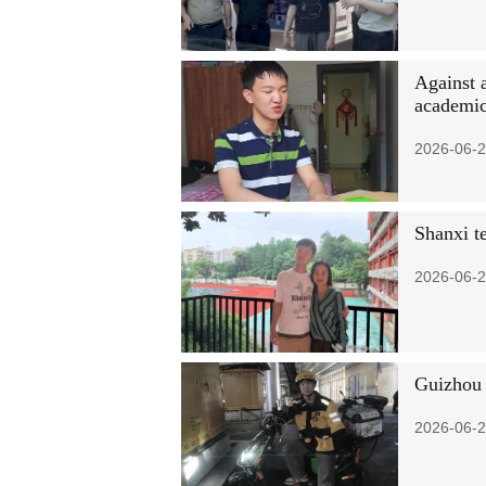
Against a
academic
2026-06-2
Shanxi te
2026-06-2
Guizhou d
2026-06-2