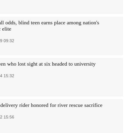
ll odds, blind teen earns place among nation's
 elite
9 09:32
en who lost sight at six headed to university
4 15:32
elivery rider honored for river rescue sacrifice
2 15:56