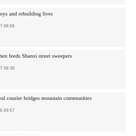
oys and rebuilding lives
7 08:58
chen feeds Shanxi street sweepers
7 08:38
ral courier bridges mountain communities
6 09:57