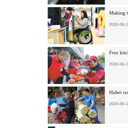
Making t
2026-06-1
Free kit
2026-06-1
Hubei ru
2026-06-1