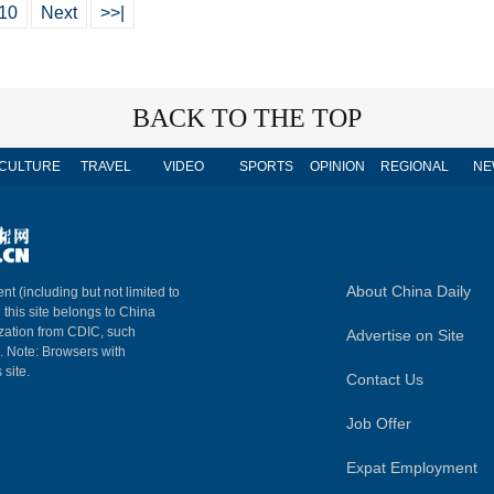
10
Next
>>|
BACK TO THE TOP
CULTURE
TRAVEL
VIDEO
SPORTS
OPINION
REGIONAL
NE
About China Daily
nt (including but not limited to
n this site belongs to China
ization from CDIC, such
Advertise on Site
m. Note: Browsers with
 site.
Contact Us
Job Offer
Expat Employment