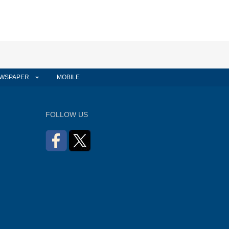
WSPAPER
MOBILE
FOLLOW US