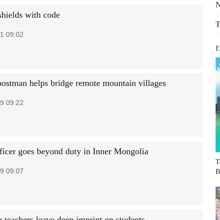
N
shields with code
T
1 09:02
E
ostman helps bridge remote mountain villages
9 09:22
fficer goes beyond duty in Inner Mongolia
T
9 09:07
B
r teachers leave deep imprint on students