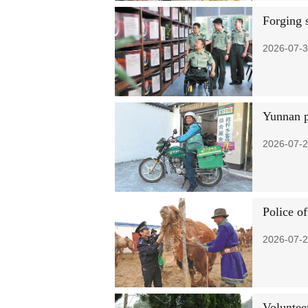
Forging 
2026-07-3
Yunnan p
2026-07-2
Police o
2026-07-2
Voluntee