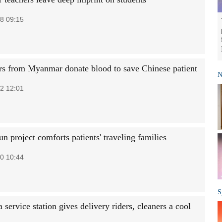
8 09:15
rs from Myanmar donate blood to save Chinese patient
N
2 12:01
 project comforts patients' traveling families
0 10:44
S
service station gives delivery riders, cleaners a cool