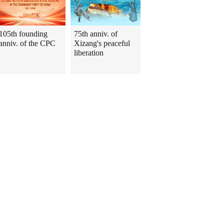
105th founding
75th anniv. of
anniv. of the CPC
Xizang's peaceful
liberation