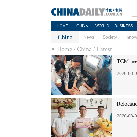
HOME
CHINA
WORLD
BUSINESS
China
News
Society
Innov
Home
/ China
/ Latest
TCM used 
2026-08-0
Relocati
2026-08-0