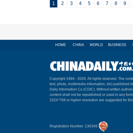
1
2
3
4
5
6
7
8
9
HOME
CHINA
WORLD
BUSINESS
Copyright 1994 -
2026. All rights reserved. The conte
text, photo, multimedia information, etc) published i
Daily Information Co (CDIC). Without written author
content shall not be republished or used in any for
1024*768 or higher resolution are suggested for this
Registration Number: 130349