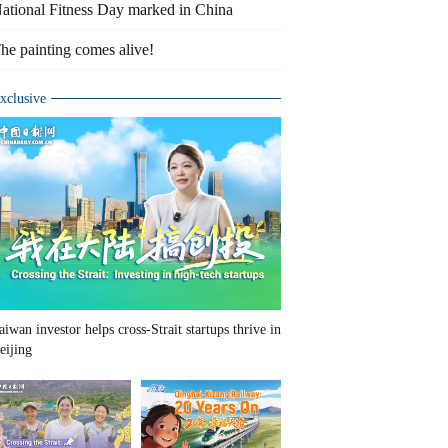
ational Fitness Day marked in China
he painting comes alive!
xclusive
aiwan investor helps cross-Strait startups thrive in
eijing