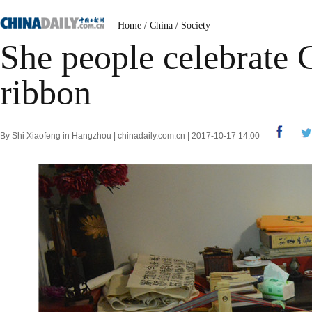
Home
/
China
/
Society
She people celebrate 
ribbon
By Shi Xiaofeng in Hangzhou | chinadaily.com.cn | 2017-10-17 14:00