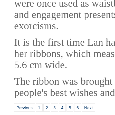
were once used as waistb
and engagement presents
exorcisms.
It is the first time Lan 
her ribbons, which meas
5.6 cm wide.
The ribbon was brought 
people's best wishes and
Previous
1
2
3
4
5
6
Next