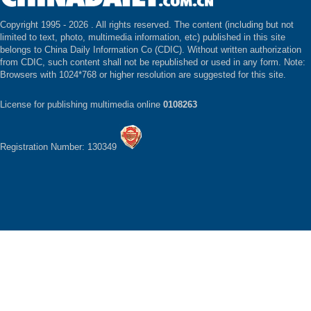
Copyright 1995 -
2026 . All rights reserved. The content (including but not
limited to text, photo, multimedia information, etc) published in this site
belongs to China Daily Information Co (CDIC). Without written authorization
from CDIC, such content shall not be republished or used in any form. Note:
Browsers with 1024*768 or higher resolution are suggested for this site.
License for publishing multimedia online
0108263
Registration Number: 130349