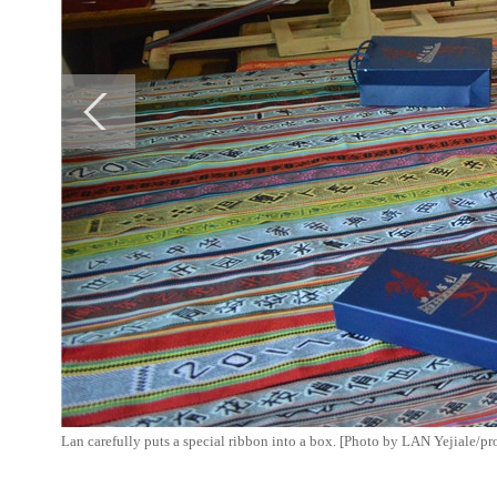
Lan carefully puts a special ribbon into a box. [Photo by LAN Yejiale/p