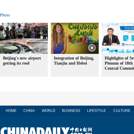
Photo
Beijing's new airport
Integration of Beijing,
Highlights of S
getting its roof
Tianjin and Hebei
Plenum of 18t
Central Commit
HOME
CHINA
WORLD
BUSINESS
LIFESTYLE
CULTURE