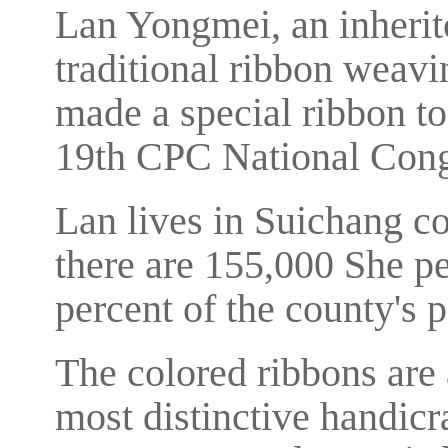
Lan Yongmei, an inherito
traditional ribbon weavi
made a special ribbon to
19th CPC National Con
Lan lives in Suichang c
there are 155,000 She pe
percent of the county's 
The colored ribbons are a
most distinctive handicr