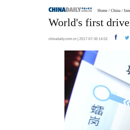
Home
/
China
/
Inn
World's first driv
chinadaily.com.cn | 2017-07-30 14:02