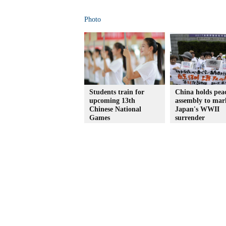
Photo
Students train for
China holds pea
upcoming 13th
assembly to mar
Chinese National
Japan's WWII
Games
surrender