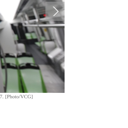
017. [Photo/VCG]