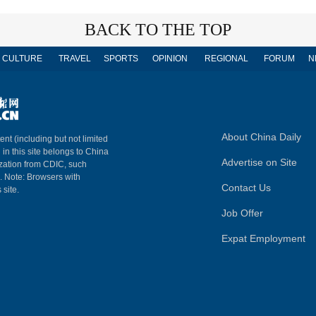
BACK TO THE TOP
CULTURE
TRAVEL
SPORTS
OPINION
REGIONAL
FORUM
N
About China Daily
ent (including but not limited
 in this site belongs to China
Advertise on Site
ization from CDIC, such
m. Note: Browsers with
Contact Us
 site.
Job Offer
Expat Employment