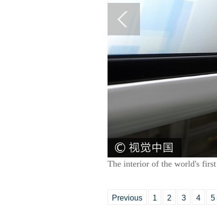
The interior of the world's fi
Previous
1
2
3
4
5