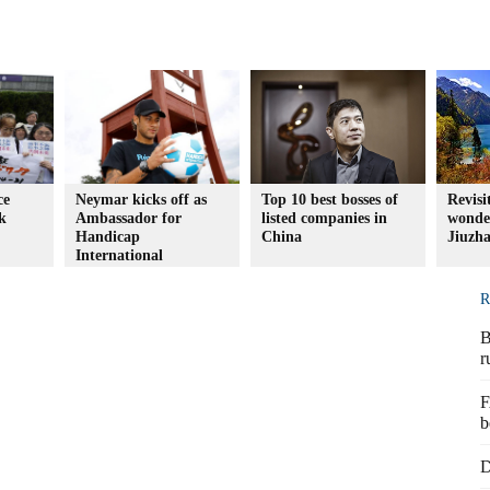
ce
Neymar kicks off as
Top 10 best bosses of
Revisi
k
Ambassador for
listed companies in
wonder
Handicap
China
Jiuzh
International
R
B
r
F
b
D