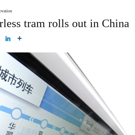
ovation
erless tram rolls out in China