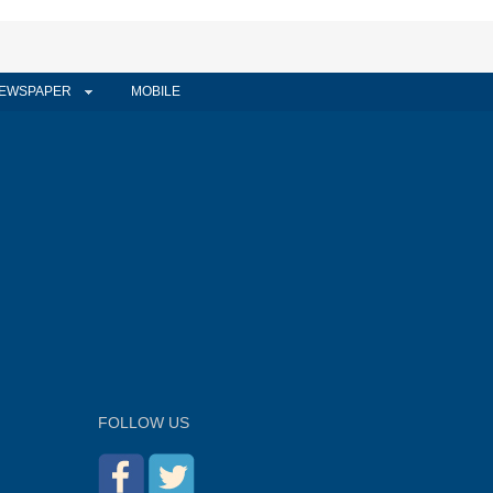
EWSPAPER
MOBILE
FOLLOW US