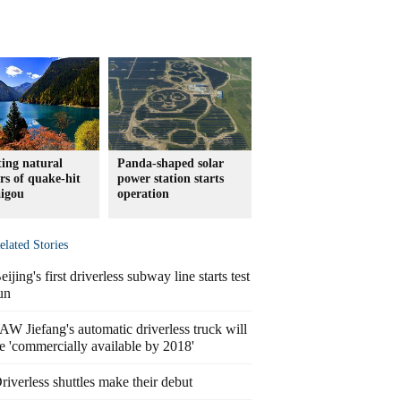
ting natural
Panda-shaped solar
s of quake-hit
power station starts
aigou
operation
elated Stories
eijing's first driverless subway line starts test
un
AW Jiefang's automatic driverless truck will
e 'commercially available by 2018'
riverless shuttles make their debut