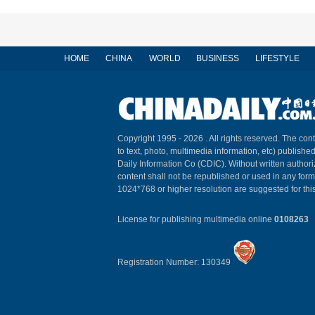
HOME
CHINA
WORLD
BUSINESS
LIFESTYLE
Copyright 1995 -
2026 . All rights reserved. The cont
to text, photo, multimedia information, etc) published
Daily Information Co (CDIC). Without written author
content shall not be republished or used in any for
1024*768 or higher resolution are suggested for this
License for publishing multimedia online
0108263
Registration Number: 130349