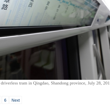
rst driverless tram in Qingdao, Shandong province, July 28, 2
6
Next