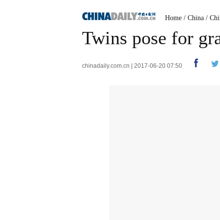
Home
/
China
/
Chi
Twins pose for gr
chinadaily.com.cn | 2017-06-20 07:50