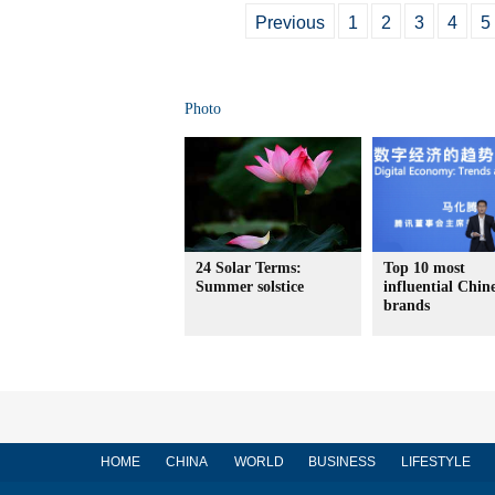
Previous
1
2
3
4
5
Photo
24 Solar Terms:
Top 10 most
Summer solstice
influential Chin
brands
HOME
CHINA
WORLD
BUSINESS
LIFESTYLE