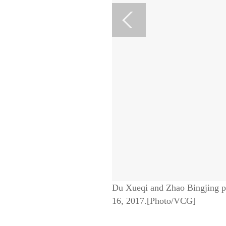
Du Xueqi and Zhao Bingjing po
16, 2017.[Photo/VCG]