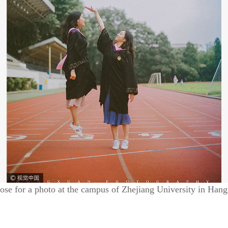
se for a photo at the campus of Zhejiang University in Hang