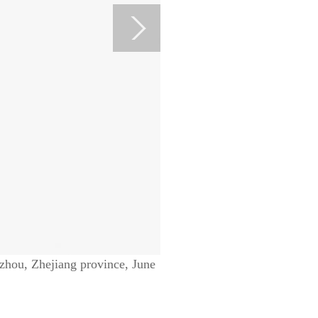
zhou, Zhejiang province, June