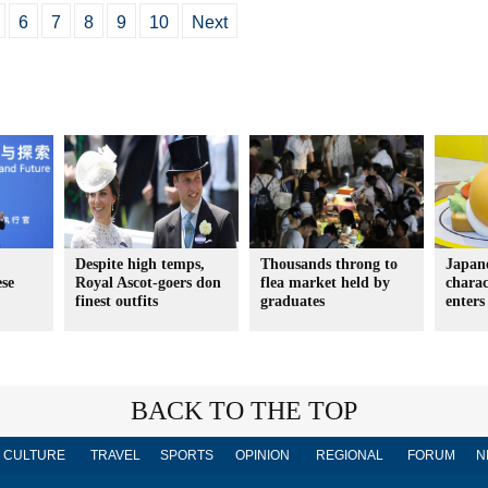
6
7
8
9
10
Next
Despite high temps,
Thousands throng to
Japane
ese
Royal Ascot-goers don
flea market held by
chara
finest outfits
graduates
enters
BACK TO THE TOP
CULTURE
TRAVEL
SPORTS
OPINION
REGIONAL
FORUM
N