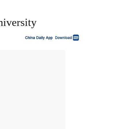
niversity