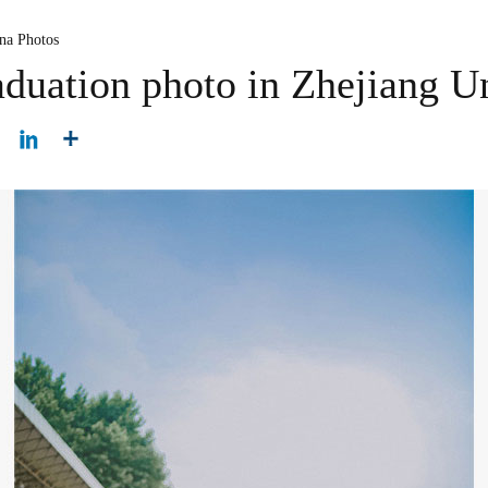
na Photos
aduation photo in Zhejiang U