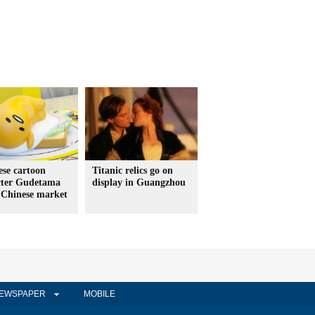
se cartoon
Titanic relics go on
cter Gudetama
display in Guangzhou
 Chinese market
EWSPAPER
MOBILE