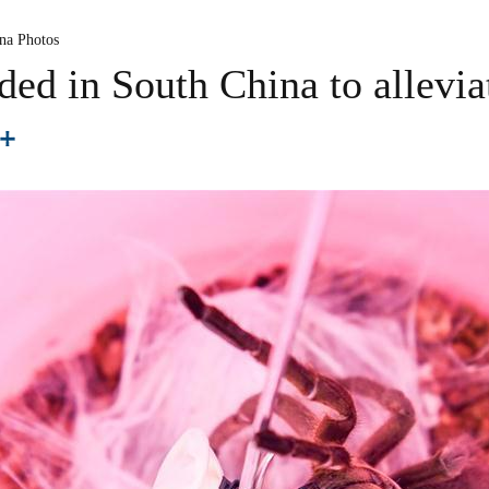
na Photos
ded in South China to allevia