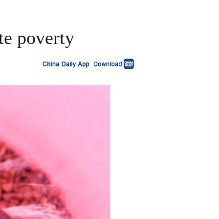
te poverty