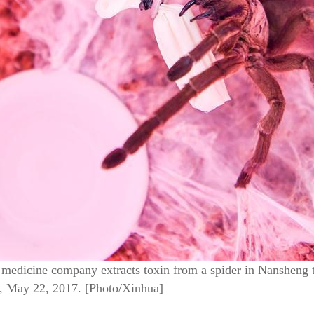
l medicine company extracts toxin from a spider in Nansheng
, May 22, 2017. [Photo/Xinhua]