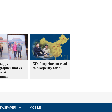
happy:
Xi's footprints on road
grapher marks
to prosperity for all
rs at
anmen
EWSPAPER
MOBILE