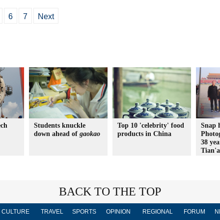
6
7
Next
ech
Students knuckle
Top 10 'celebrity' food
Snap 
down ahead of
gaokao
products in China
Photo
38 yea
Tian'
BACK TO THE TOP
CULTURE
TRAVEL
SPORTS
OPINION
REGIONAL
FORUM
N