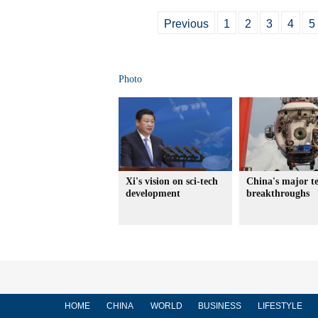
Previous
1
2
3
4
5
Photo
Xi's vision on sci-tech
China's major t
development
breakthroughs
HOME
CHINA
WORLD
BUSINESS
LIFESTYLE