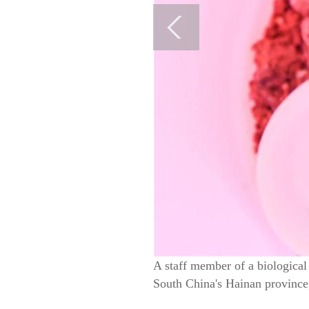
A staff member of a biologica
South China's Hainan province