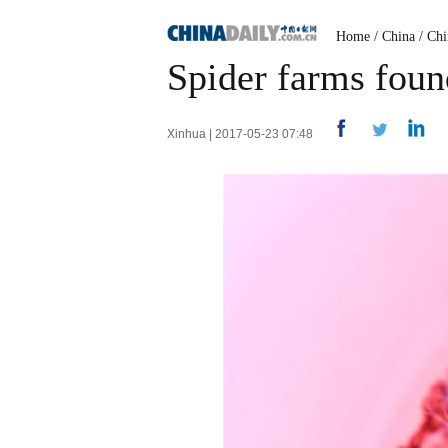
Home
/
China
/
Chi
Spider farms foun
Xinhua | 2017-05-23 07:48