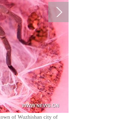
 town of Wuzhishan city of