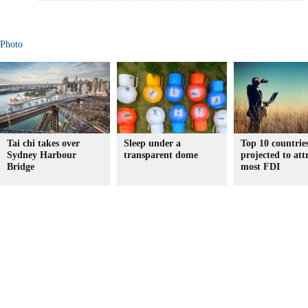
Photo
Tai chi takes over
Sleep under a
Top 10 countrie
Sydney Harbour
transparent dome
projected to att
Bridge
most FDI