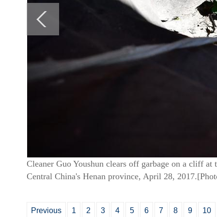
Cleaner Guo Youshun clears off garbage on a cliff at
Central China's Henan province, April 28, 2017.[Pho
Previous
1
2
3
4
5
6
7
8
9
10