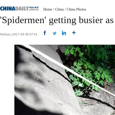
Home
/
China
/
China Photos
'Spidermen' getting busier a
Xinhua | 2017-04-30 07:41