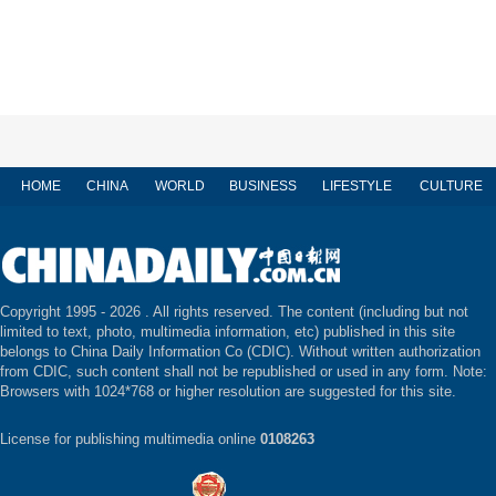
HOME
CHINA
WORLD
BUSINESS
LIFESTYLE
CULTURE
Copyright 1995 -
2026 . All rights reserved. The content (including but not
limited to text, photo, multimedia information, etc) published in this site
belongs to China Daily Information Co (CDIC). Without written authorization
from CDIC, such content shall not be republished or used in any form. Note:
Browsers with 1024*768 or higher resolution are suggested for this site.
License for publishing multimedia online
0108263