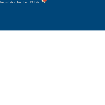
Registration Number: 130349