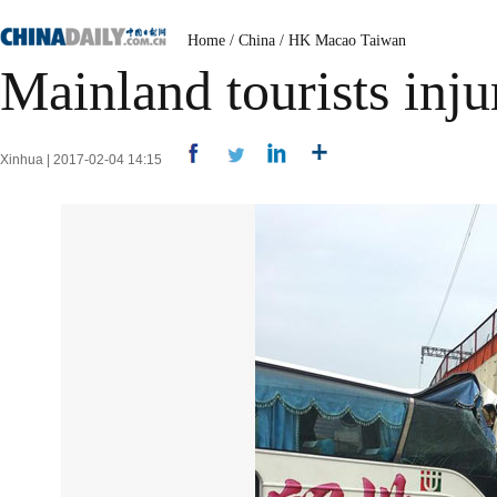
Home
/
China
/
HK Macao Taiwan
Mainland tourists inj
Xinhua | 2017-02-04 14:15