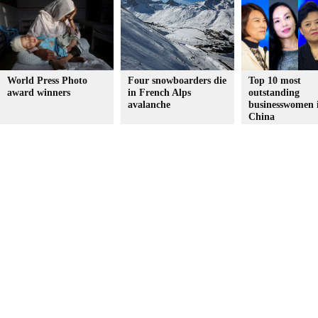
World Press Photo
Four snowboarders die
Top 10 most
award winners
in French Alps
outstanding
avalanche
businesswomen 
China