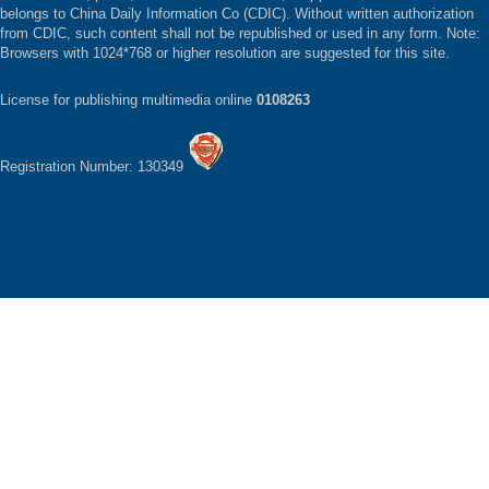
belongs to China Daily Information Co (CDIC). Without written authorization
from CDIC, such content shall not be republished or used in any form. Note:
Browsers with 1024*768 or higher resolution are suggested for this site.
License for publishing multimedia online
0108263
Registration Number: 130349