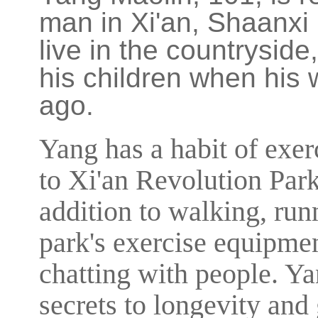
man in Xi'an, Shaanxi
live in the countryside
his children when his
ago.
Yang has a habit of exer
to Xi'an Revolution Par
addition to walking, run
park's exercise equipmen
chatting with people. Ya
secrets to longevity and