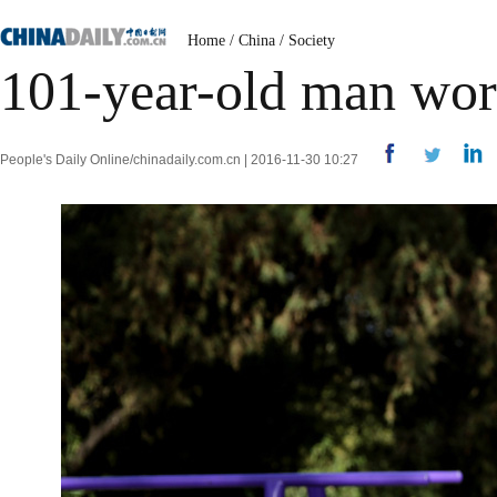
Home
/
China
/
Society
101-year-old man work
People's Daily Online/chinadaily.com.cn | 2016-11-30 10:27