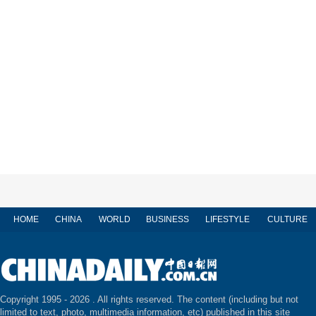
HOME
CHINA
WORLD
BUSINESS
LIFESTYLE
CULTURE
Copyright 1995 -
2026 . All rights reserved. The content (including but not
limited to text, photo, multimedia information, etc) published in this site