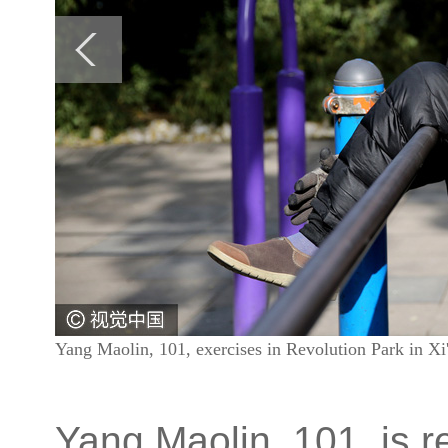
Yang Maolin, 101, exercises in Revolution Park in X
Yang Maolin, 101, is r