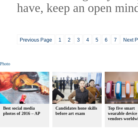
have, keep an open mind
Previous Page
1
2
3
4
5
6
7
Next 
Photo
Best social media
Candidates hone skills
Top five smart
photos of 2016 – AP
before art exam
wearable device
vendors worldw