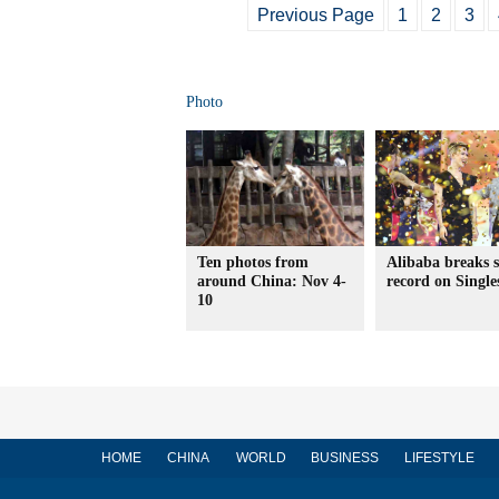
Previous Page
1
2
3
Photo
Ten photos from
Alibaba breaks s
around China: Nov 4-
record on Single
10
HOME
CHINA
WORLD
BUSINESS
LIFESTYLE