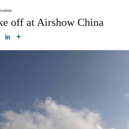
ovation
ake off at Airshow China