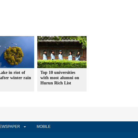
ake in riot of
Top 10 universities
 after winter rain
with most alumni on
Hurun Rich List
EWSPAPER
MOBILE