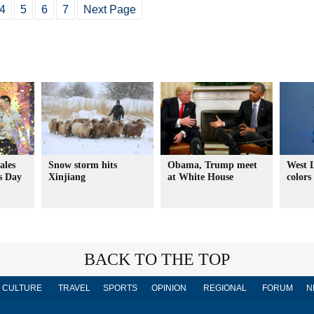
4
5
6
7
Next Page
ales
Snow storm hits
Obama, Trump meet
West L
s Day
Xinjiang
at White House
colors
BACK TO THE TOP
CULTURE
TRAVEL
SPORTS
OPINION
REGIONAL
FORUM
N