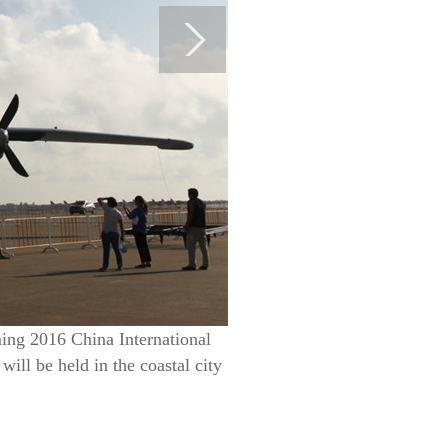
ming 2016 China International
ll be held in the coastal city