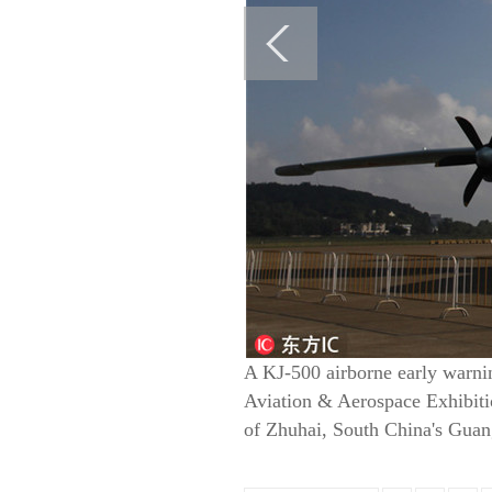
A KJ-500 airborne early warnin
Aviation & Aerospace Exhibitio
of Zhuhai, South China's Guan