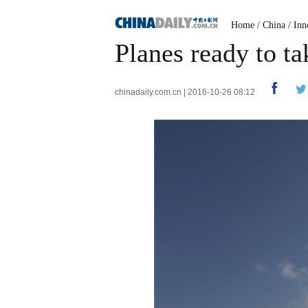
Home
/
China
/
Inn
Planes ready to t
chinadaily.com.cn | 2016-10-26 08:12