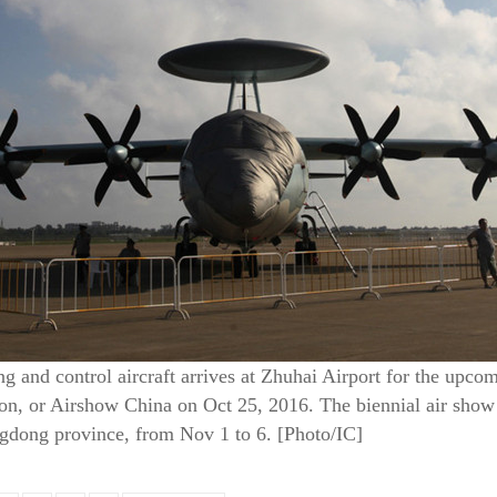
g and control aircraft arrives at Zhuhai Airport for the upco
n, or Airshow China on Oct 25, 2016. The biennial air show wi
gdong province, from Nov 1 to 6. [Photo/IC]