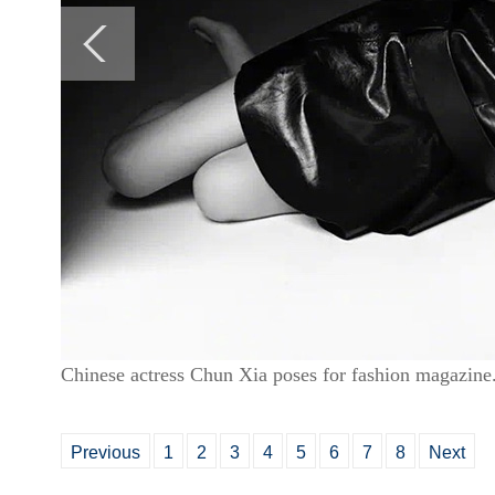
Chinese actress Chun Xia poses for fashion magazine
Previous
1
2
3
4
5
6
7
8
Next