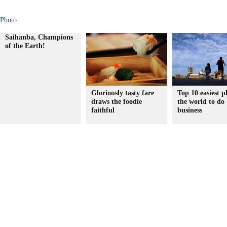
Photo
Saihanba, Champions
of the Earth!
Gloriously tasty fare
Top 10 easiest p
draws the foodie
the world to do
faithful
business