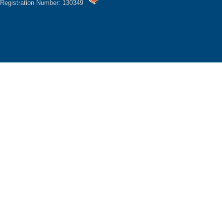
Registration Number: 130349