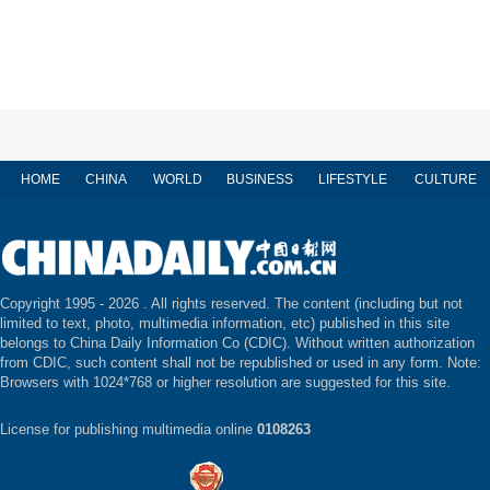
HOME
CHINA
WORLD
BUSINESS
LIFESTYLE
CULTURE
Copyright 1995 -
2026 . All rights reserved. The content (including but not
limited to text, photo, multimedia information, etc) published in this site
belongs to China Daily Information Co (CDIC). Without written authorization
from CDIC, such content shall not be republished or used in any form. Note:
Browsers with 1024*768 or higher resolution are suggested for this site.
License for publishing multimedia online
0108263