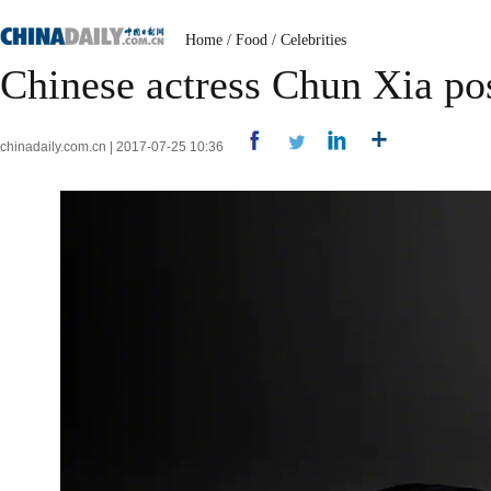
Home
/
Food
/
Celebrities
Chinese actress Chun Xia po
chinadaily.com.cn | 2017-07-25 10:36