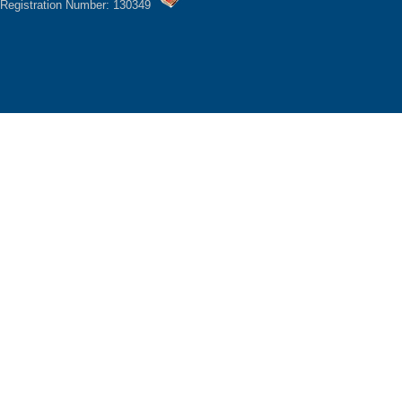
Registration Number: 130349