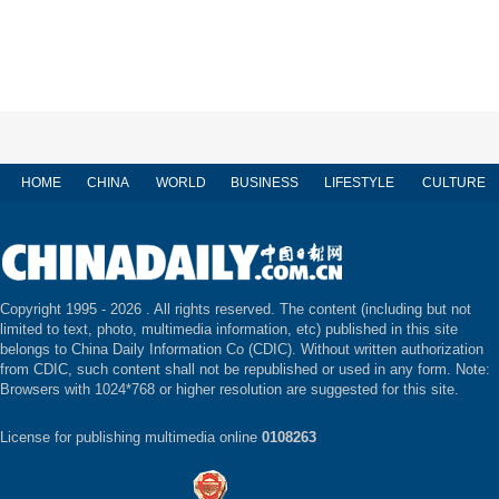
HOME
CHINA
WORLD
BUSINESS
LIFESTYLE
CULTURE
Copyright 1995 -
2026 . All rights reserved. The content (including but not
limited to text, photo, multimedia information, etc) published in this site
belongs to China Daily Information Co (CDIC). Without written authorization
from CDIC, such content shall not be republished or used in any form. Note:
Browsers with 1024*768 or higher resolution are suggested for this site.
License for publishing multimedia online
0108263