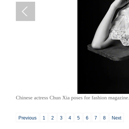
Chinese actress Chun Xia poses for fashion magazine
Previous
1
2
3
4
5
6
7
8
Next