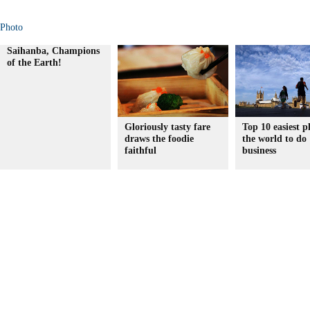
Photo
Saihanba, Champions
of the Earth!
Gloriously tasty fare
Top 10 easiest p
draws the foodie
the world to do
faithful
business