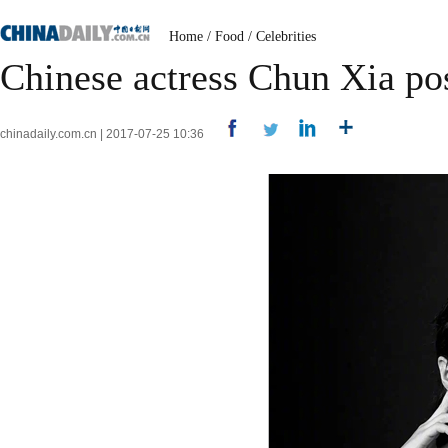
Home
/
Food
/
Celebrities
Chinese actress Chun Xia po
chinadaily.com.cn | 2017-07-25 10:36