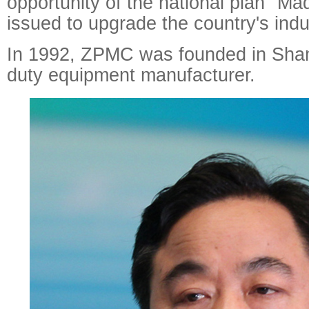
opportunity of the national plan "M
issued to upgrade the country's indu
In 1992, ZPMC was founded in Shan
duty equipment manufacturer.