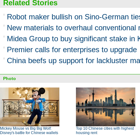
Related Stories
Robot maker bullish on Sino-German tie
New materials to overhaul conventional 
Midea Group to buy significant stake i
Premier calls for enterprises to upgrade
China beefs up support for lackluster ma
Photo
Mickey Mouse vs Big Big Wolf:
Top 10 Chinese cities with highest
Disney's battle for Chinese wallets
housing rent