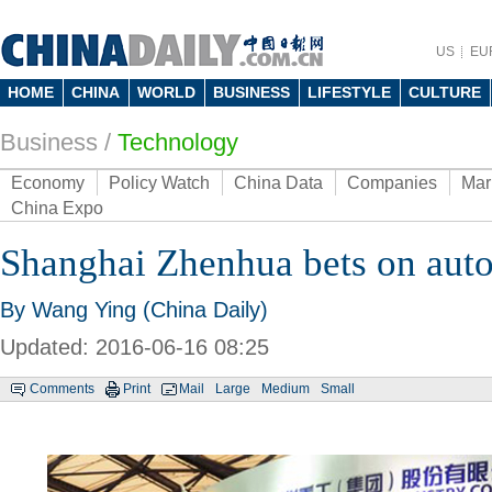
US
EU
HOME
CHINA
WORLD
BUSINESS
LIFESTYLE
CULTURE
Business
/
Technology
Economy
Policy Watch
China Data
Companies
Mar
China Expo
Shanghai Zhenhua bets on aut
By Wang Ying (China Daily)
Updated: 2016-06-16 08:25
Comments
Print
Mail
Large
Medium
Small