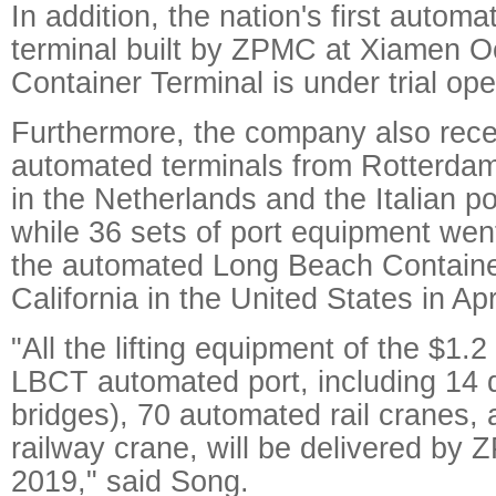
In addition, the nation's first autom
terminal built by ZPMC at Xiamen 
Container Terminal is under trial ope
Furthermore, the company also rece
automated terminals from Rotterda
in the Netherlands and the Italian po
while 36 sets of port equipment went
the automated Long Beach Container
California in the United States in Apri
"All the lifting equipment of the $1.2
LBCT automated port, including 14 
bridges), 70 automated rail cranes,
railway crane, will be delivered by
2019," said Song.