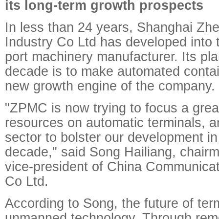
its long-term growth prospects
In less than 24 years, Shanghai Z
Industry Co Ltd has developed into t
port machinery manufacturer. Its pla
decade is to make automated contai
new growth engine of the company.
"ZPMC is now trying to focus a grea
resources on automatic terminals, a
sector to bolster our development i
decade," said Song Hailiang, chai
vice-president of China Communicat
Co Ltd.
According to Song, the future of term
unmanned technology. Through remo