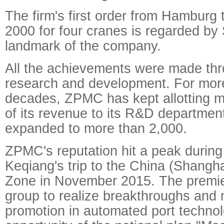
The firm's first order from Hamburg 
2000 for four cranes is regarded by
landmark of the company.
All the achievements were made thr
research and development. For mor
decades, ZPMC has kept allotting m
of its revenue to its R&D departme
expanded to more than 2,000.
ZPMC's reputation hit a peak during
Keqiang's trip to the China (Shangha
Zone in November 2015. The premi
group to realize breakthroughs and 
promotion in automated port techno