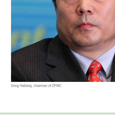
Song Hailiang, chairman of ZPMC