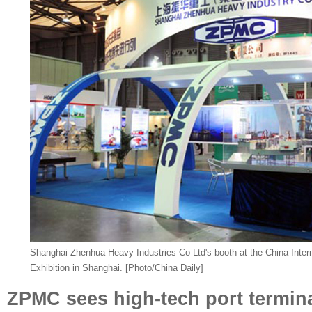
Shanghai Zhenhua Heavy Industries Co Ltd's booth at the China Inter
Exhibition in Shanghai. [Photo/China Daily]
ZPMC sees high-tech port termina