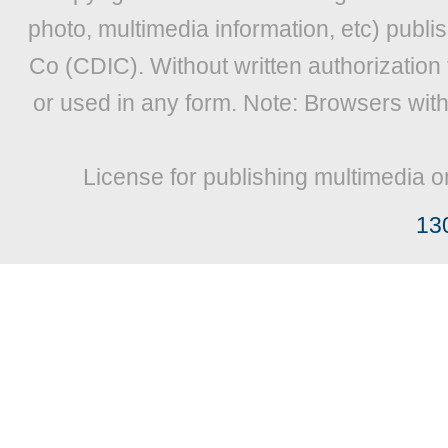
photo, multimedia information, etc) publis
Co (CDIC). Without written authorization
or used in any form. Note: Browsers wit
License for publishing multimedia o
13