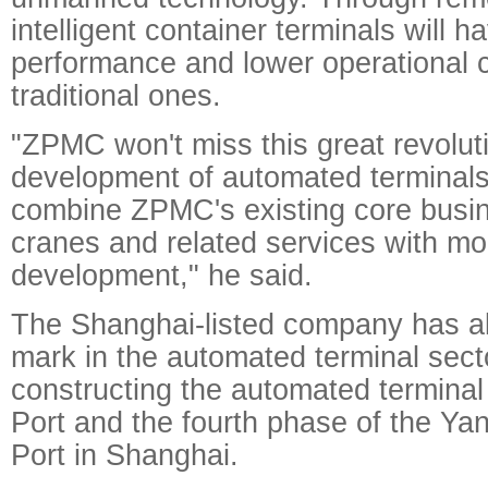
intelligent container terminals will h
performance and lower operational 
traditional ones.
"ZPMC won't miss this great revolut
development of automated terminals 
combine ZPMC's existing core busin
cranes and related services with mor
development," he said.
The Shanghai-listed company has a
mark in the automated terminal sector
constructing the automated terminal
Port and the fourth phase of the Y
Port in Shanghai.