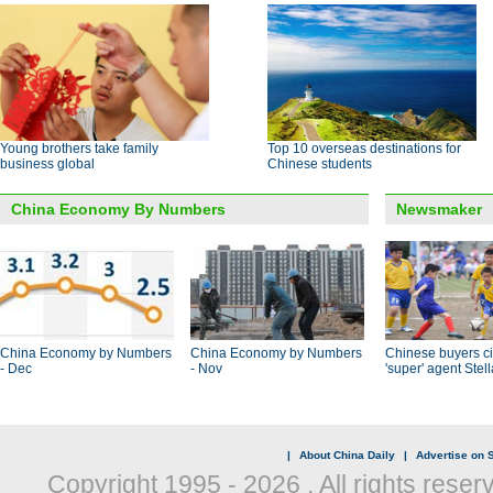
Young brothers take family
Top 10 overseas destinations for
business global
Chinese students
China Economy By Numbers
Newsmaker
China Economy by Numbers
China Economy by Numbers
Chinese buyers ci
- Dec
- Nov
'super' agent Stel
|
About China Daily
|
Advertise on S
Copyright 1995 -
2026 . All rights reser