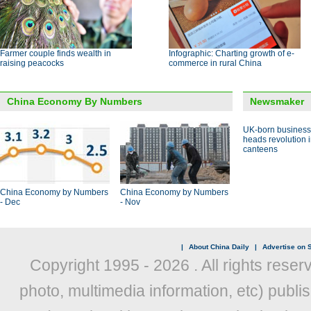
Farmer couple finds wealth in
Infographic: Charting growth of e-
raising peacocks
commerce in rural China
China Economy By Numbers
Newsmaker
UK-born busines
heads revolution 
canteens
China Economy by Numbers
China Economy by Numbers
- Dec
- Nov
|
About China Daily
|
Advertise on S
Copyright 1995 -
2026 . All rights reser
photo, multimedia information, etc) publis