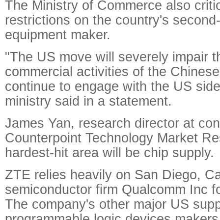
The Ministry of Commerce also criti
restrictions on the country's second
equipment maker.
"The US move will severely impair t
commercial activities of the Chinese 
continue to engage with the US side
ministry said in a statement.
James Yan, research director at co
Counterpoint Technology Market Res
hardest-hit area will be chip supply.
ZTE relies heavily on San Diego, Ca
semiconductor firm Qualcomm Inc fo
The company's other major US suppl
programmable logic devices makers 