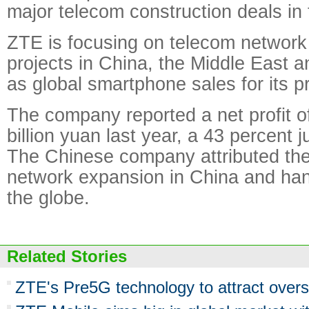
major telecom construction deals in 
ZTE is focusing on telecom network
projects in China, the Middle East 
as global smartphone sales for its pr
The company reported a net profit o
billion yuan last year, a 43 percent 
The Chinese company attributed th
network expansion in China and ha
the globe.
Related Stories
ZTE's Pre5G technology to attract over