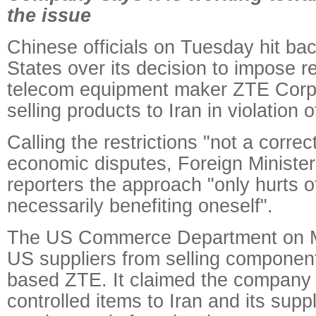
the issue
Chinese officials on Tuesday hit bac
States over its decision to impose re
telecom equipment maker ZTE Corp 
selling products to Iran in violation 
Calling the restrictions "not a corre
economic disputes, Foreign Minister
reporters the approach "only hurts o
necessarily benefiting oneself".
The US Commerce Department on 
US suppliers from selling compone
based ZTE. It claimed the company "i
controlled items to Iran and its suppl