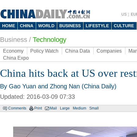
US
EU
HOME
CHINA
WORLD
BUSINESS
LIFESTYLE
CULTURE
Business
/
Technology
Economy
Policy Watch
China Data
Companies
Mar
China Expo
China hits back at US over res
By Gao Yuan and Zhong Nan (China Daily)
Updated: 2016-03-09 07:33
Comments
Print
Mail
Large
Medium
Small