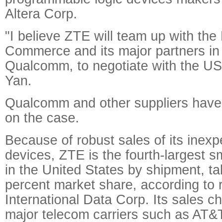
Altera Corp.
"I believe ZTE will team up with the 
Commerce and its major partners in 
Qualcomm, to negotiate with the US 
Yan.
Qualcomm and other suppliers have
on the case.
Because of robust sales of its inex
devices, ZTE is the fourth-largest 
in the United States by shipment, ta
percent market share, according to 
International Data Corp. Its sales c
major telecom carriers such as AT&