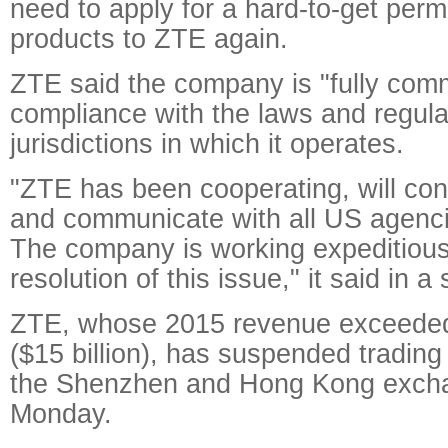
need to apply for a hard-to-get permi
products to ZTE again.
ZTE said the company is "fully comm
compliance with the laws and regula
jurisdictions in which it operates.
"ZTE has been cooperating, will con
and communicate with all US agenci
The company is working expeditious
resolution of this issue," it said in a
ZTE, whose 2015 revenue exceeded 
($15 billion), has suspended trading 
the Shenzhen and Hong Kong exch
Monday.