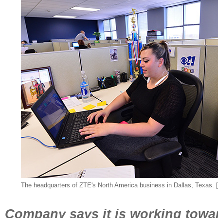
The headquarters of ZTE's North America business in Dallas, Texas. 
Company says it is working towar