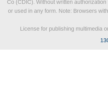
Co (CDIC). Without written authorization
or used in any form. Note: Browsers wit
License for publishing multimedia o
13