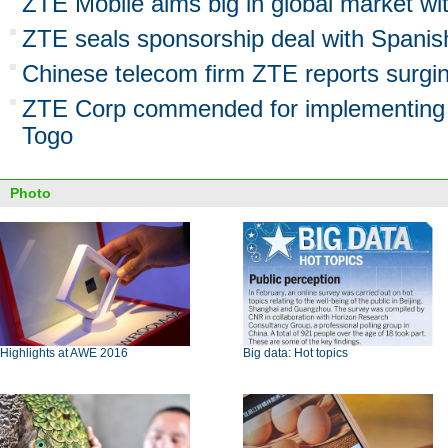
ZTE Mobile aims big in global market wi
ZTE seals sponsorship deal with Spanish
Chinese telecom firm ZTE reports surgi
ZTE Corp commended for implementing p
Togo
Photo
Highlights at AWE 2016
Big data: Hot topics