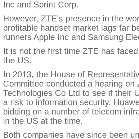
Inc and Sprint Corp.
However, ZTE's presence in the wor
profitable handset market lags far b
runners Apple Inc and Samsung Elec
It is not the first time ZTE has faced
the US.
In 2013, the House of Representativ
Committee conducted a hearing on
Technologies Co Ltd to see if their
a risk to information security. Hua
bidding on a number of telecom infra
in the US at the time.
Both companies have since been una