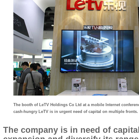
The booth of LeTV Holdings Co Ltd at a mobile Internet conference
cash-hungry LeTV is in urgent need of capital on multiple fronts.
The company is in need of capital