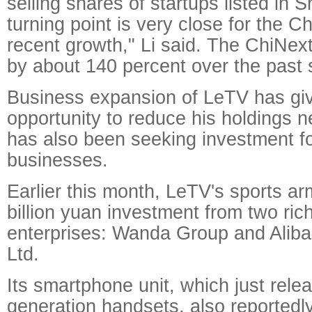
selling shares of startups listed in
turning point is very close for the C
recent growth," Li said. The ChiNex
by about 140 percent over the past 
Business expansion of LeTV has giv
opportunity to reduce his holdings 
has also been seeking investment fo
businesses.
Earlier this month, LeTV's sports ar
billion yuan investment from two ri
enterprises: Wanda Group and Alib
Ltd.
Its smartphone unit, which just relea
generation handsets, also reportedl