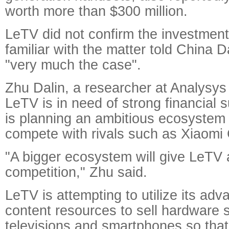
worth more than $300 million.
LeTV did not confirm the investment
familiar with the matter told China D
"very much the case".
Zhu Dalin, a researcher at Analysys 
LeTV is in need of strong financial 
is planning an ambitious ecosystem 
compete with rivals such as Xiaomi
"A bigger ecosystem will give LeTV 
competition," Zhu said.
LeTV is attempting to utilize its adv
content resources to sell hardware 
televisions and smartphones so tha