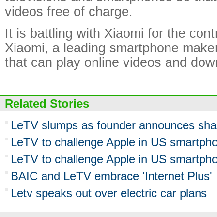
videos free of charge.
It is battling with Xiaomi for the cont
Xiaomi, a leading smartphone maker
that can play online videos and dow
Related Stories
LeTV slumps as founder announces sha
LeTV to challenge Apple in US smartpho
LeTV to challenge Apple in US smartpho
BAIC and LeTV embrace 'Internet Plus'
Letv speaks out over electric car plans