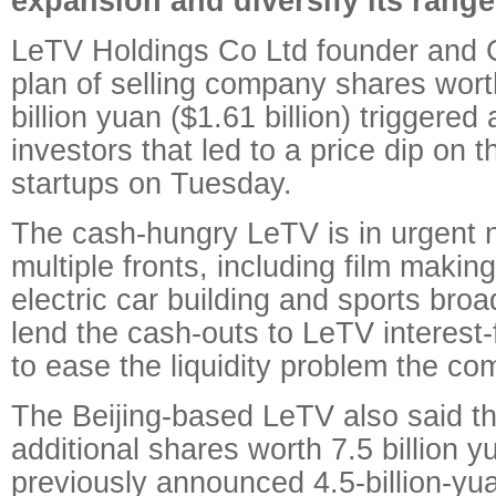
expansion and diversify its range
LeTV Holdings Co Ltd founder and 
plan of selling company shares wor
billion yuan ($1.61 billion) triggere
investors that led to a price dip on t
startups on Tuesday.
The cash-hungry LeTV is in urgent n
multiple fronts, including film maki
electric car building and sports broad
lend the cash-outs to LeTV interest-f
to ease the liquidity problem the co
The Beijing-based LeTV also said th
additional shares worth 7.5 billion y
previously announced 4.5-billion-y