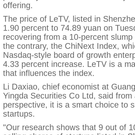
offering.
The price of LeTV, listed in Shenzh
1.90 percent to 74.89 yuan on Tues
recovering from a 10-percent slump 
the contrary, the ChiNext Index, whi
Nasdaq-style board of growth enterp
4.33 percent increase. LeTV is a m
that influences the index.
Li Daxiao, chief economist at Gua
Yingda Securities Co Ltd, said from
perspective, it is a smart choice to s
startups.
"Our research shows that 9 out of 1