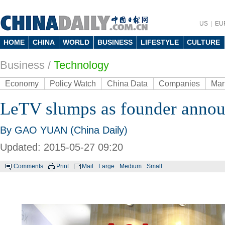
US
EU
HOME
CHINA
WORLD
BUSINESS
LIFESTYLE
CULTURE
Business
/
Technology
Economy
Policy Watch
China Data
Companies
Mar
LeTV slumps as founder announ
By GAO YUAN (China Daily)
Updated: 2015-05-27 09:20
Comments
Print
Mail
Large
Medium
Small