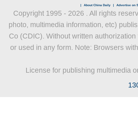
|
About China Daily
|
Advertise on S
Copyright 1995 -
2026 . All rights reser
photo, multimedia information, etc) publis
Co (CDIC). Without written authorization
or used in any form. Note: Browsers wit
License for publishing multimedia o
13