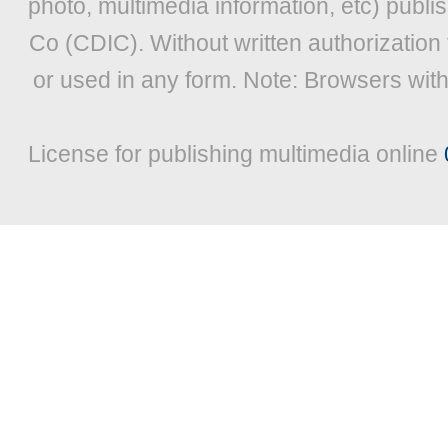
photo, multimedia information, etc) publis
Co (CDIC). Without written authorization
or used in any form. Note: Browsers wit
License for publishing multimedia online