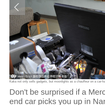
Kaka not only sells gadgets, but moonlights as a chauffeur on a car-
Don't be surprised if a Me
end car picks you up in Na