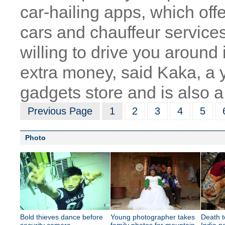
car-hailing apps, which off
cars and chauffeur servic
willing to drive you around 
extra money, said Kaka, a
gadgets store and is also a 
Previous Page
1
2
3
4
5
Photo
Bold thieves dance before
Young photographer takes
Death t