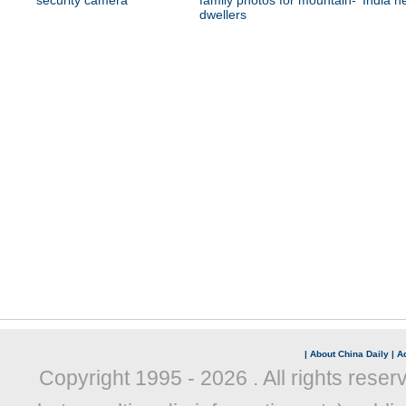
security camera
family photos for mountain-
India n
dwellers
|
About China Daily
|
Ad
Copyright 1995 -
2026 . All rights reser