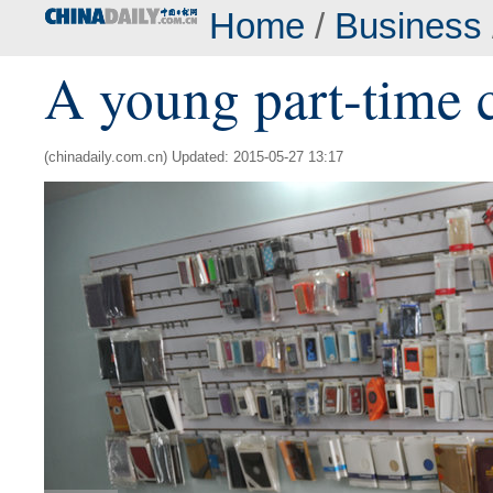
Home
/
Business
A young part-time c
(chinadaily.com.cn) Updated: 2015-05-27 13:17