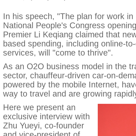
In his speech, "The plan for work i
National People's Congress openin
Premier Li Keqiang claimed that new
based spending, including online-to-
services, will "come to thrive".
As an O2O business model in the tr
sector, chauffeur-driven car-on-dem
powered by the mobile Internet, ha
way to travel and are growing rapidl
Here we present an
exclusive interview with
Zhu Yueyi, co-founder
and vice-president of