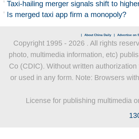
Taxi-hailing merger signals shift to high
Is merged taxi app firm a monopoly?
|
About China Daily
|
Advertise on S
Copyright 1995 -
2026 . All rights reser
photo, multimedia information, etc) publis
Co (CDIC). Without written authorization
or used in any form. Note: Browsers wit
License for publishing multimedia o
13