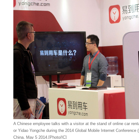
A Chinese employee talks with a visitor at the stand of online car ren
or Yidao Yongche during the 2014 Global Mobile Internet Conference (
China, May 5 2014.[Photo/IC]