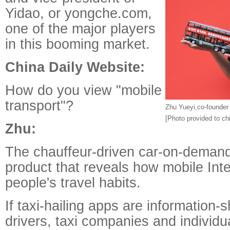
Yidao, or yongche.com,
one of the major players
in this booming market.
China Daily Website:
How do you view "mobile
transport"?
Zhu Yueyi,co-founder
[Photo provided to ch
Zhu:
The chauffeur-driven car-on-demand
product that reveals how mobile In
people's travel habits.
If taxi-hailing apps are information-
drivers, taxi companies and individ