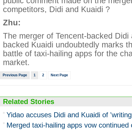
public comment made on the merger
competitors, Didi and Kuaidi ?
Zhu:
The merger of Tencent-backed Didi 
backed Kuaidi undoubtedly marks th
battle of taxi-hailing apps for the ch
market.
Previous Page
1
2
Next Page
Related Stories
Yidao accuses Didi and Kuaidi of 'writing
Merged taxi-hailing apps vow continued 