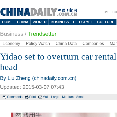
US
EU
HOME
CHINA
WORLD
BUSINESS
LIFESTYLE
CULTURE
Business
/
Trendsetter
Economy
Policy Watch
China Data
Companies
Mar
Yidao set to overturn car rental
head
By Liu Zheng (chinadaily.com.cn)
Updated: 2015-03-07 07:43
Comments
Print
Mail
Large
Medium
Small