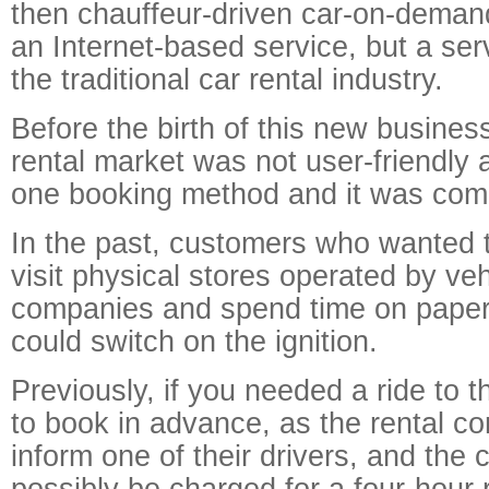
then chauffeur-driven car-on-demand
an Internet-based service, but a serv
the traditional car rental industry.
Before the birth of this new busines
rental market was not user-friendly 
one booking method and it was comp
In the past, customers who wanted t
visit physical stores operated by veh
companies and spend time on paper
could switch on the ignition.
Previously, if you needed a ride to t
to book in advance, as the rental 
inform one of their drivers, and the
possibly be charged for a four-hour 