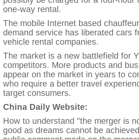
one-way rental.
The mobile Internet based chauffeur
demand service has liberated cars fr
vehicle rental companies.
The market is a new battlefield for 
competitors. More products and bus
appear on the market in years to c
who require a better travel experienc
target consumers.
China Daily Website:
How to understand "the merger is no
good as dreams cannot be achieve