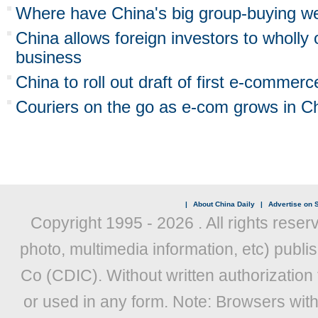
Where have China's big group-buying w
China allows foreign investors to whol
business
China to roll out draft of first e-commerc
Couriers on the go as e-com grows in C
|
About China Daily
|
Advertise on S
Copyright 1995 -
2026 . All rights reser
photo, multimedia information, etc) publis
Co (CDIC). Without written authorization
or used in any form. Note: Browsers wit