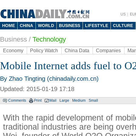
US
EU
HOME
CHINA
WORLD
BUSINESS
LIFESTYLE
CULTURE
Business
/
Technology
Economy
Policy Watch
China Data
Companies
Mar
Mobile Internet adds fuel to O
By Zhao Tingting (chinadaily.com.cn)
Updated: 2015-01-19 17:18
Comments
Print
Mail
Large
Medium
Small
With the rapid development of mobile
traditional industries are being ove
Wei, founder of World O2O Organiza