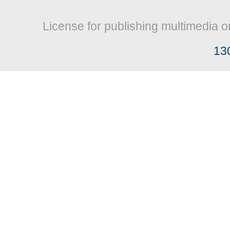
License for publishing multimedia o
13