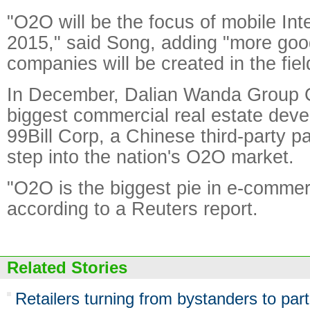
"O2O will be the focus of mobile Inte
2015," said Song, adding "more goo
companies will be created in the fiel
In December, Dalian Wanda Group 
biggest commercial real estate devel
99Bill Corp, a Chinese third-party p
step into the nation's O2O market.
"O2O is the biggest pie in e-comme
according to a Reuters report.
Related Stories
Retailers turning from bystanders to part