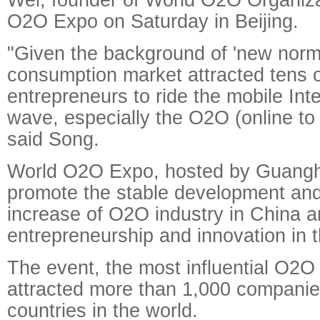
O2O Expo on Saturday in Beijing.
"Given the background of 'new norma
consumption market attracted tens 
entrepreneurs to ride the mobile Inte
wave, especially the O2O (online to o
said Song.
World O2O Expo, hosted by Guanghe
promote the stable development an
increase of O2O industry in China a
entrepreneurship and innovation in th
The event, the most influential O2O 
attracted more than 1,000 companie
countries in the world.