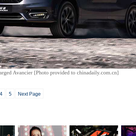
arged Avancier [Photo provided to chinadaily.com.cn]
4
5
Next Page