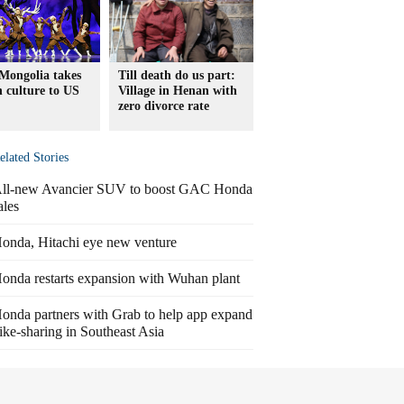
Mongolia takes
Till death do us part:
ch culture to US
Village in Henan with
zero divorce rate
elated Stories
ll-new Avancier SUV to boost GAC Honda
ales
onda, Hitachi eye new venture
onda restarts expansion with Wuhan plant
onda partners with Grab to help app expand
ike-sharing in Southeast Asia