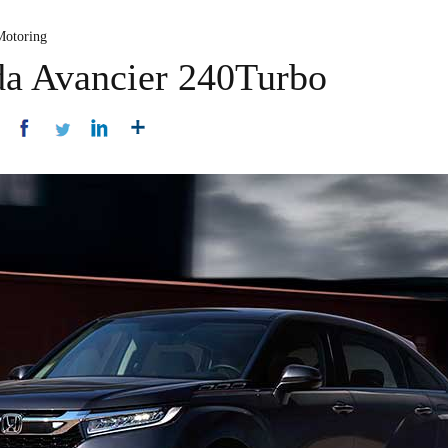
Motoring
da Avancier 240Turbo