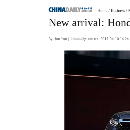
Home
/
Business
/
New arrival: Hon
By Hao Yan | chinadaily.com.cn | 2017-04-10 14:24