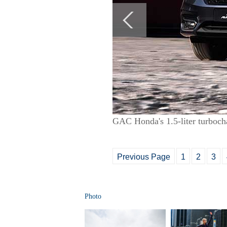
GAC Honda's 1.5-liter turboch
Previous Page
1
2
3
Photo