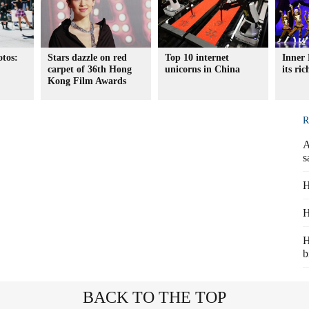
otos:
Stars dazzle on red
Top 10 internet
Inner 
carpet of 36th Hong
unicorns in China
its ri
Kong Film Awards
R
A
s
H
H
H
b
BACK TO THE TOP