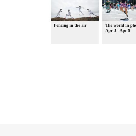
Fencing in the air
The world in ph
Apr 3 - Apr 9