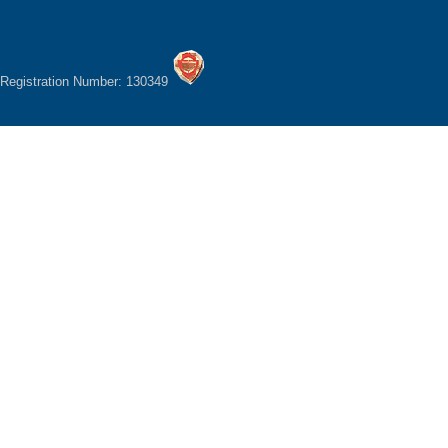
Registration Number: 130349