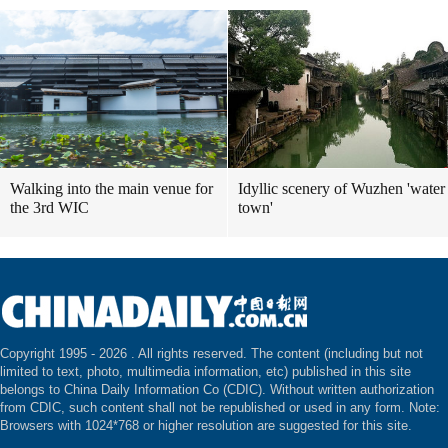
Walking into the main venue for
Idyllic scenery of Wuzhen 'water
the 3rd WIC
town'
Copyright 1995 -
2026 . All rights reserved. The content (including but not
limited to text, photo, multimedia information, etc) published in this site
belongs to China Daily Information Co (CDIC). Without written authorization
from CDIC, such content shall not be republished or used in any form. Note:
Browsers with 1024*768 or higher resolution are suggested for this site.