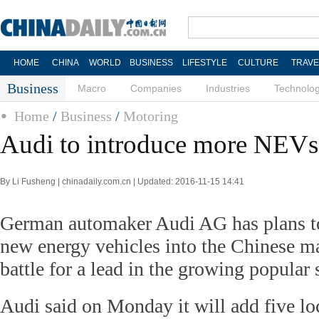
HOME
CHINA
WORLD
BUSINESS
LIFESTYLE
CULTURE
TRAVE
Business
Macro
Companies
Industries
Technolo
Home
/
Business
/
Motoring
Audi to introduce more NEVs
By Li Fusheng | chinadaily.com.cn | Updated: 2016-11-15 14:41
German automaker Audi AG has plans t
new energy vehicles into the Chinese mar
battle for a lead in the growing popular
Audi said on Monday it will add five l