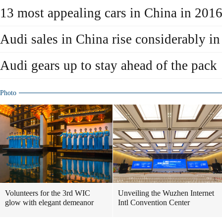
13 most appealing cars in China in 201
Audi sales in China rise considerably i
Audi gears up to stay ahead of the pack
Photo
Volunteers for the 3rd WIC
Unveiling the Wuzhen Internet
glow with elegant demeanor
Intl Convention Center