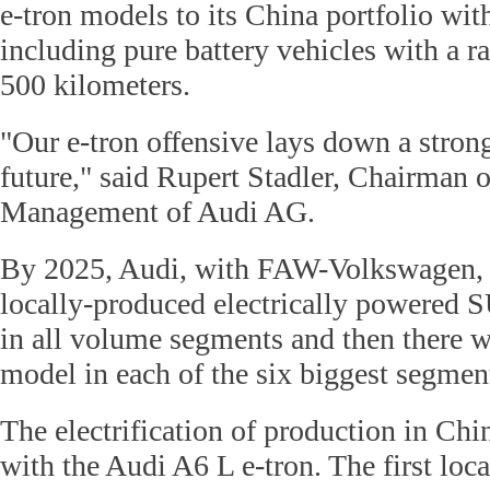
e-tron models to its China portfolio with
including pure battery vehicles with a r
500 kilometers.
"Our e-tron offensive lays down a stron
future," said Rupert Stadler, Chairman o
Management of Audi AG.
By 2025, Audi, with FAW-Volkswagen, wi
locally-produced electrically powered
in all volume segments and then there wi
model in each of the six biggest segmen
The electrification of production in Chi
with the Audi A6 L e-tron. The first lo