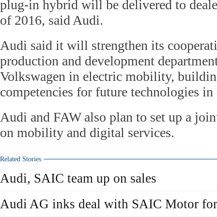
plug-in hybrid will be delivered to deal
of 2016, said Audi.
Audi said it will strengthen its cooperat
production and development departmen
Volkswagen in electric mobility, buildi
competencies for future technologies in 
Audi and FAW also plan to set up a joi
on mobility and digital services.
Related Stories
Audi, SAIC team up on sales
Audi AG inks deal with SAIC Motor for 