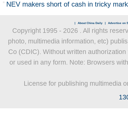
NEV makers short of cash in tricky mark
|
About China Daily
|
Advertise on S
Copyright 1995 -
2026 . All rights reser
photo, multimedia information, etc) publis
Co (CDIC). Without written authorization
or used in any form. Note: Browsers wit
License for publishing multimedia o
13