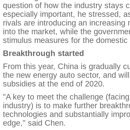
question of how the industry stays c
especially important, he stressed, as
rivals are introducing an increasing
into the market, while the government
stimulus measures for the domestic 
Breakthrough started
From this year, China is gradually cu
the new energy auto sector, and will
subsidies at the end of 2020.
"A key to meet the challenge (facin
industry) is to make further breakth
technologies and substantially impr
edge," said Chen.