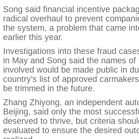
Song said financial incentive packa
radical overhaul to prevent compani
the system, a problem that came int
earlier this year.
Investigations into these fraud cas
in May and Song said the names of
involved would be made public in du
country's list of approved carmake
be trimmed in the future.
Zhang Zhiyong, an independent auto
Beijing, said only the most success
deserved to thrive, but criteria shoul
evaluated to ensure the desired ou