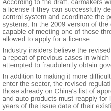
According to the draft, carmakers wi
a license if they can successfully de
control system and coordinate the p
systems. In the 2009 version of the
capable of meeting one of those thre
allowed to apply for a license.
Industry insiders believe the revised
a repeat of previous cases in whic
attempted to fraudulently obtain go
In addition to making it more difficu
enter the sector, the revised regula
those already on China's list of ap
and auto products must reapply for 
years of the issue date of their exist