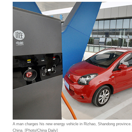
A man charges his new energy vehicle in Rizhao, Shandong province. 
China. [Photo/China Daily]