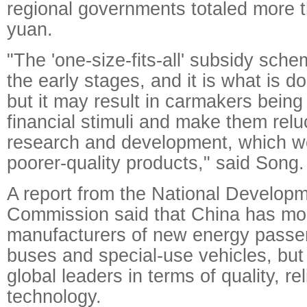
regional governments totaled more th
yuan.
"The 'one-size-fits-all' subsidy sche
the early stages, and it is what is do
but it may result in carmakers being 
financial stimuli and make them relu
research and development, which wo
poorer-quality products," said Song.
A report from the National Develop
Commission said that China has mo
manufacturers of new energy passen
buses and special-use vehicles, but 
global leaders in terms of quality, rel
technology.