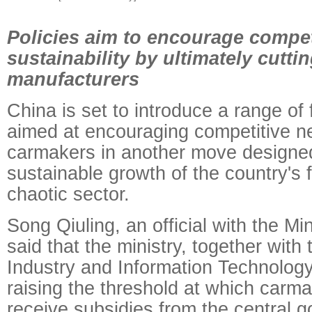
Policies aim to encourage compet
sustainability by ultimately cutti
manufacturers
China is set to introduce a range of f
aimed at encouraging competitive 
carmakers in another move designed
sustainable growth of the country's 
chaotic sector.
Song Qiuling, an official with the Mi
said that the ministry, together with 
Industry and Information Technology
raising the threshold at which carma
receive subsidies from the central 