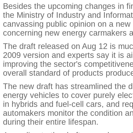
Besides the upcoming changes in fin
the Ministry of Industry and Informa
canvassing public opinion on a new d
concerning new energy carmakers a
The draft released on Aug 12 is much
2009 version and experts say it is a
improving the sector's competitivene
overall standard of products produce
The new draft has streamlined the de
energy vehicles to cover purely elect
in hybrids and fuel-cell cars, and req
automakers monitor the condition and 
during their entire lifespan.