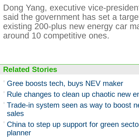
Dong Yang, executive vice-presiden
said the government has set a target
existing 200-plus new energy car ma
around 10 competitive ones.
Related Stories
Gree boosts tech, buys NEV maker
Rule changes to clean up chaotic new e
Trade-in system seen as way to boost n
sales
China to step up support for green sect
planner