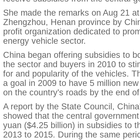
She made the remarks on Aug 21 at 
Zhengzhou, Henan province by Chi
profit organization dedicated to pro
energy vehicle sector.
China began offering subsidies to b
the sector and buyers in 2010 to st
for and popularity of the vehicles. 
a goal in 2009 to have 5 million new
on the country's roads by the end o
A report by the State Council, China
showed that the central government 
yuan ($4.25 billion) in subsidies to 
2013 to 2015. During the same perio