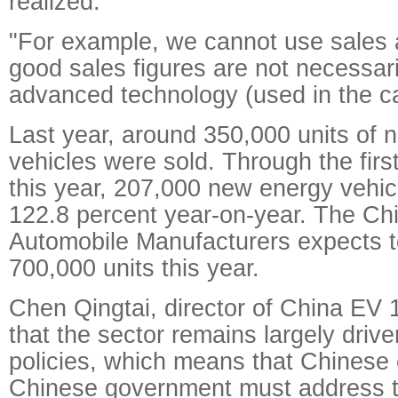
realized.
"For example, we cannot use sales a
good sales figures are not necessari
advanced technology (used in the ca
Last year, around 350,000 units of 
vehicles were sold. Through the fir
this year, 207,000 new energy vehic
122.8 percent year-on-year. The Chi
Automobile Manufacturers expects tot
700,000 units this year.
Chen Qingtai, director of China EV 1
that the sector remains largely driv
policies, which means that Chinese
Chinese government must address th