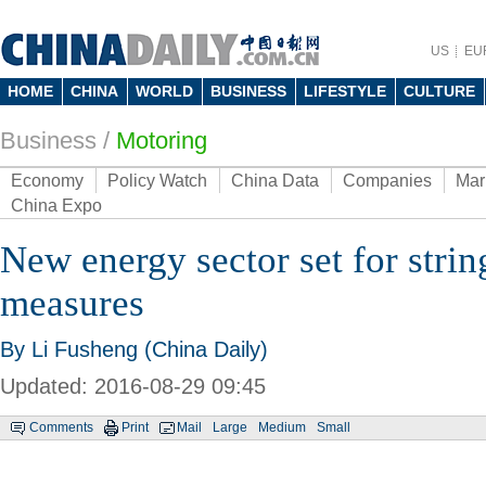
US
EU
HOME
CHINA
WORLD
BUSINESS
LIFESTYLE
CULTURE
Business
/
Motoring
Economy
Policy Watch
China Data
Companies
Mar
China Expo
New energy sector set for strin
measures
By Li Fusheng (China Daily)
Updated: 2016-08-29 09:45
Comments
Print
Mail
Large
Medium
Small