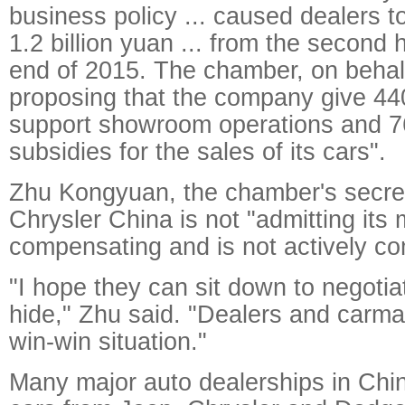
business policy ... caused dealers t
1.2 billion yuan ... from the second 
end of 2015. The chamber, on behalf 
proposing that the company give 440
support showroom operations and 76
subsidies for the sales of its cars".
Zhu Kongyuan, the chamber's secret
Chrysler China is not "admitting its m
compensating and is not actively c
"I hope they can sit down to negotia
hide," Zhu said. "Dealers and carma
win-win situation."
Many major auto dealerships in Chin