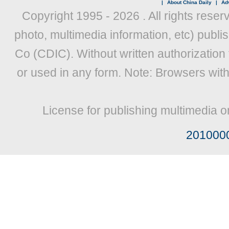
|
About China Daily
|
Adv
Copyright 1995 -
2026 . All rights reser
photo, multimedia information, etc) publis
Co (CDIC). Without written authorization
or used in any form. Note: Browsers wit
License for publishing multimedia o
201000