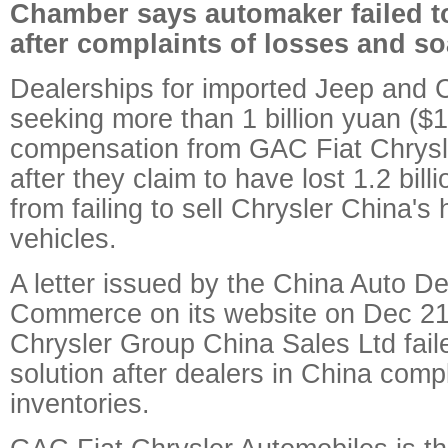
Chamber says automaker failed to
after complaints of losses and so
Dealerships for imported Jeep and C
seeking more than 1 billion yuan ($15
compensation from GAC Fiat Chrysl
after they claim to have lost 1.2 bil
from failing to sell Chrysler China's 
vehicles.
A letter issued by the China Auto D
Commerce on its website on Dec 21 
Chrysler Group China Sales Ltd faile
solution after dealers in China comp
inventories.