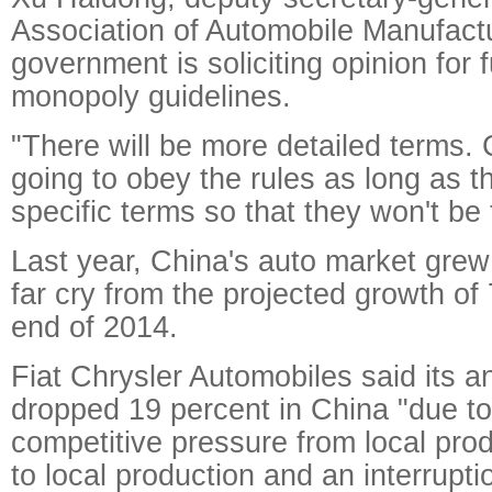
Association of Automobile Manufactu
government is soliciting opinion for f
monopoly guidelines.
"There will be more detailed terms.
going to obey the rules as long as t
specific terms so that they won't be 
Last year, China's auto market grew 
far cry from the projected growth of 
end of 2014.
Fiat Chrysler Automobiles said its a
dropped 19 percent in China "due to
competitive pressure from local prod
to local production and an interrupti