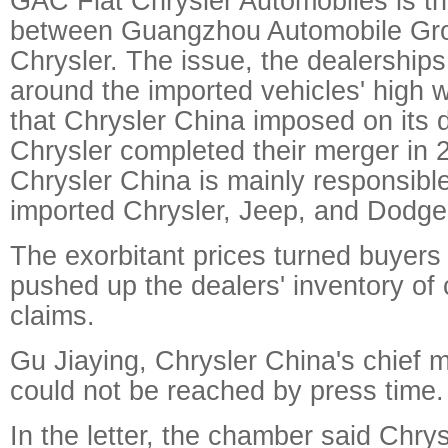
GAC Fiat Chrysler Automobiles is th
between Guangzhou Automobile Gro
Chrysler. The issue, the dealerships
around the imported vehicles' high 
that Chrysler China imposed on its d
Chrysler completed their merger in 
Chrysler China is mainly responsible 
imported Chrysler, Jeep, and Dodge
The exorbitant prices turned buyers
pushed up the dealers' inventory of
claims.
Gu Jiaying, Chrysler China's chief ma
could not be reached by press time.
In the letter, the chamber said Chry