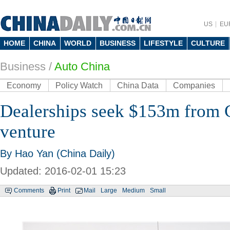
US
EU
HOME
CHINA
WORLD
BUSINESS
LIFESTYLE
CULTURE
Business
/
Auto China
Economy
Policy Watch
China Data
Companies
Dealerships seek $153m from C
venture
By Hao Yan (China Daily)
Updated: 2016-02-01 15:23
Comments
Print
Mail
Large
Medium
Small