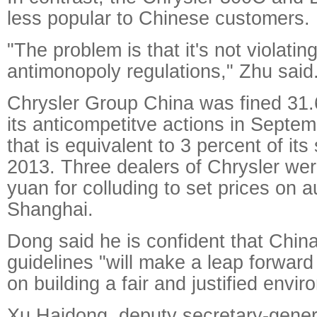
less popular to Chinese customers.
"The problem is that it's not violatin
antimonopoly regulations," Zhu said
Chrysler Group China was fined 31.6
its anticompetitve actions in Septem
that is equivalent to 3 percent of its
2013. Three dealers of Chrysler were
yuan for colluding to set prices on a
Shanghai.
Dong said he is confident that Chin
guidelines "will make a leap forward 
on building a fair and justified envir
Xu Haidong, deputy secretary-gener