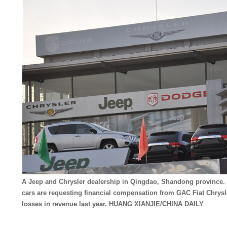
A Jeep and Chrysler dealership in Qingdao, Shandong province. 
cars are requesting financial compensation from GAC Fiat Chrysle
losses in revenue last year. HUANG XIANJIE/CHINA DAILY