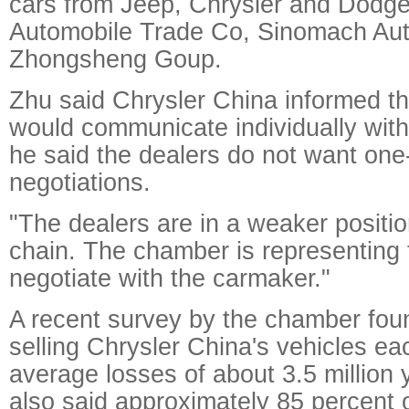
cars from Jeep, Chrysler and Dodg
Automobile Trade Co, Sinomach Au
Zhongsheng Goup.
Zhu said Chrysler China informed th
would communicate individually with
he said the dealers do not want on
negotiations.
"The dealers are in a weaker position
chain. The chamber is representing 
negotiate with the carmaker."
A recent survey by the chamber foun
selling Chrysler China's vehicles ea
average losses of about 3.5 million y
also said approximately 85 percent o