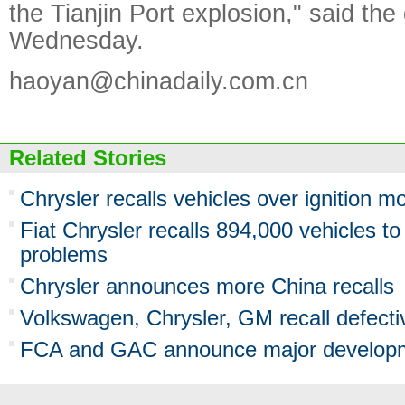
the Tianjin Port explosion," said the
Wednesday.
haoyan@chinadaily.com.cn
Related Stories
Chrysler recalls vehicles over ignition m
Fiat Chrysler recalls 894,000 vehicles to 
problems
Chrysler announces more China recalls
Volkswagen, Chrysler, GM recall defecti
FCA and GAC announce major developm