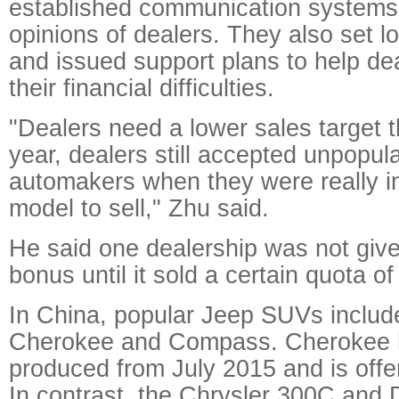
established communication systems 
opinions of dealers. They also set l
and issued support plans to help d
their financial difficulties.
"Dealers need a lower sales target th
year, dealers still accepted unpopul
automakers when they were really i
model to sell," Zhu said.
He said one dealership was not give
bonus until it sold a certain quota o
In China, popular Jeep SUVs include
Cherokee and Compass. Cherokee h
produced from July 2015 and is offer
In contrast, the Chrysler 300C and