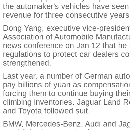
the automaker's vehicles have seen 
revenue for three consecutive years
Dong Yang, executive vice-president
Association of Automobile Manufactu
news conference on Jan 12 that he 
regulations to protect car dealers c
strengthened.
Last year, a number of German aut
pay billions of yuan as compensation
forcing them to continue buying thei
climbing inventories. Jaguar Land R
and Toyota followed suit.
BMW, Mercedes-Benz, Audi and Ja