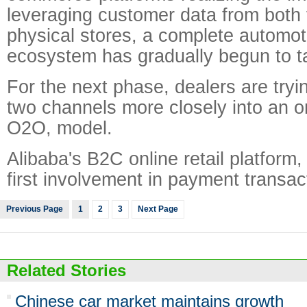
leveraging customer data from both 
physical stores, a complete automo
ecosystem has gradually begun to t
For the next phase, dealers are tryin
two channels more closely into an onl
O2O, model.
Alibaba's B2C online retail platform,
first involvement in payment transac
Previous Page
1
2
3
Next Page
Related Stories
Chinese car market maintains growth