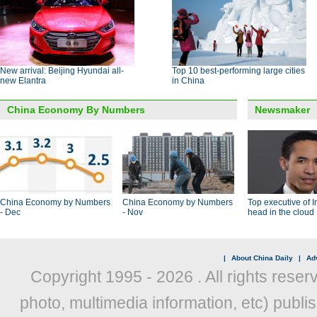
New arrival: Beijing Hyundai all-
Top 10 best-performing large cities
new Elantra
in China
China Economy By Numbers
Newsmaker
China Economy by Numbers
China Economy by Numbers
Top executive of I
- Dec
- Nov
head in the cloud
|
About China Daily
|
Adv
Copyright 1995 -
2026 . All rights reser
photo, multimedia information, etc) publis