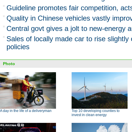
Guideline promotes fair competition, act
Quality in Chinese vehicles vastly impro
Central govt gives a jolt to new-energy a
Sales of locally made car to rise slightly
policies
Photo
A day in the life of a deliveryman
Top 10 developing counties to
invest in clean energy