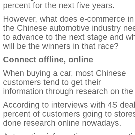
percent for the next five years.
However, what does e-commerce in
the Chinese automotive industry ne
to advance to the next stage and w
will be the winners in that race?
Connect offline, online
When buying a car, most Chinese
customers tend to get their
information through research on the 
According to interviews with 4S deal
percent of customers going to store
done research online nowadays.