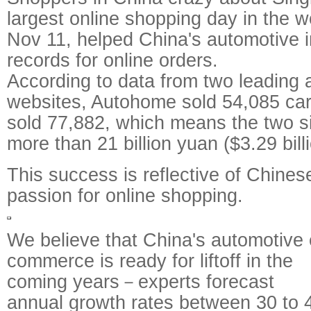
largest online shopping day in the wo
Nov 11, helped China's automotive 
records for online orders.
According to data from two leading 
websites, Autohome sold 54,085 car
sold 77,882, which means the two s
more than 21 billion yuan ($3.29 billi
This success is reflective of Chine
passion for online shopping.
We believe that China's automotive 
commerce is ready for liftoff in the
coming years－experts forecast
annual growth rates between 30 to 