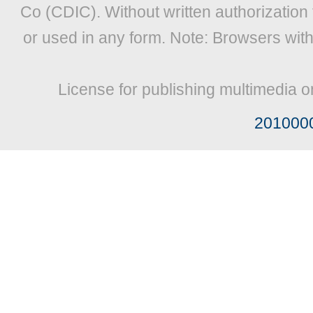
Co (CDIC). Without written authorization
or used in any form. Note: Browsers wit
License for publishing multimedia o
201000