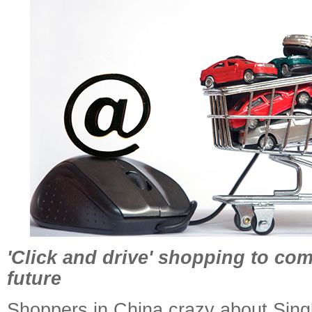
'Click and drive' shopping to com
future
Shoppers in China crazy about Sing