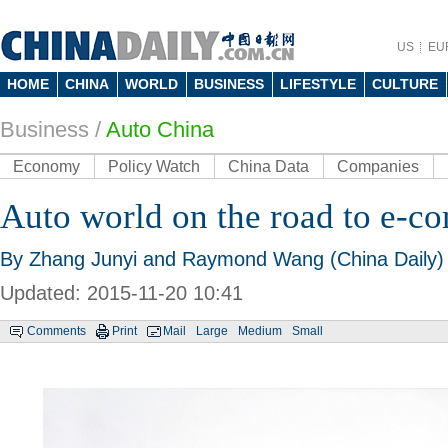
US
EU
HOME
CHINA
WORLD
BUSINESS
LIFESTYLE
CULTURE
Business
/
Auto China
Economy
Policy Watch
China Data
Companies
Auto world on the road to e-
By Zhang Junyi and Raymond Wang (China Daily)
Updated: 2015-11-20 10:41
Comments
Print
Mail
Large
Medium
Small