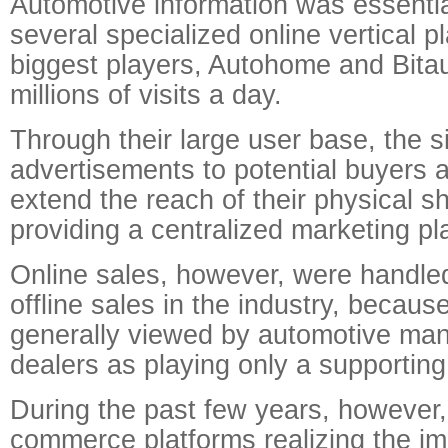
Automotive information was essential
several specialized online vertical p
biggest players, Autohome and Bitaut
millions of visits a day.
Through their large user base, the si
advertisements to potential buyers 
extend the reach of their physical 
providing a centralized marketing pl
Online sales, however, were handle
offline sales in the industry, becaus
generally viewed by automotive man
dealers as playing only a supporting 
During the past few years, however,
commerce platforms realizing the im