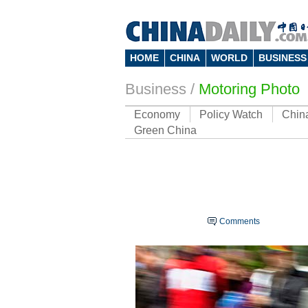
HOME
CHINA
WORLD
BUSINESS
Business
/
Motoring Photo
Economy
Policy Watch
Chin
Green China
Comments