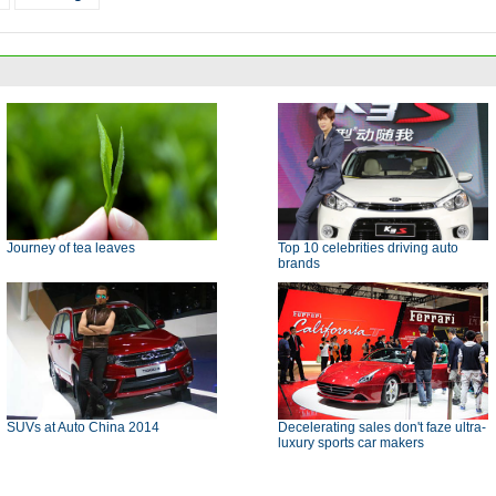
Journey of tea leaves
Top 10 celebrities driving auto
brands
SUVs at Auto China 2014
Decelerating sales don't faze ultra-
luxury sports car makers