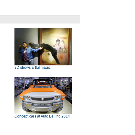
3D shows artful magic
Concept cars at Auto Beijing 2014