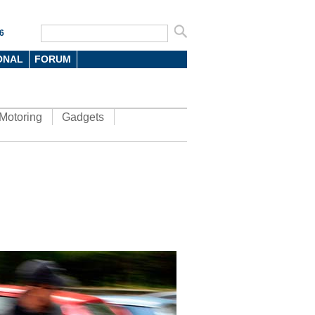
6
ONAL
FORUM
Motoring
Gadgets