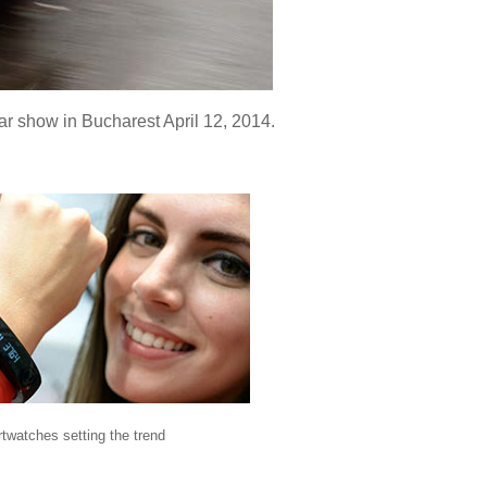
ar show in Bucharest April 12, 2014.
twatches setting the trend