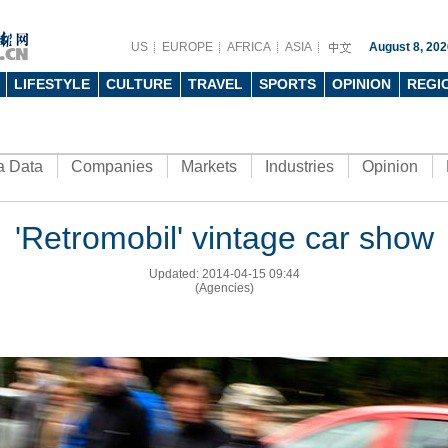
US
EUROPE
AFRICA
ASIA
August 8, 202
LIFESTYLE
CULTURE
TRAVEL
SPORTS
OPINION
REGI
a Data
Companies
Markets
Industries
Opinion
'Retromobil' vintage car show
Updated: 2014-04-15 09:44
(Agencies)