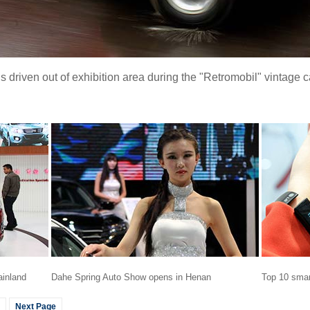
driven out of exhibition area during the "Retromobil" vintage c
ainland
Dahe Spring Auto Show opens in Henan
Top 10 smar
Next Page