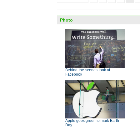
Photo
Behind-the-scenes-look at
Facebook
Apple goes green to mark Earth
Day