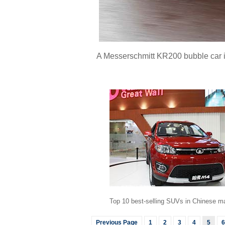
A Messerschmitt KR200 bubble car is 
Top 10 best-selling SUVs in Chinese m
Previous Page
1
2
3
4
5
6