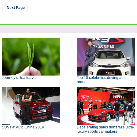
Next Page
Journey of tea leaves
Top 10 celebrities driving auto
brands
SUVs at Auto China 2014
Decelerating sales don't faze ultra-
luxury sports car makers