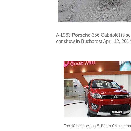
A 1963
Porsche
356 Cabriolet is se
car show in Bucharest April 12, 2014
Top 10 best-selling SUVs in Chinese m