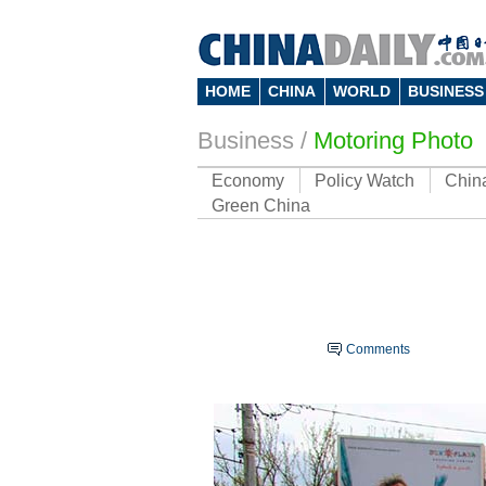
HOME
CHINA
WORLD
BUSINESS
Business
/
Motoring Photo
Economy
Policy Watch
Chin
Green China
Comments