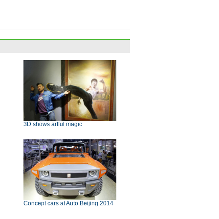
3D shows artful magic
Concept cars at Auto Beijing 2014