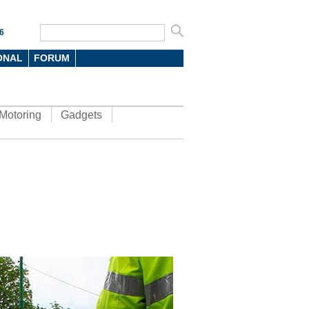
6
ONAL
FORUM
Motoring
Gadgets