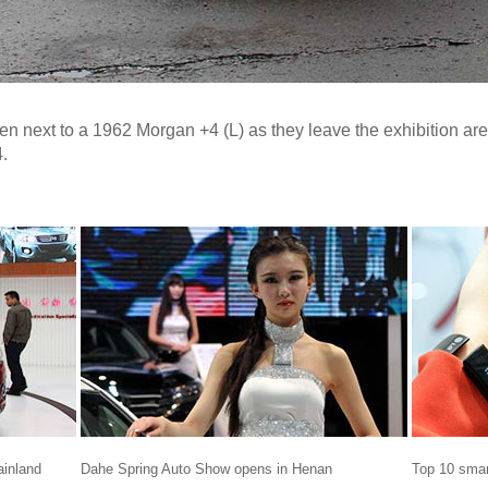
en next to a 1962 Morgan +4 (L) as they leave the exhibition ar
.
ainland
Dahe Spring Auto Show opens in Henan
Top 10 smar