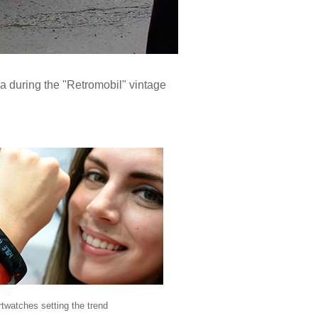
ea during the "Retromobil" vintage
twatches setting the trend