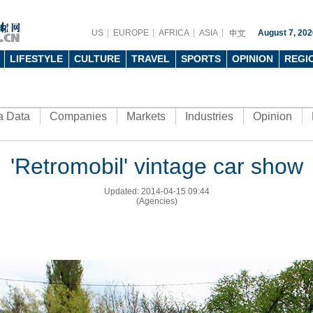
US
EUROPE
AFRICA
ASIA
August 7, 202
LIFESTYLE
CULTURE
TRAVEL
SPORTS
OPINION
REGI
a Data
Companies
Markets
Industries
Opinion
'Retromobil' vintage car show
Updated: 2014-04-15 09:44
(Agencies)