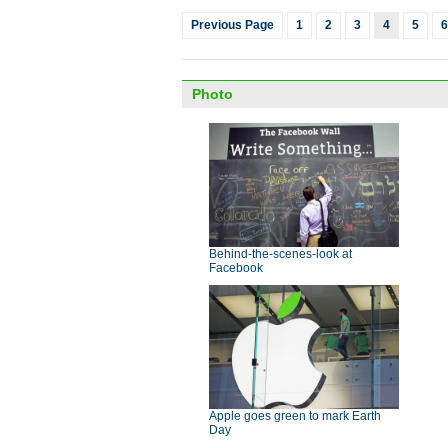
Previous Page
1
2
3
4
5
6
Photo
Behind-the-scenes-look at
Facebook
Apple goes green to mark Earth
Day