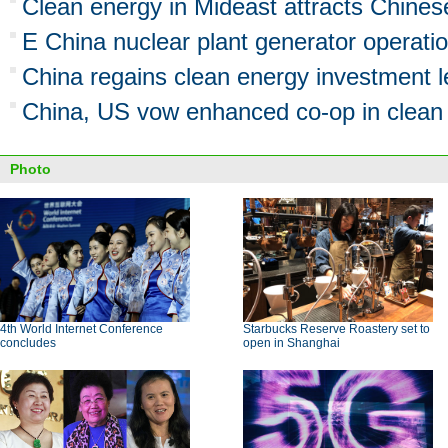
Clean energy in Mideast attracts Chines
E China nuclear plant generator operatio
China regains clean energy investment 
China, US vow enhanced co-op in clean
Photo
4th World Internet Conference
Starbucks Reserve Roastery set to
concludes
open in Shanghai