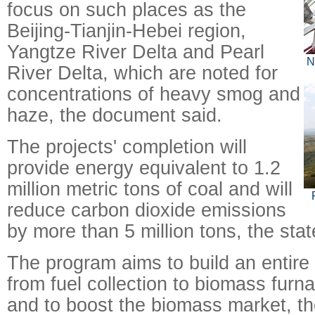
focus on such places as the
Beijing-Tianjin-Hebei region,
Yangtze River Delta and Pearl
N
River Delta, which are noted for
concentrations of heavy smog and
haze, the document said.
The projects' completion will
provide energy equivalent to 1.2
million metric tons of coal and will
reduce carbon dioxide emissions
by more than 5 million tons, the sta
The program aims to build an entire 
from fuel collection to biomass furn
and to boost the biomass market, th