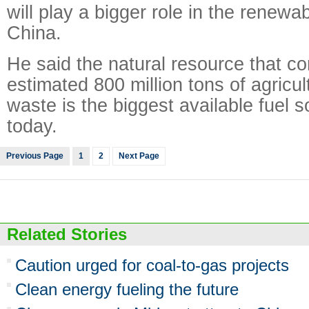
will play a bigger role in the renewa
China.
He said the natural resource that c
estimated 800 million tons of agricul
waste is the biggest available fuel s
today.
Previous Page
1
2
Next Page
Related Stories
Caution urged for coal-to-gas projects
Clean energy fueling the future