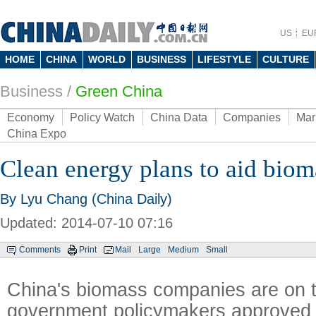
US
EU
HOME
CHINA
WORLD
BUSINESS
LIFESTYLE
CULTURE
Business
/
Green China
Economy
Policy Watch
China Data
Companies
Mar
China Expo
Clean energy plans to aid bio
By Lyu Chang (China Daily)
Updated: 2014-07-10 07:16
Comments
Print
Mail
Large
Medium
Small
China's biomass companies are on th
government policymakers approved