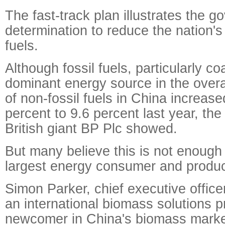
The fast-track plan illustrates the g
determination to reduce the nation's 
fuels.
Although fossil fuels, particularly co
dominant energy source in the overa
of non-fossil fuels in China increas
percent to 9.6 percent last year, the
British giant BP Plc showed.
But many believe this is not enough 
largest energy consumer and produc
Simon Parker, chief executive offic
an international biomass solutions p
newcomer in China's biomass marke