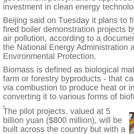
investment in clean energy technolo
Beijing said on Tuesday it plans to 
fired boiler demonstration projects 
air pollution, according to a documen
the National Energy Administration a
Environmental Protection.
Biomass is defined as biological mate
farm or forestry byproducts - that ca
via combustion to produce heat or ind
converting it to various forms of biof
The pilot projects, valued at 5
billion yuan ($800 million), will be
built across the country but with a