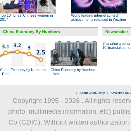
Top 10 richest Chinese women in
World leading internet sci-tech
2017
achievements released in Wuzhen
China Economy By Numbers
Newsmaker
Shanghai among w
10 financial cente
China Economy by Numbers
China Economy by Numbers
- Dec
- Nov
|
About China Daily
|
Advertise on S
Copyright 1995 -
2026 . All rights reser
photo, multimedia information, etc) publis
Co (CDIC). Without written authorization