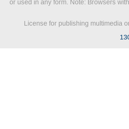
or used in any form. Note: Browsers wit
License for publishing multimedia o
13