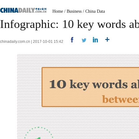
Home
/
Business
/
China Data
Infographic: 10 key words a
chinadaily.com.cn | 2017-10-01 15:42