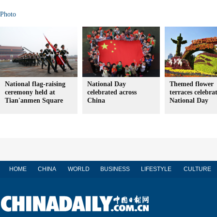
Photo
National flag-raising
National Day
Themed flower
ceremony held at
celebrated across
terraces celebra
Tian'anmen Square
China
National Day
HOME
CHINA
WORLD
BUSINESS
LIFESTYLE
CULTURE