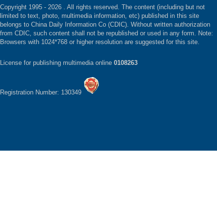
Copyright 1995 -
2026 . All rights reserved. The content (including but not
limited to text, photo, multimedia information, etc) published in this site
belongs to China Daily Information Co (CDIC). Without written authorization
from CDIC, such content shall not be republished or used in any form. Note:
Browsers with 1024*768 or higher resolution are suggested for this site.
License for publishing multimedia online
0108263
Registration Number: 130349