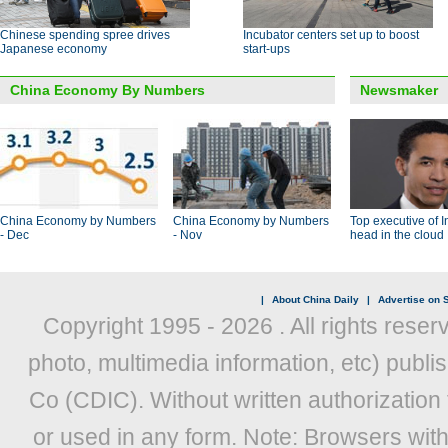
Chinese spending spree drives
Incubator centers set up to boost
Japanese economy
start-ups
China Economy By Numbers
Newsmaker
China Economy by Numbers
China Economy by Numbers
Top executive of I
- Dec
- Nov
head in the cloud
|
About China Daily
|
Advertise on S
Copyright 1995 -
2026 . All rights reser
photo, multimedia information, etc) publis
Co (CDIC). Without written authorization
or used in any form. Note: Browsers wit