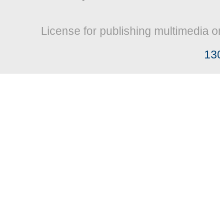
License for publishing multimedia o
13