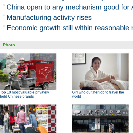
China open to any mechanism good for A
Manufacturing activity rises
Economic growth still within reasonable
Photo
Top 10 most valuable privately
Girl who quit her job to travel the
held Chinese brands
world