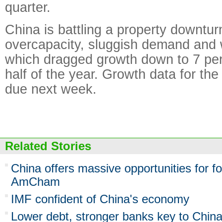
quarter.
China is battling a property downturn
overcapacity, sluggish demand and 
which dragged growth down to 7 perce
half of the year. Growth data for the 
due next week.
Related Stories
China offers massive opportunities for f
AmCham
IMF confident of China's economy
Lower debt, stronger banks key to Chin