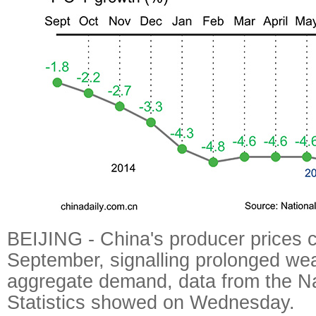
BEIJING - China's producer prices co
September, signalling prolonged we
aggregate demand, data from the Na
Statistics showed on Wednesday.