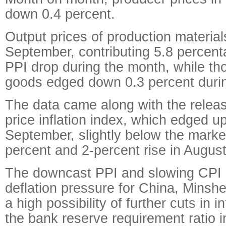
down 0.4 percent.
Output prices of production materials
September, contributing 5.8 percent
PPI drop during the month, while t
goods edged down 0.3 percent durin
The data came along with the relea
price inflation index, which edged up
September, slightly below the market
percent and 2-percent rise in August
The downcast PPI and slowing CPI 
deflation pressure for China, Minshe
a high possibility of further cuts in i
the bank reserve requirement ratio i