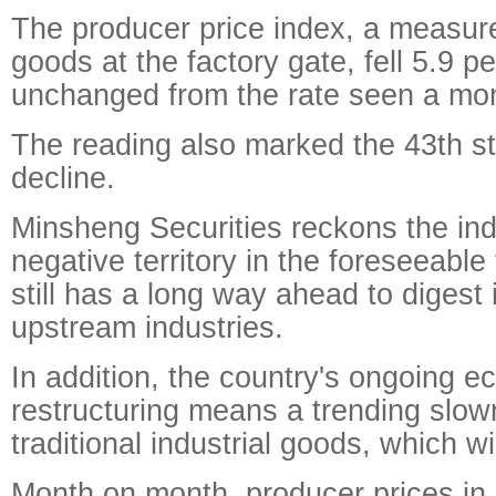
The producer price index, a measure
goods at the factory gate, fell 5.9 p
unchanged from the rate seen a mont
The reading also marked the 43th st
decline.
Minsheng Securities reckons the inde
negative territory in the foreseeable
still has a long way ahead to digest 
upstream industries.
In addition, the country's ongoing 
restructuring means a trending slo
traditional industrial goods, which wil
Month on month, producer prices i