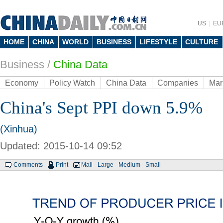
US
EU
HOME
CHINA
WORLD
BUSINESS
LIFESTYLE
CULTURE
Business
/
China Data
Economy
Policy Watch
China Data
Companies
Mar
China's Sept PPI down 5.9%
(Xinhua)
Updated: 2015-10-14 09:52
Comments
Print
Mail
Large
Medium
Small