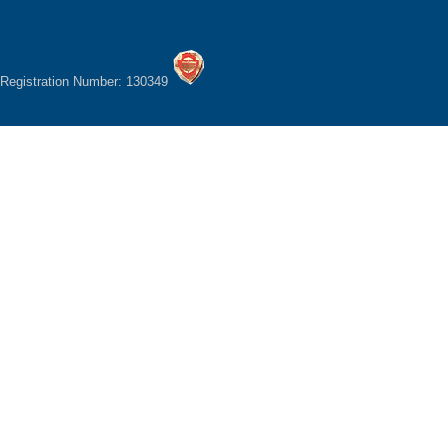
Registration Number: 130349