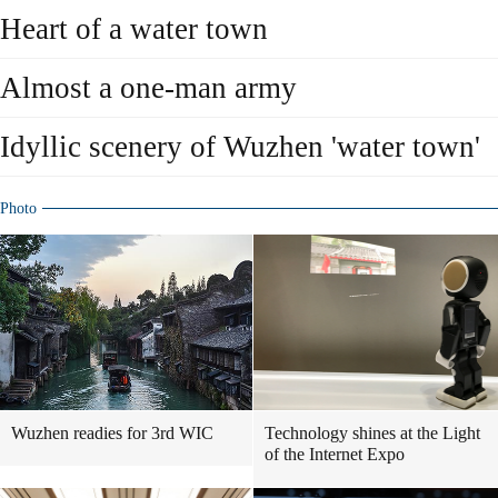
Heart of a water town
Almost a one-man army
Idyllic scenery of Wuzhen 'water town'
Photo
Wuzhen readies for 3rd WIC
Technology shines at the Light
of the Internet Expo