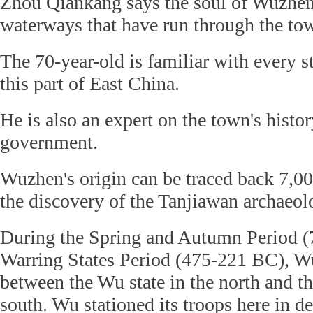
Zhou Qiankang says the soul of Wuzhen 
waterways that have run through the tow
The 70-year-old is familiar with every s
this part of East China.
He is also an expert on the town's histor
government.
Wuzhen's origin can be traced back 7,00
the discovery of the Tanjiawan archaeolo
During the Spring and Autumn Period (
Warring States Period (475-221 BC), W
between the Wu state in the north and th
south. Wu stationed its troops here in de