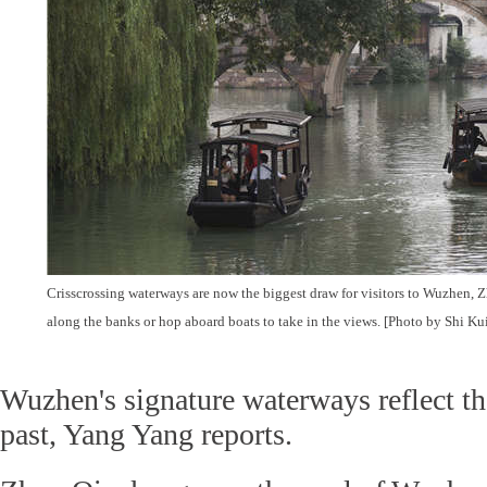
Crisscrossing waterways are now the biggest draw for visitors to Wuzhen, Zh
along the banks or hop aboard boats to take in the views. [Photo by Shi K
Wuzhen's signature waterways reflect th
past, Yang Yang reports.