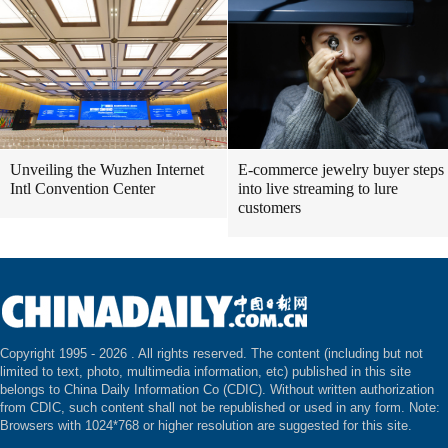
Unveiling the Wuzhen Internet
E-commerce jewelry buyer steps
Intl Convention Center
into live streaming to lure
customers
Copyright 1995 -
2026 . All rights reserved. The content (including but not
limited to text, photo, multimedia information, etc) published in this site
belongs to China Daily Information Co (CDIC). Without written authorization
from CDIC, such content shall not be republished or used in any form. Note:
Browsers with 1024*768 or higher resolution are suggested for this site.