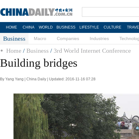
HOME
CHINA
WORLD
BUSINESS
LIFESTYLE
CULTURE
TRAVE
Business
Macro
Companies
Industries
Technolo
Home
/
Business
/
3rd World Internet Conference
Building bridges
By Yang Yang | China Daily | Updated: 2016-11-16 07:28