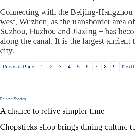
Connecting with the Beijing-Hangzhou 
west, Wuzhen, as the transborder area o
Suzhou, Huzhou and Jiaxing－has becom
along the canal. It is the largest ancien
city.
Previous Page
1
2
3
4
5
6
7
8
9
Next 
Related Stories
A chance to relive simpler time
Chopsticks shop brings dining culture to