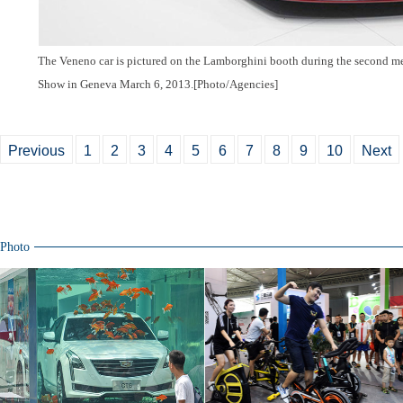
The Veneno car is pictured on the Lamborghini booth during the second m
Show in Geneva March 6, 2013.[Photo/Agencies]
Previous
1
2
3
4
5
6
7
8
9
10
Next
Photo