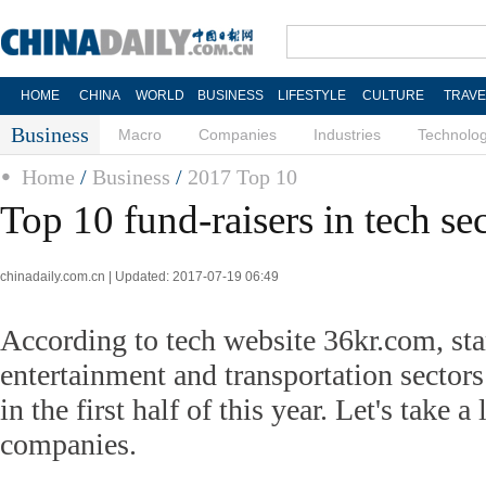
HOME
CHINA
WORLD
BUSINESS
LIFESTYLE
CULTURE
TRAVE
Business
Macro
Companies
Industries
Technolo
Home
/
Business
/
2017 Top 10
Top 10 fund-raisers in tech se
chinadaily.com.cn | Updated: 2017-07-19 06:49
According to tech website 36kr.com, sta
entertainment and transportation sectors
in the first half of this year. Let's take a
companies.