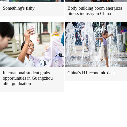
Something's fishy
Body building boom energizes
fitness industry in China
International student grabs
China's H1 economic data
opportunities in Guangzhou
after graduation