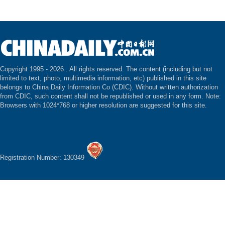
Copyright 1995 -
2026 . All rights reserved. The content (including but not
limited to text, photo, multimedia information, etc) published in this site
belongs to China Daily Information Co (CDIC). Without written authorization
from CDIC, such content shall not be republished or used in any form. Note:
Browsers with 1024*768 or higher resolution are suggested for this site.
Registration Number: 130349