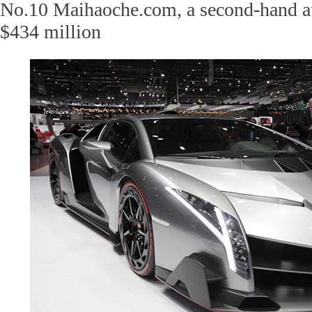
No.10 Maihaoche.com, a second-hand au
$434 million