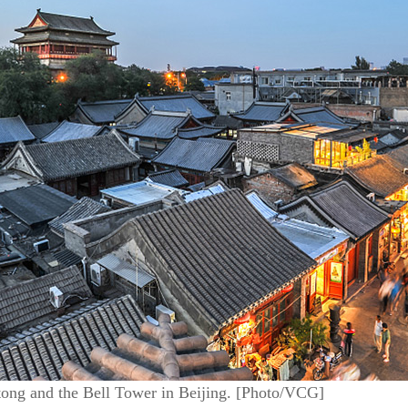
tong and the Bell Tower in Beijing. [Photo/VCG]