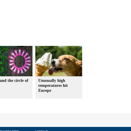
and the circle of
Unusually high
temperatures hit
Europe