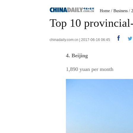
Home
/
Business
/
Top 10 provincial
chinadaily.com.cn | 2017-06-16 06:45
4. Beijing
1,890 yuan per month