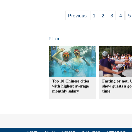
Previous
1
2
3
4
5
Photo
Top 10 Chinese cities
Fasting or not, 
with highest average
show guests a g
monthly salary
time