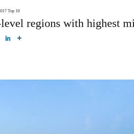
2017 Top 10
-level regions with highest