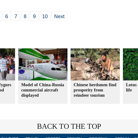
6
7
8
9
10
Next
Uygurs
Model of China-Russia
Chinese herdsmen find
Lotus 
ood
commercial aircraft
prosperity from
life
displayed
reindeer tourism
BACK TO THE TOP