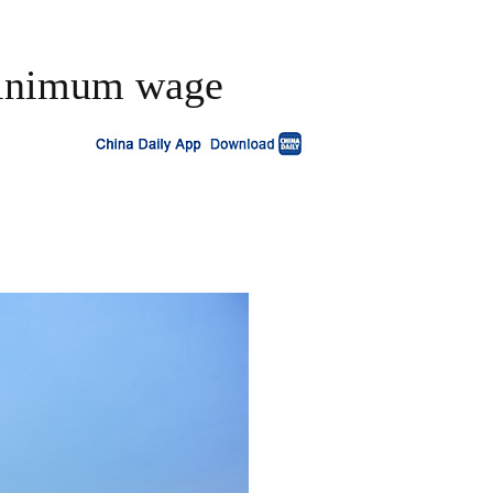
 minimum wage