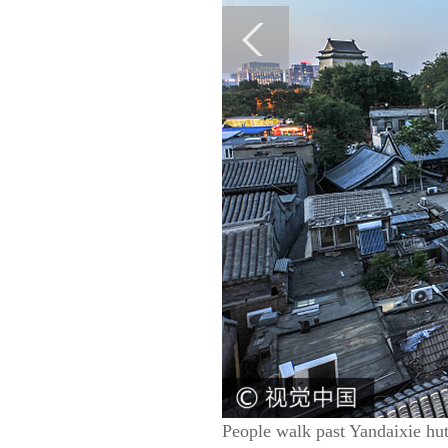
People walk past Yandaixie hu