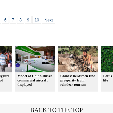
6
7
8
9
10
Next
Uygurs
Model of China-Russia
Chinese herdsmen find
Lotus 
ood
commercial aircraft
prosperity from
life
displayed
reindeer tourism
BACK TO THE TOP