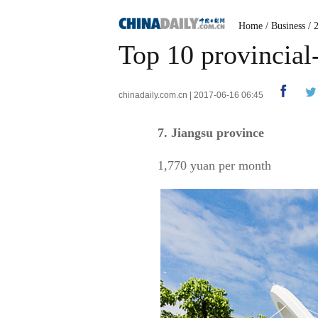
Home
/
Business
/
Top 10 provincial
chinadaily.com.cn | 2017-06-16 06:45
7. Jiangsu province
1,770 yuan per month