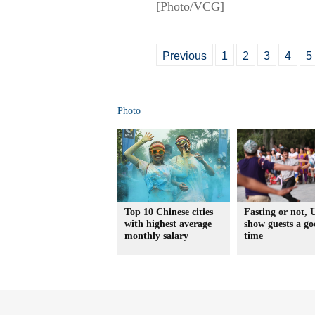
[Photo/VCG]
Previous
1
2
3
4
5
Photo
Top 10 Chinese cities
Fasting or not, 
with highest average
show guests a g
monthly salary
time