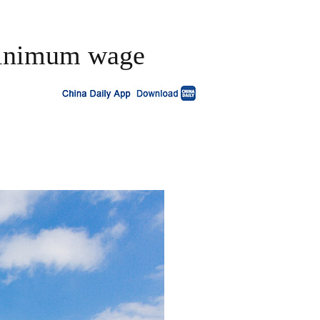
 minimum wage