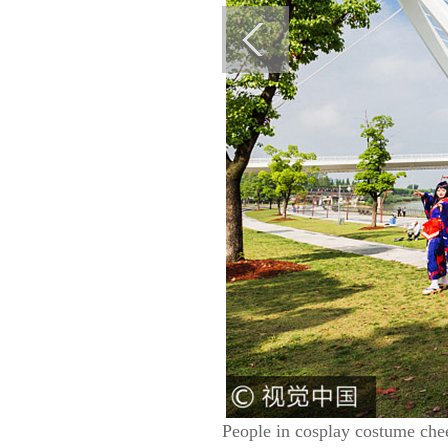
People in cosplay costume chee