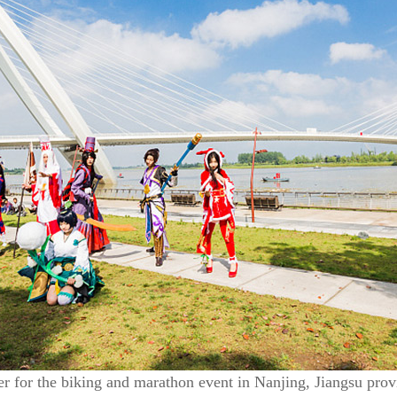
r for the biking and marathon event in Nanjing, Jiangsu prov