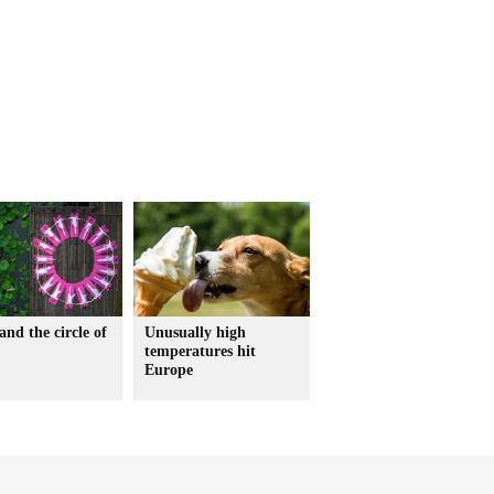
and the circle of
Unusually high
temperatures hit
Europe