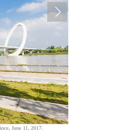
ince, June 11, 2017.