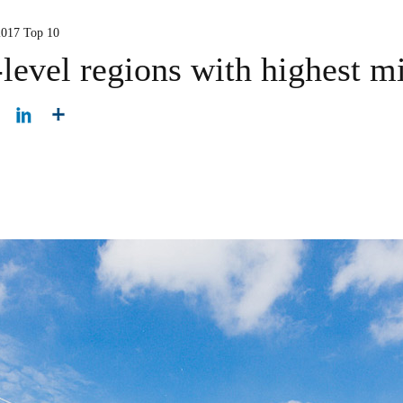
2017 Top 10
-level regions with highest