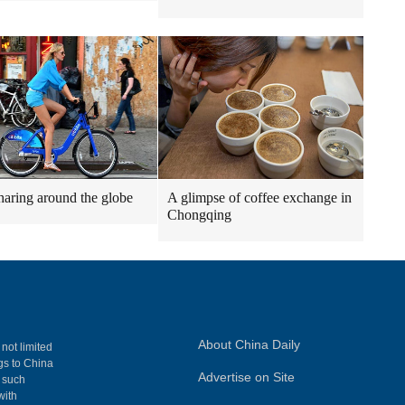
haring around the globe
A glimpse of coffee exchange in
Chongqing
About China Daily
 not limited
ngs to China
Advertise on Site
, such
with