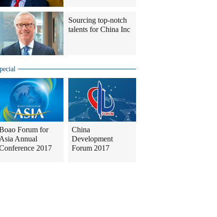
Sourcing top-notch
talents for China Inc
pecial
Boao Forum for
China
Asia Annual
Development
Conference 2017
Forum 2017