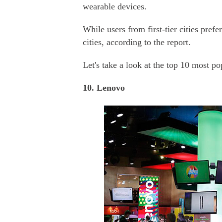
wearable devices.
While users from first-tier cities pref
cities, according to the report.
Let's take a look at the top 10 most p
10. Lenovo