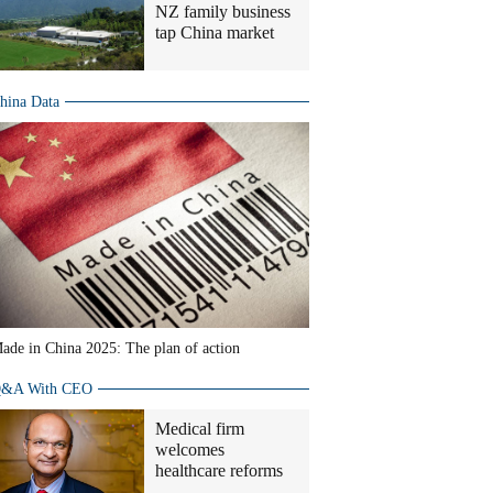
NZ family business
tap China market
hina Data
ade in China 2025: The plan of action
&A With CEO
Medical firm
welcomes
healthcare reforms