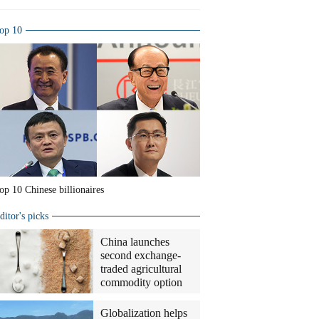
op 10
op 10 Chinese billionaires
ditor's picks
China launches
second exchange-
traded agricultural
commodity option
Globalization helps