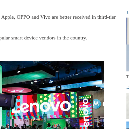
T
er Apple, OPPO and Vivo are better received in third-tier
opular smart device vendors in the country.
T
E