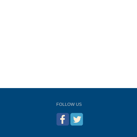
FOLLOW US