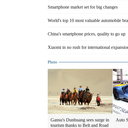
Smartphone market set for big changes
World's top 10 most valuable automobile br
China's smartphone prices, quality to go up
Xiaomi in no rush for international expansio
Photo
Gansu's Dunhuang sees surge in
Auto S
tourism thanks to Belt and Road