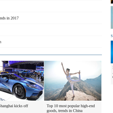
ands in 2017
S
n
hanghai kicks off
Top 10 most popular high-end
goods, trends in China