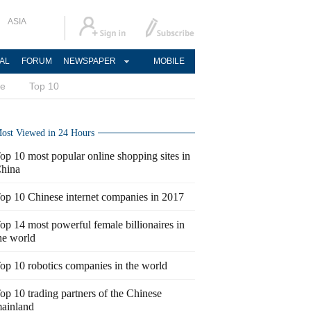
ASIA
AL
FORUM
NEWSPAPER
MOBILE
ce
Top 10
ost Viewed in 24 Hours
op 10 most popular online shopping sites in
hina
op 10 Chinese internet companies in 2017
op 14 most powerful female billionaires in
he world
op 10 robotics companies in the world
op 10 trading partners of the Chinese
ainland