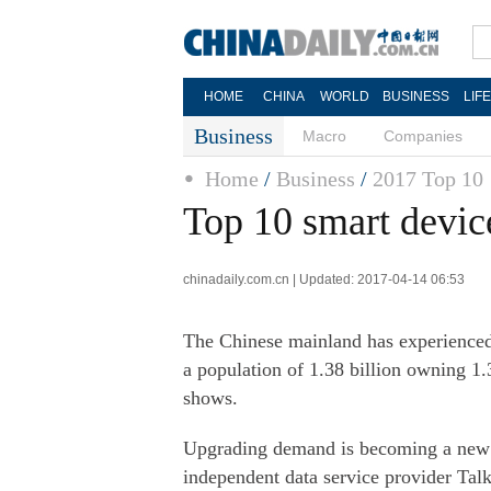
HOME
CHINA
WORLD
BUSINESS
LIF
Business
Macro
Companies
Home
/
Business
/
2017 Top 10
Top 10 smart devic
chinadaily.com.cn | Updated: 2017-04-14 06:53
The Chinese mainland has experienced
a population of 1.38 billion owning 1.3
shows.
Upgrading demand is becoming a new d
independent data service provider Talk