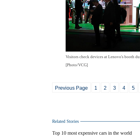
Visitors check devices at Lenovo's booth d
[Photo/VCG]
Previous Page
1
2
3
4
5
Related Stories
Top 10 most expensive cars in the world