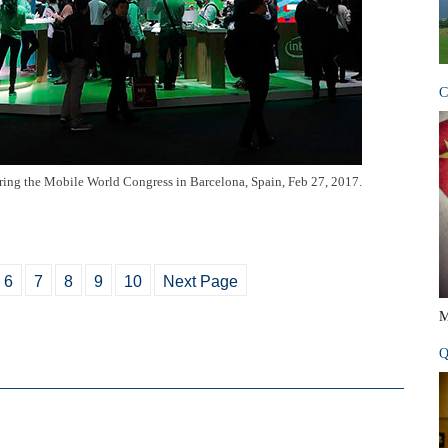
C
uring the Mobile World Congress in Barcelona, Spain, Feb 27, 2017.
6
7
8
9
10
Next Page
M
Q