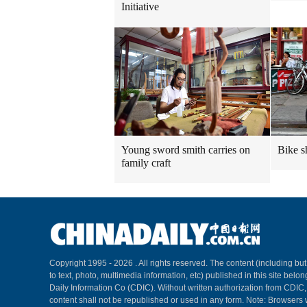
Initiative
Young sword smith carries on
Bike s
family craft
Copyright 1995 -
2026 . All rights reserved. The content (including but
to text, photo, multimedia information, etc) published in this site belo
Daily Information Co (CDIC). Without written authorization from CDIC
content shall not be republished or used in any form. Note: Browsers 