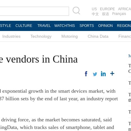
US
EUROPE
AFRICA
Français
中文
双语
ESTYLE
CULTURE
TRAVEL
WATCHTHIS
SPORTS
OPINION
REGION
Industries
Technology
Motoring
China Data
Finan
e vendors in China
M
T
C
T
 exponential growth in the smart devices market, with
T
7 billion sets by the end of last year, an industry report
t
T
riving force, as the market becomes saturated, said
T
ingData, which tracks sales of smartphone, tablet and
m