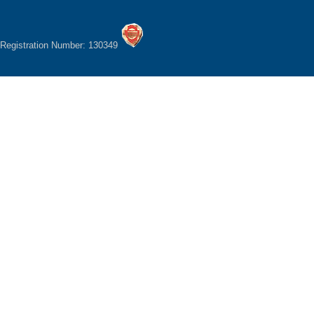
Registration Number: 130349