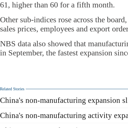
61, higher than 60 for a fifth month.
Other sub-indices rose across the board,
sales prices, employees and export order
NBS data also showed that manufacturi
in September, the fastest expansion sin
Related Stories
China's non-manufacturing expansion s
China's non-manufacturing activity exp