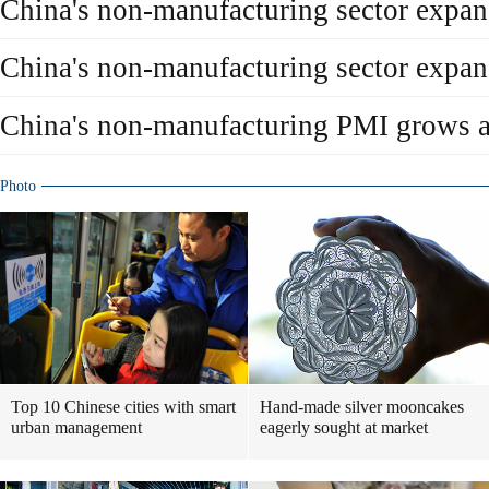
China's non-manufacturing sector expand
China's non-manufacturing sector expan
China's non-manufacturing PMI grows at
Photo
Top 10 Chinese cities with smart
Hand-made silver mooncakes
urban management
eagerly sought at market