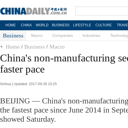
HOME
CHINA
WORLD
BUSINESS
LIFESTYLE
CULTURE
TRAVE
Business
Macro
Companies
Industries
Technolo
Home
/
Business
/
Macro
China's non-manufacturing se
faster pace
Xinhua | Updated: 2017-09-30 10:25
BEIJING — China's non-manufacturing 
the fastest pace since June 2014 in Septe
showed Saturday.