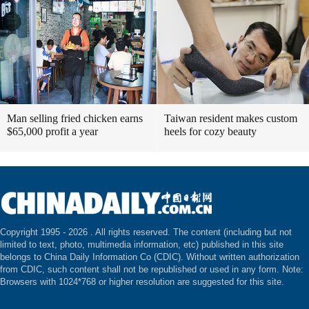
Man selling fried chicken earns
Taiwan resident makes custom
$65,000 profit a year
heels for cozy beauty
Copyright 1995 -
2026 . All rights reserved. The content (including but not
limited to text, photo, multimedia information, etc) published in this site
belongs to China Daily Information Co (CDIC). Without written authorization
from CDIC, such content shall not be republished or used in any form. Note:
Browsers with 1024*768 or higher resolution are suggested for this site.