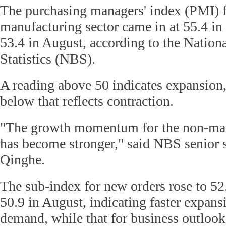
The purchasing managers' index (PMI) f
manufacturing sector came in at 55.4 i
53.4 in August, according to the Nation
Statistics (NBS).
A reading above 50 indicates expansion,
below that reflects contraction.
"The growth momentum for the non-man
has become stronger," said NBS senior s
Qinghe.
The sub-index for new orders rose to 52
50.9 in August, indicating faster expans
demand, while that for business outlook