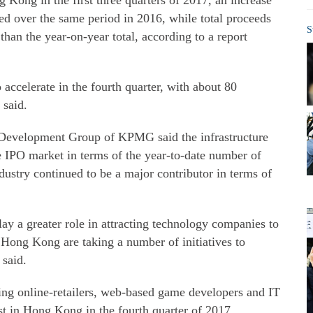
 Kong in the first three quarters of 2017, an increase
ed over the same period in 2016, while total proceeds
S
han the year-on-year total, according to a report
accelerate in the fourth quarter, with about 80
 said.
 Development Group of KPMG said the infrastructure
e IPO market in terms of the year-to-date number of
industry continued to be a major contributor in terms of
y a greater role in attracting technology companies to
 Hong Kong are taking a number of initiatives to
 said.
g online-retailers, web-based game developers and IT
ist in Hong Kong in the fourth quarter of 2017,