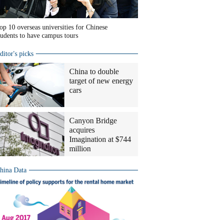
op 10 overseas universities for Chinese
tudents to have campus tours
ditor's picks
China to double
target of new energy
cars
Canyon Bridge
acquires
Imagination at $744
million
hina Data