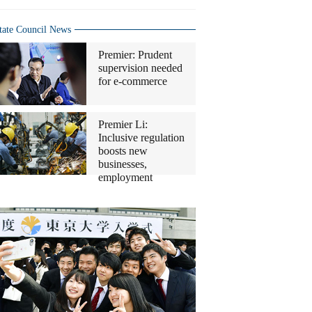
tate Council News
Premier: Prudent
supervision needed
for e-commerce
Premier Li:
Inclusive regulation
boosts new
businesses,
employment
Top
10