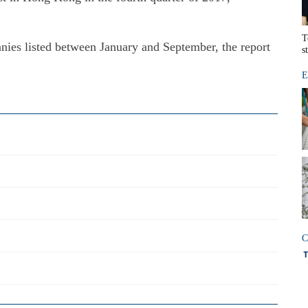
T
ies listed between January and September, the report
s
E
C