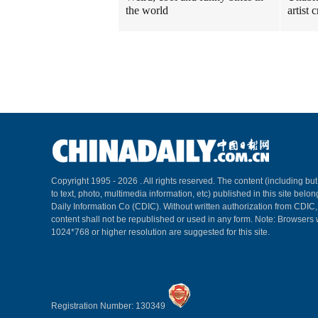
the world
artist
Copyright 1995 -
2026 . All rights reserved. The content (including but
to text, photo, multimedia information, etc) published in this site belo
Daily Information Co (CDIC). Without written authorization from CDIC
content shall not be republished or used in any form. Note: Browsers 
1024*768 or higher resolution are suggested for this site.
Registration Number: 130349