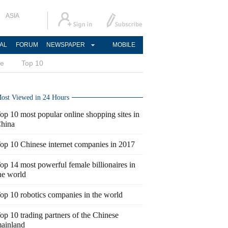
ASIA
AL
FORUM
NEWSPAPER
MOBILE
ce
Top 10
ost Viewed in 24 Hours
op 10 most popular online shopping sites in
hina
op 10 Chinese internet companies in 2017
op 14 most powerful female billionaires in
he world
op 10 robotics companies in the world
op 10 trading partners of the Chinese
ainland