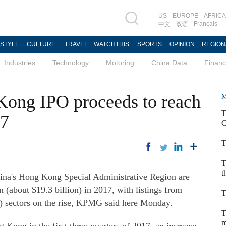
US
EUROPE
AFRICA
Français
中文
双语
ESTYLE
CULTURE
TRAVEL
WATCHTHIS
SPORTS
OPINION
REGION
Industries
Technology
Motoring
China Data
Finan
ong IPO proceeds to reach
M
T
17
C
T
T
t
's Hong Kong Special Administrative Region are
 (about $19.3 billion) in 2017, with listings from
T
 sectors on the rise, KPMG said here Monday.
T
m