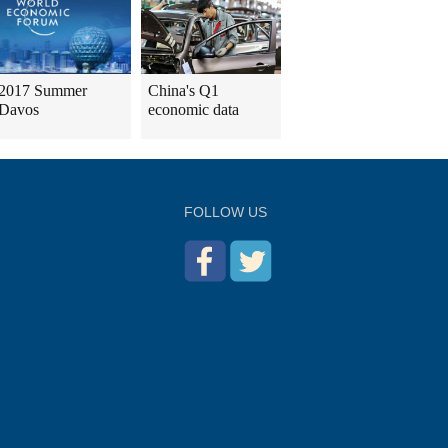
2017 Summer
China's Q1
Davos
economic data
FOLLOW US