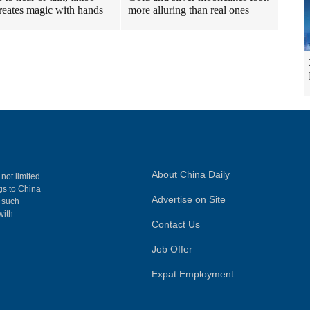
 creates magic with hands
more alluring than real ones
About China Daily
 not limited
ngs to China
Advertise on Site
, such
with
Contact Us
Job Offer
Expat Employment