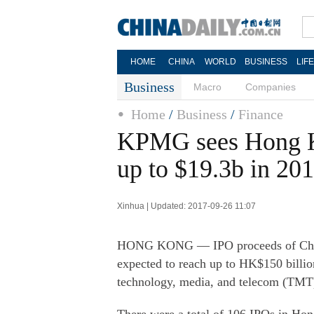
HOME
CHINA
WORLD
BUSINESS
LIF
Business
Macro
Companies
Home
/
Business
/
Finance
KPMG sees Hong K
up to $19.3b in 20
Xinhua | Updated: 2017-09-26 11:07
HONG KONG — IPO proceeds of China
expected to reach up to HK$150 billion
technology, media, and telecom (TMT)