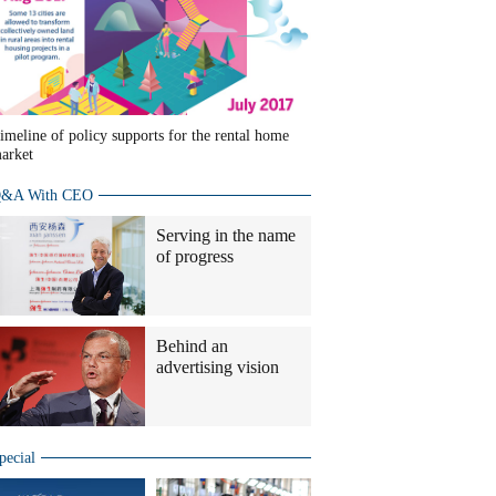
imeline of policy supports for the rental home
arket
&A With CEO
Serving in the name
of progress
Behind an
advertising vision
pecial