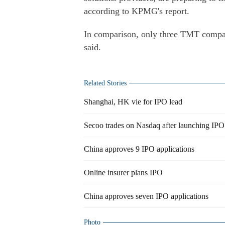
according to KPMG's report.
In comparison, only three TMT compan
said.
Related Stories
Shanghai, HK vie for IPO lead
Secoo trades on Nasdaq after launching IPO
China approves 9 IPO applications
Online insurer plans IPO
China approves seven IPO applications
Photo