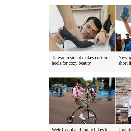
Taiwan resident makes custom
New ip
heels for cozy beauty
short l
Weird, cool and funny bikes in
Unable 