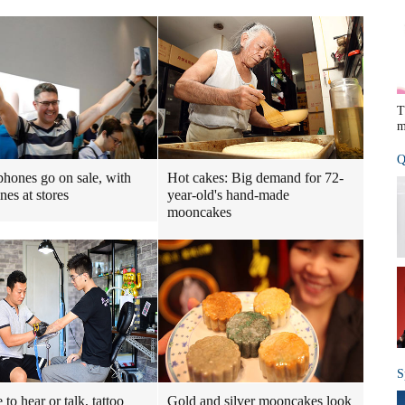
T
m
Q
hones go on sale, with
Hot cakes: Big demand for 72-
ines at stores
year-old's hand-made
mooncakes
S
to hear or talk, tattoo
Gold and silver mooncakes look