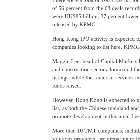
There were a total of 106 IPOs in Hong
of 56 percent from the 68 deals record
were HK$85 billion, 37 percent lower t
released by KPMG.
Hong Kong IPO activity is expected to 
companies looking to list here, KPMG
Maggie Lee, head of Capital Markets
and construction sectors dominated th
listings, while the financial services 
funds raised.
However, Hong Kong is expected to pla
list, as both the Chinese mainland and
promote development in this area, Lee
More than 10 TMT companies, includin
solutions providers, are preparing to l